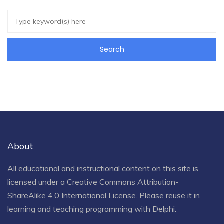
About
All educational and instructional content on this site is
licensed under a
Creative Commons Attribution-
ShareAlike 4.0 International License
. Please reuse it in
learning and teaching programming with Delphi.