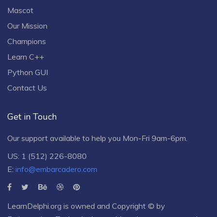
Mascot
Our Mission
Champions
Learn C++
Python GUI
Contact Us
Get in Touch
Our support available to help you Mon-Fri 9am-6pm.
US: 1 (512) 226-8080
E:
info@embarcadero.com
LearnDelphi.org is owned and Copyright © by