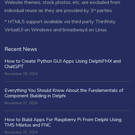
Website themes, stock photos, etc. are excluded from
individual reuse as they are provided by 3ʳᵈ parties.
* HTML5 support available via third party Thinfinity
VirtualUI on Windows and broadwayd on Linux.
Recent News
How to Create Python GUI Apps Using DelphiFMX and
ChatGPT
November 29, 2024
Everything You Should Know About the Fundamentals of
Component Building in Delphi
November 27, 2024
How to Build Apps For Raspberry Pi From Delphi Using
TMS Miletus and FNC
November 25, 2024