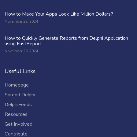
How to Make Your Apps Look Like Million Dollars?
November 22, 2024
How to Quickly Generate Reports from Delphi Application
using FastReport
November 20, 2024
Useful Links
Homepage
Spread Delphi
DelphiFeeds
Resources
Get Involved
Contribute