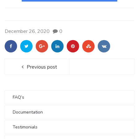
December 26, 2020
0
Previous post
FAQ’s
Documentation
Testimonials