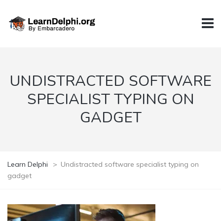
UNDISTRACTED SOFTWARE
SPECIALIST TYPING ON
GADGET
Learn Delphi
>
Undistracted software specialist typing on
gadget