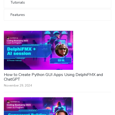
Tutorials
Features
How to Create Python GUI Apps Using DelphiFMX and
ChatGPT
November 29, 2024