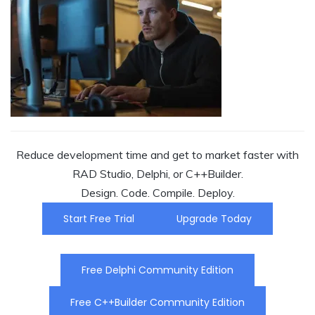
Reduce development time and get to market faster with
RAD Studio, Delphi, or C++Builder.
Design. Code. Compile. Deploy.
Start Free Trial
Upgrade Today
Free Delphi Community Edition
Free C++Builder Community Edition