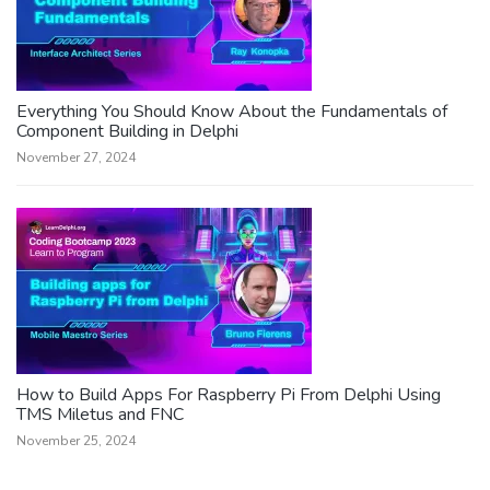
Everything You Should Know About the Fundamentals of
Component Building in Delphi
November 27, 2024
How to Build Apps For Raspberry Pi From Delphi Using
TMS Miletus and FNC
November 25, 2024