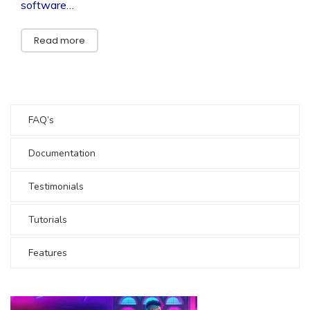
software…
Read more
FAQ’s
Documentation
Testimonials
Tutorials
Features