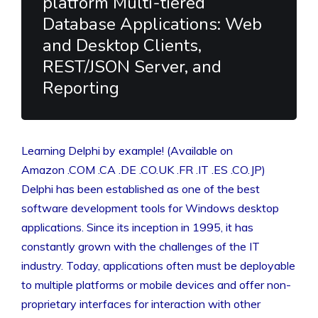
platform Multi-tiered
Database Applications: Web
and Desktop Clients,
REST/JSON Server, and
Reporting
Learning Delphi by example! (Available on
Amazon .COM .CA .DE .CO.UK .FR .IT .ES .CO.JP)
Delphi has been established as one of the best
software development tools for Windows desktop
applications. Since its inception in 1995, it has
constantly grown with the challenges of the IT
industry. Today, applications often must be deployable
to multiple platforms or mobile devices and offer non-
proprietary interfaces for interaction with other