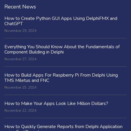
Recent News
How to Create Python GUI Apps Using DelphiFMX and
ChatGPT
November 29, 2024
Everything You Should Know About the Fundamentals of
Component Building in Delphi
November 27, 2024
How to Build Apps For Raspberry Pi From Delphi Using
TMS Miletus and FNC
November 25, 2024
How to Make Your Apps Look Like Million Dollars?
November 22, 2024
How to Quickly Generate Reports from Delphi Application