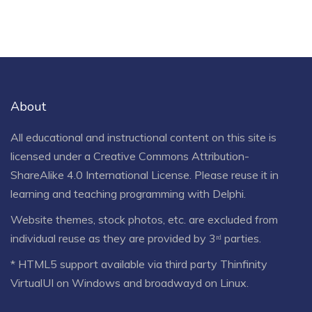
About
All educational and instructional content on this site is
licensed under a
Creative Commons Attribution-
ShareAlike 4.0 International License
. Please reuse it in
learning and teaching programming with Delphi.
Website themes, stock photos, etc. are excluded from
individual reuse as they are provided by 3ʳᵈ parties.
* HTML5 support available via third party Thinfinity
VirtualUI on Windows and broadwayd on Linux.