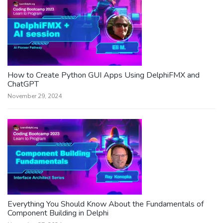
How to Create Python GUI Apps Using DelphiFMX and
ChatGPT
November 29, 2024
Everything You Should Know About the Fundamentals of
Component Building in Delphi