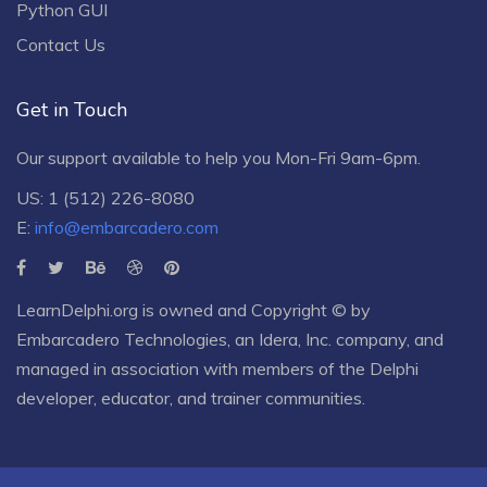
Python GUI
Contact Us
Get in Touch
Our support available to help you Mon-Fri 9am-6pm.
US: 1 (512) 226-8080
E:
info@embarcadero.com
LearnDelphi.org is owned and Copyright © by
Embarcadero Technologies
, an
Idera, Inc.
company, and
managed in association with members of the Delphi
developer, educator, and trainer communities.