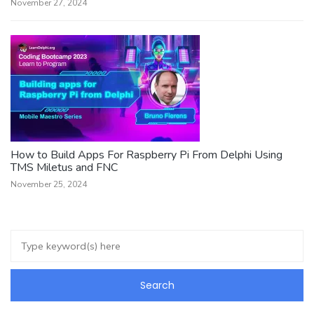
November 27, 2024
How to Build Apps For Raspberry Pi From Delphi Using
TMS Miletus and FNC
November 25, 2024