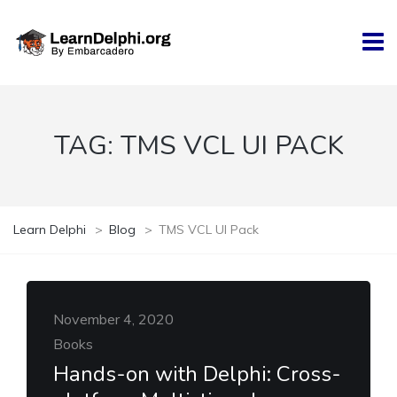
TAG:
TMS VCL UI PACK
Learn Delphi
>
Blog
>
TMS VCL UI Pack
November 4, 2020
Books
Hands-on with Delphi: Cross-