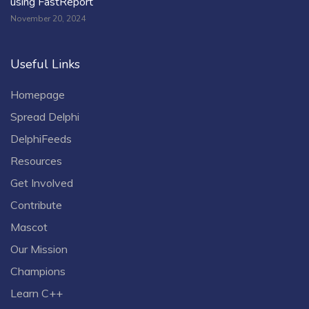
using FastReport
November 20, 2024
Useful Links
Homepage
Spread Delphi
DelphiFeeds
Resources
Get Involved
Contribute
Mascot
Our Mission
Champions
Learn C++