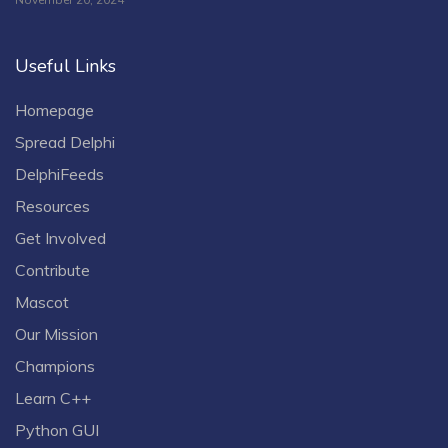
Useful Links
Homepage
Spread Delphi
DelphiFeeds
Resources
Get Involved
Contribute
Mascot
Our Mission
Champions
Learn C++
Python GUI