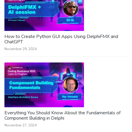
How to Create Python GUI Apps Using DelphiFMX and
ChatGPT
November 29, 2024
Everything You Should Know About the Fundamentals of
Component Building in Delphi
November 27, 2024