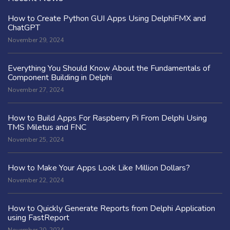
How to Create Python GUI Apps Using DelphiFMX and
ChatGPT
November 29, 2024
Everything You Should Know About the Fundamentals of
Component Building in Delphi
November 27, 2024
How to Build Apps For Raspberry Pi From Delphi Using
TMS Miletus and FNC
November 25, 2024
How to Make Your Apps Look Like Million Dollars?
November 22, 2024
How to Quickly Generate Reports from Delphi Application
using FastReport
November 20, 2024