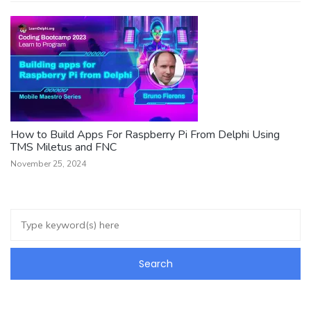
How to Build Apps For Raspberry Pi From Delphi Using
TMS Miletus and FNC
November 25, 2024