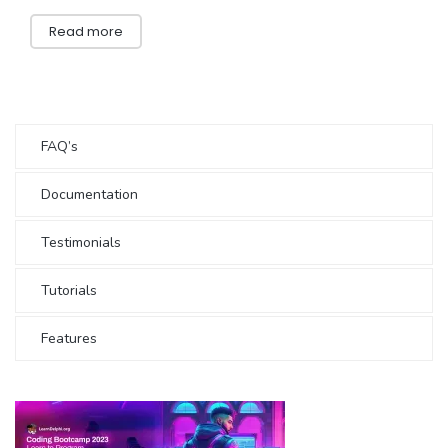
Read more
FAQ’s
Documentation
Testimonials
Tutorials
Features