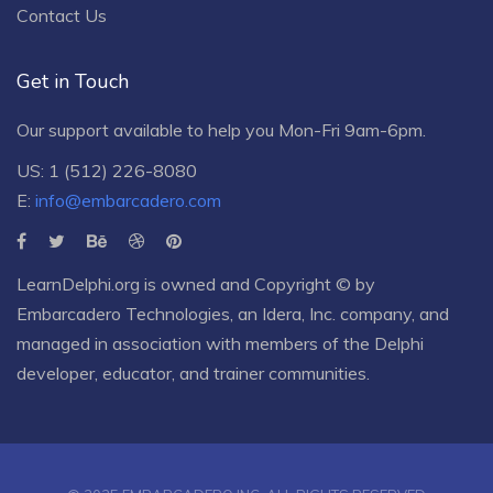
Contact Us
Get in Touch
Our support available to help you Mon-Fri 9am-6pm.
US: 1 (512) 226-8080
E:
info@embarcadero.com
LearnDelphi.org is owned and Copyright © by
Embarcadero Technologies
, an
Idera, Inc.
company, and
managed in association with members of the Delphi
developer, educator, and trainer communities.