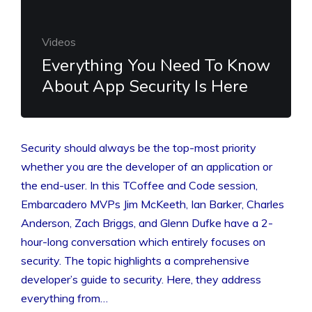
Videos
Everything You Need To Know
About App Security Is Here
Security should always be the top-most priority
whether you are the developer of an application or
the end-user. In this TCoffee and Code session,
Embarcadero MVPs Jim McKeeth, Ian Barker, Charles
Anderson, Zach Briggs, and Glenn Dufke have a 2-
hour-long conversation which entirely focuses on
security. The topic highlights a comprehensive
developer’s guide to security. Here, they address
everything from…