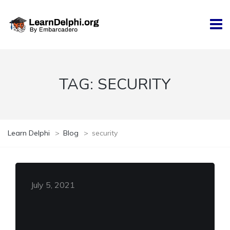
TAG:
SECURITY
Learn Delphi
>
Blog
>
security
July 5, 2021