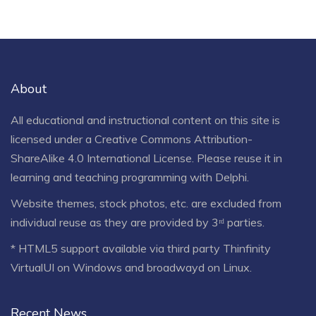
About
All educational and instructional content on this site is
licensed under a
Creative Commons Attribution-
ShareAlike 4.0 International License
. Please reuse it in
learning and teaching programming with Delphi.
Website themes, stock photos, etc. are excluded from
individual reuse as they are provided by 3ʳᵈ parties.
* HTML5 support available via third party Thinfinity
VirtualUI on Windows and broadwayd on Linux.
Recent News