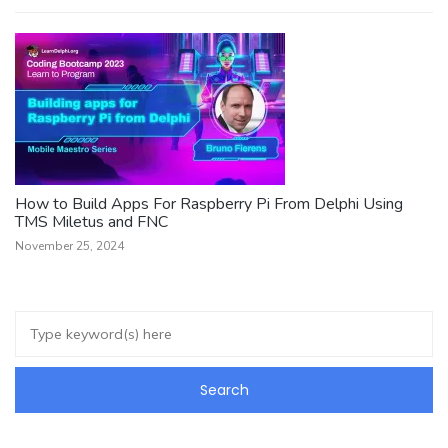
How to Build Apps For Raspberry Pi From Delphi Using
TMS Miletus and FNC
November 25, 2024