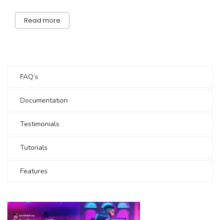
Read more
FAQ’s
Documentation
Testimonials
Tutorials
Features