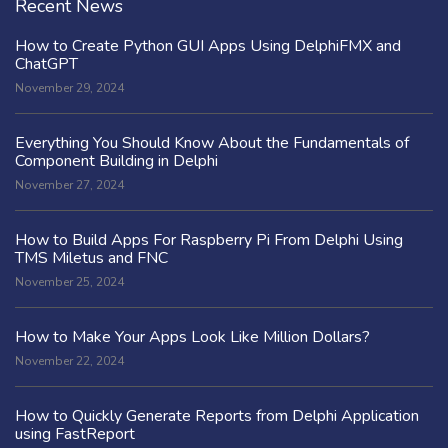
Recent News
How to Create Python GUI Apps Using DelphiFMX and
ChatGPT
November 29, 2024
Everything You Should Know About the Fundamentals of
Component Building in Delphi
November 27, 2024
How to Build Apps For Raspberry Pi From Delphi Using
TMS Miletus and FNC
November 25, 2024
How to Make Your Apps Look Like Million Dollars?
November 22, 2024
How to Quickly Generate Reports from Delphi Application
using FastReport