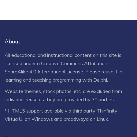
About
All educational and instructional content on this site is
licensed under a
Creative Commons Attribution-
ShareAlike 4.0 International License
. Please reuse it in
learning and teaching programming with Delphi.
Website themes, stock photos, etc. are excluded from
individual reuse as they are provided by 3ʳᵈ parties.
* HTML5 support available via third party Thinfinity
VirtualUI on Windows and broadwayd on Linux.