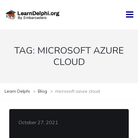
TAG:
MICROSOFT AZURE
CLOUD
Learn Delphi
>
Blog
>
microsoft azure cloud
October 27, 2021