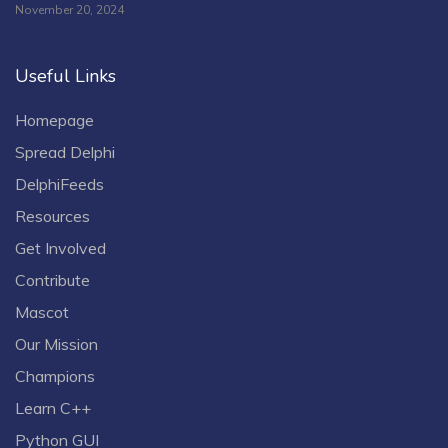
November 20, 2024
Useful Links
Homepage
Spread Delphi
DelphiFeeds
Resources
Get Involved
Contribute
Mascot
Our Mission
Champions
Learn C++
Python GUI