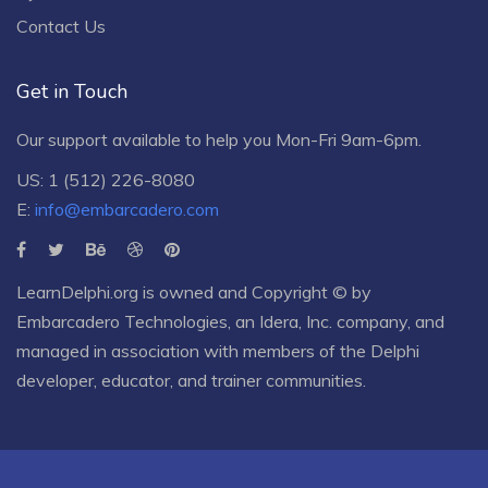
Contact Us
Get in Touch
Our support available to help you Mon-Fri 9am-6pm.
US: 1 (512) 226-8080
E:
info@embarcadero.com
LearnDelphi.org is owned and Copyright © by
Embarcadero Technologies
, an
Idera, Inc.
company, and
managed in association with members of the Delphi
developer, educator, and trainer communities.