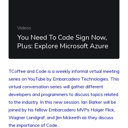
Videos
You Need To Code Sign Now,
Plus: Explore Microsoft Azure
TCoffee and Code is a weekly informal virtual meeting
series on YouTube by Embarcadero Technologies. This
virtual conversation series will gather different
developers and programmers to discuss topics related
to the industry. In this new session, Ian Barker will be
joined by his fellow Embarcadero MVPs Holger Flick,
Wagner Landgraf, and Jim Mckeeth as they discuss
the importance of Code…