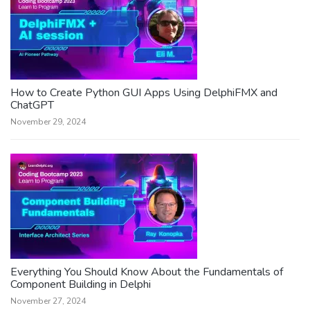
How to Create Python GUI Apps Using DelphiFMX and
ChatGPT
November 29, 2024
Everything You Should Know About the Fundamentals of
Component Building in Delphi
November 27, 2024