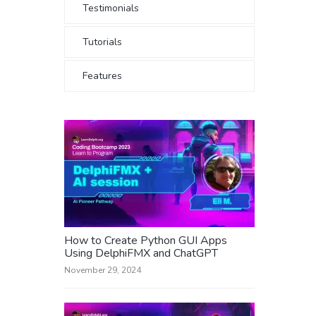
Testimonials
Tutorials
Features
How to Create Python GUI Apps
Using DelphiFMX and ChatGPT
November 29, 2024