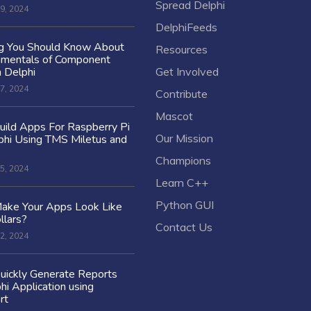
Spread Delphi
9, 2024
DelphiFeeds
ng You Should Know About
Resources
amentals of Component
n Delphi
Get Involved
7, 2024
Contribute
Mascot
ild Apps For Raspberry Pi
Our Mission
hi Using TMS Miletus and
Champions
5, 2024
Learn C++
Python GUI
ake Your Apps Look Like
llars?
Contact Us
2, 2024
uickly Generate Reports
hi Application using
rt