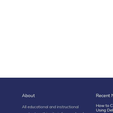
About
Recent
How to C
All educational and instructional
Using De