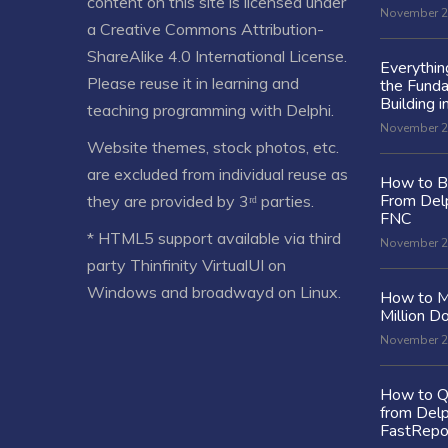
content on this site is licensed under
November 2
a
Creative Commons Attribution-
ShareAlike 4.0 International License
.
Everythi
Please reuse it in learning and
the Fund
Building i
teaching programming with Delphi.
November 2
Website themes, stock photos, etc.
are excluded from individual reuse as
How to Bu
From Delp
they are provided by 3ʳᵈ parties.
FNC
* HTML5 support available via third
November 2
party Thinfinity VirtualUI on
Windows and broadwayd on Linux.
How to M
Million Do
November 2
How to Q
from Delp
FastRepo