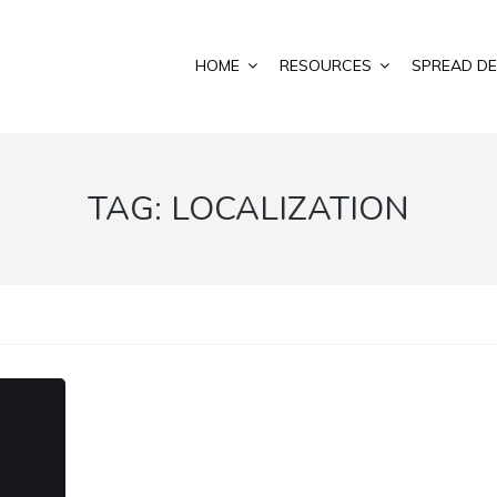
HOME
RESOURCES
SPREAD DE
TAG:
LOCALIZATION