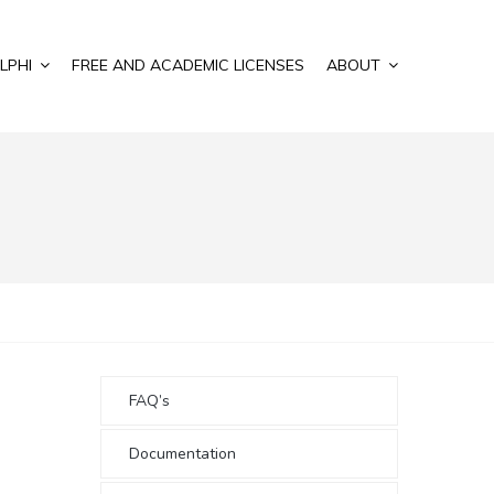
LPHI
FREE AND ACADEMIC LICENSES
ABOUT
FAQ’s
Documentation