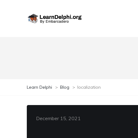
Learn Delphi
>
Blog
>
localization
December 15, 2021