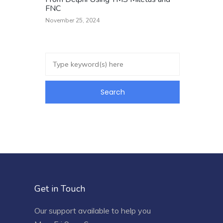
FNC
November 25, 2024
Get in Touch
Our support available to help you