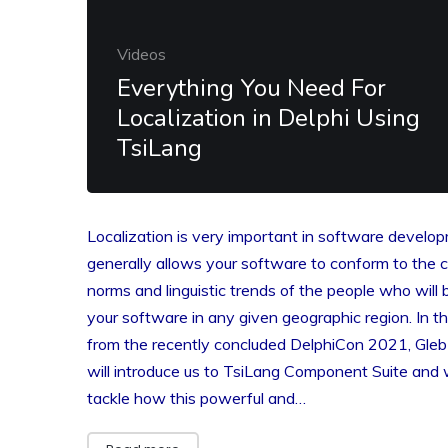
Videos
Everything You Need For
Localization in Delphi Using
TsiLang
Localization is very important in software develop
generally allows your software to conform to the cu
norms and linguistic trends of the people who will 
your software in any given geographic region. In th
from the recently concluded DelphiCon 2021, Gleb 
will introduce us to TsiLang Component Suite and w
tackle how this powerful and…