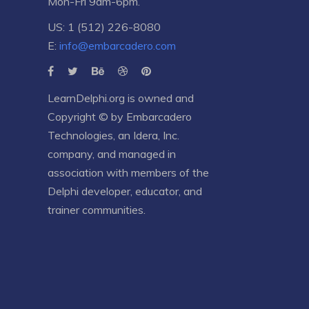
Mon-Fri 9am-6pm.
US: 1 (512) 226-8080
E:
info@embarcadero.com
LearnDelphi.org is owned and
Copyright © by
Embarcadero
Technologies
, an
Idera, Inc.
company, and managed in
association with members of the
Delphi developer, educator, and
trainer communities.