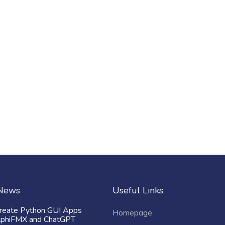
 News
Useful Links
reate Python GUI Apps
Homepage
lphiFMX and ChatGPT