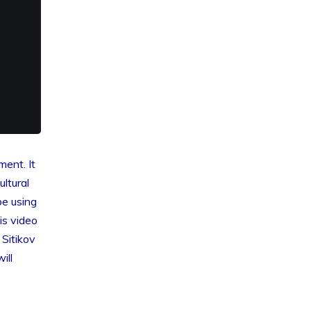
ment. It
ltural
be using
is video
Sitikov
ill