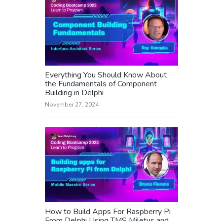
Everything You Should Know About
the Fundamentals of Component
Building in Delphi
November 27, 2024
How to Build Apps For Raspberry Pi
From Delphi Using TMS Miletus and