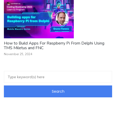
How to Build Apps For Raspberry Pi From Delphi Using
TMS Miletus and FNC
November 25, 2024