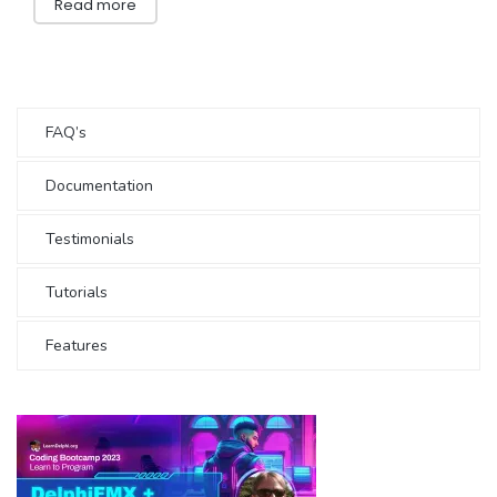
Read more
FAQ’s
Documentation
Testimonials
Tutorials
Features