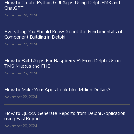
How to Create Python GUI Apps Using DelphiFMX and
ChatGPT
November 29, 2024
Everything You Should Know About the Fundamentals of
Component Building in Delphi
November 27, 2024
How to Build Apps For Raspberry Pi From Delphi Using
TMS Miletus and FNC
November 25, 2024
How to Make Your Apps Look Like Million Dollars?
November 22, 2024
How to Quickly Generate Reports from Delphi Application
using FastReport
November 20, 2024