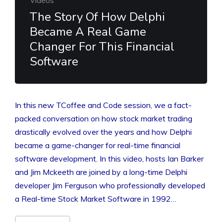
The Story Of How Delphi
Became A Real Game
Changer For This Financial
Software
In this new TCoffee and Code session, we a fact-
packed conversation on how stock market trading
drastically evolved over the years and how Delphi
became a game-changer for real-time financial
software development. In this video, hosts Ian Barker
and Jim Mckeeth are joined by a long-time Delphi
developer Jim Ferguson who professionally developed
a Real-time Stock Market Software in 1992…