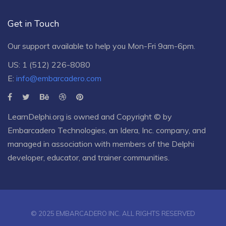
Get in Touch
Our support available to help you Mon-Fri 9am-6pm.
US: 1 (512) 226-8080
E:
info@embarcadero.com
LearnDelphi.org is owned and Copyright © by
Embarcadero Technologies
, an
Idera, Inc.
company, and
managed in association with members of the Delphi
developer, educator, and trainer communities.
© 2025 EMBARCADERO INC. ALL RIGHTS RESERVED