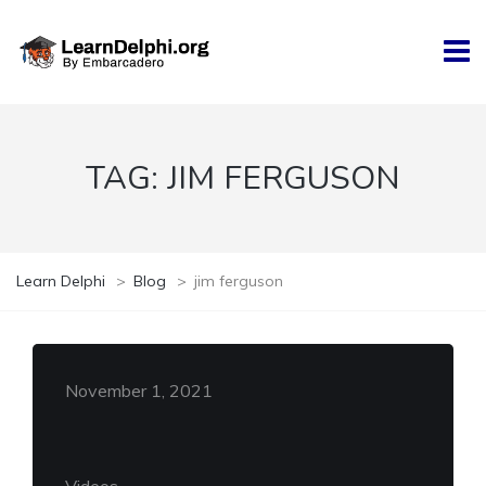
TAG:
JIM FERGUSON
Learn Delphi
>
Blog
>
jim ferguson
November 1, 2021
Videos