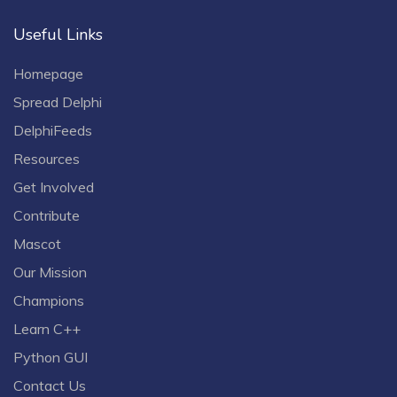
Useful Links
Homepage
Spread Delphi
DelphiFeeds
Resources
Get Involved
Contribute
Mascot
Our Mission
Champions
Learn C++
Python GUI
Contact Us