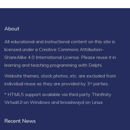
About
All educational and instructional content on this site is
licensed under a
Creative Commons Attribution-
ShareAlike 4.0 International License
. Please reuse it in
learning and teaching programming with Delphi.
Website themes, stock photos, etc. are excluded from
individual reuse as they are provided by 3ʳᵈ parties.
* HTML5 support available via third party Thinfinity
VirtualUI on Windows and broadwayd on Linux.
Recent News