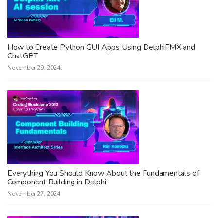
How to Create Python GUI Apps Using DelphiFMX and
ChatGPT
November 29, 2024
Everything You Should Know About the Fundamentals of
Component Building in Delphi
November 27, 2024