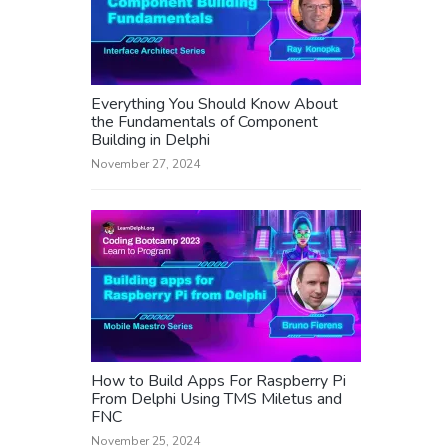
Everything You Should Know About
the Fundamentals of Component
Building in Delphi
November 27, 2024
How to Build Apps For Raspberry Pi
From Delphi Using TMS Miletus and
FNC
November 25, 2024