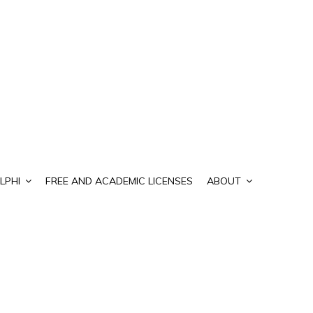
LPHI
FREE AND ACADEMIC LICENSES
ABOUT