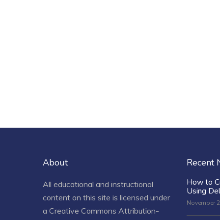
About
Recent
How to C
All educational and instructional
Using De
content on this site is licensed under
November 2
a
Creative Commons Attribution-