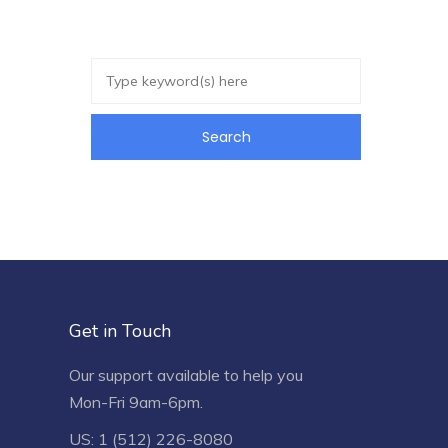
Get in Touch
Our support available to help you
Mon-Fri 9am-6pm.
US: 1 (512) 226-8080