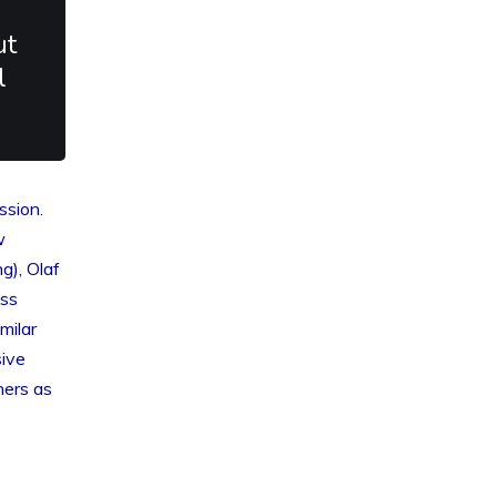
ut
l
ssion.
w
g), Olaf
uss
milar
sive
ners as