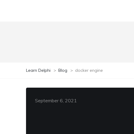
Learn Delphi
>
Blog
>
docker engine
September 6, 2021