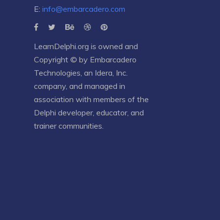
E:
info@embarcadero.com
LearnDelphi.org is owned and
Copyright © by
Embarcadero
Technologies
, an
Idera, Inc.
company, and managed in
association with members of the
Delphi developer, educator, and
trainer communities.