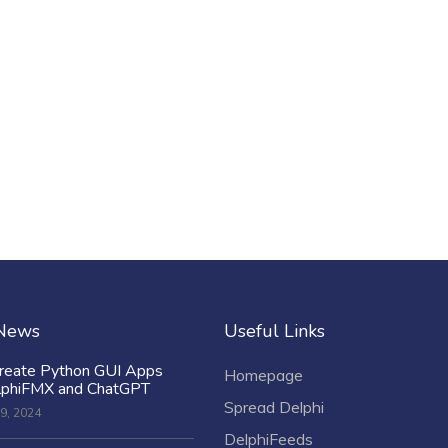
 News
Useful Links
reate Python GUI Apps
Homepage
lphiFMX and ChatGPT
Spread Delphi
9, 2024
DelphiFeeds