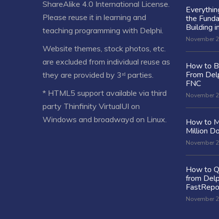
ShareAlike 4.0 International License
.
Everythi
Please reuse it in learning and
the Fund
Building i
teaching programming with Delphi.
November 2
Website themes, stock photos, etc.
are excluded from individual reuse as
How to Bu
From Delp
they are provided by 3ʳᵈ parties.
FNC
* HTML5 support available via third
November 2
party Thinfinity VirtualUI on
Windows and broadwayd on Linux.
How to M
Million Do
November 2
How to Q
from Delp
FastRepo
November 2