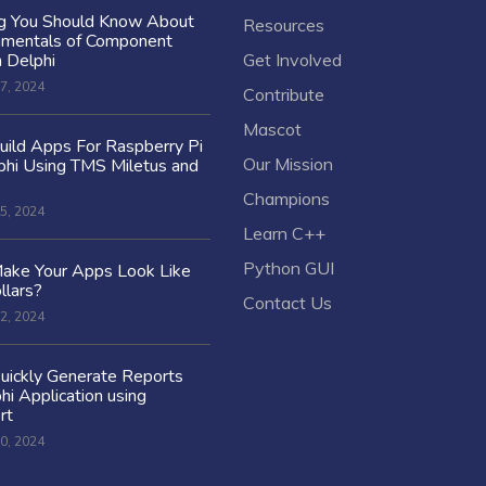
ng You Should Know About
Resources
amentals of Component
n Delphi
Get Involved
7, 2024
Contribute
Mascot
ild Apps For Raspberry Pi
Our Mission
hi Using TMS Miletus and
Champions
5, 2024
Learn C++
Python GUI
ake Your Apps Look Like
llars?
Contact Us
2, 2024
uickly Generate Reports
hi Application using
rt
0, 2024