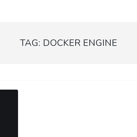
TAG:
DOCKER ENGINE