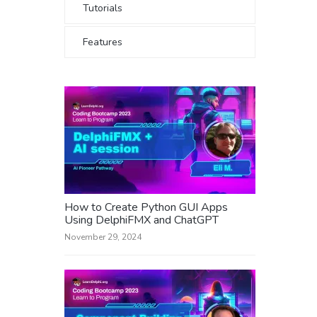
Tutorials
Features
How to Create Python GUI Apps
Using DelphiFMX and ChatGPT
November 29, 2024