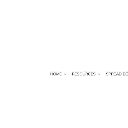
HOME
RESOURCES
SPREAD DE