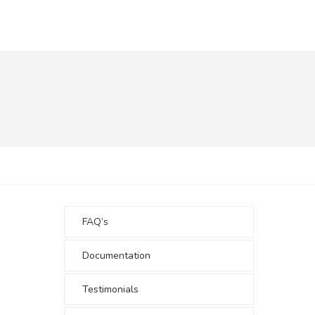
FAQ’s
Documentation
Testimonials