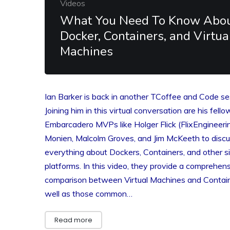
Videos
What You Need To Know Abo
Docker, Containers, and Virtua
Machines
Ian Barker is back in another TCoffee and Code se
Joining him in this virtual conversation are his fello
Embarcadero MVPs like Holger Flick (FlixEngineerin
Monien, Malcolm Groves, and Jim McKeeth to disc
everything about Dockers, Containers, and other si
platforms. In this video, they provide a comprehen
comparison between Virtual Machines and Contai
well as those common…
Read more