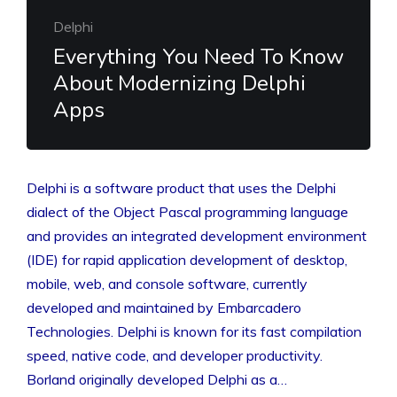
Delphi
Everything You Need To Know
About Modernizing Delphi
Apps
Delphi is a software product that uses the Delphi
dialect of the Object Pascal programming language
and provides an integrated development environment
(IDE) for rapid application development of desktop,
mobile, web, and console software, currently
developed and maintained by Embarcadero
Technologies. Delphi is known for its fast compilation
speed, native code, and developer productivity.
Borland originally developed Delphi as a…