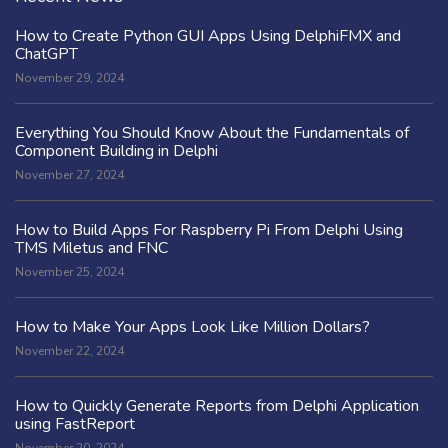
How to Create Python GUI Apps Using DelphiFMX and
ChatGPT
November 29, 2024
Everything You Should Know About the Fundamentals of
Component Building in Delphi
November 27, 2024
How to Build Apps For Raspberry Pi From Delphi Using
TMS Miletus and FNC
November 25, 2024
How to Make Your Apps Look Like Million Dollars?
November 22, 2024
How to Quickly Generate Reports from Delphi Application
using FastReport
November 20, 2024