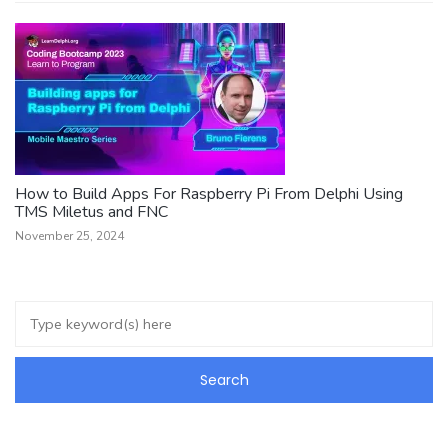
How to Build Apps For Raspberry Pi From Delphi Using
TMS Miletus and FNC
November 25, 2024