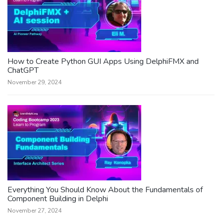
How to Create Python GUI Apps Using DelphiFMX and
ChatGPT
November 29, 2024
Everything You Should Know About the Fundamentals of
Component Building in Delphi
November 27, 2024