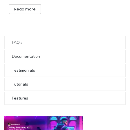
Read more
FAQ’s
Documentation
Testimonials
Tutorials
Features