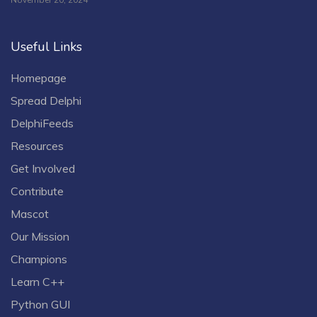
Useful Links
Homepage
Spread Delphi
DelphiFeeds
Resources
Get Involved
Contribute
Mascot
Our Mission
Champions
Learn C++
Python GUI