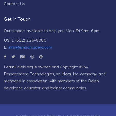
Contact Us
Get in Touch
Our support available to help you Mon-Fri 9am-6pm.
US: 1 (512) 226-8080
E:
info@embarcadero.com
LearnDelphi.org is owned and Copyright © by
Embarcadero Technologies
, an
Idera, Inc.
company, and
managed in association with members of the Delphi
developer, educator, and trainer communities.