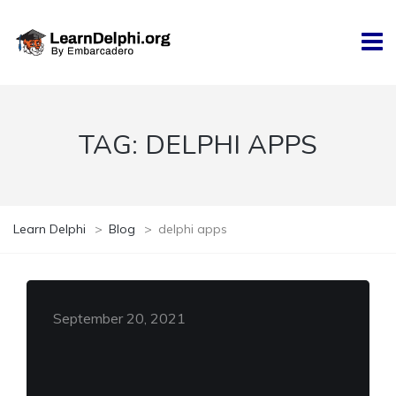
TAG:
DELPHI APPS
Learn Delphi
>
Blog
>
delphi apps
September 20, 2021