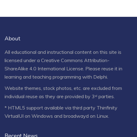
About
All educational and instructional content on this site is
licensed under a
Creative Commons Attribution-
ShareAlike 4.0 International License
. Please reuse it in
learning and teaching programming with Delphi.
Website themes, stock photos, etc. are excluded from
individual reuse as they are provided by 3ʳᵈ parties.
* HTML5 support available via third party Thinfinity
VirtualUI on Windows and broadwayd on Linux.
Recent News