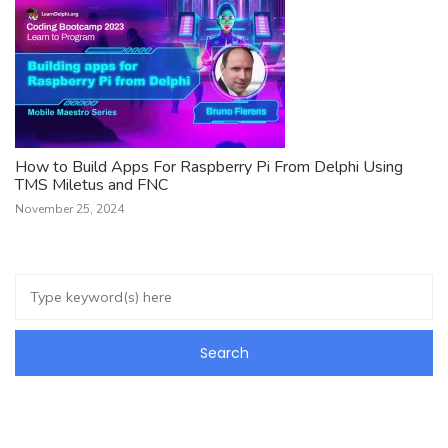
How to Build Apps For Raspberry Pi From Delphi Using
TMS Miletus and FNC
November 25, 2024