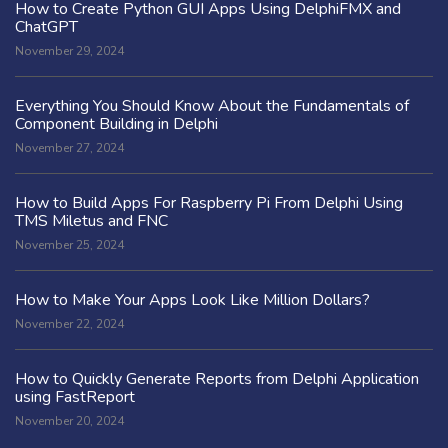
How to Create Python GUI Apps Using DelphiFMX and
ChatGPT
November 29, 2024
Everything You Should Know About the Fundamentals of
Component Building in Delphi
November 27, 2024
How to Build Apps For Raspberry Pi From Delphi Using
TMS Miletus and FNC
November 25, 2024
How to Make Your Apps Look Like Million Dollars?
November 22, 2024
How to Quickly Generate Reports from Delphi Application
using FastReport
November 20, 2024