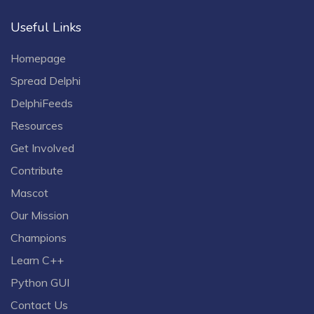
Useful Links
Homepage
Spread Delphi
DelphiFeeds
Resources
Get Involved
Contribute
Mascot
Our Mission
Champions
Learn C++
Python GUI
Contact Us