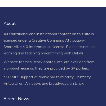
About
All educational and instructional content on this site is
licensed under a
Creative Commons Attribution-
ShareAlike 4.0 International License
. Please reuse it in
learning and teaching programming with Delphi.
Website themes, stock photos, etc. are excluded from
individual reuse as they are provided by 3ʳᵈ parties.
* HTML5 support available via third party Thinfinity
VirtualUI on Windows and broadwayd on Linux.
Recent News