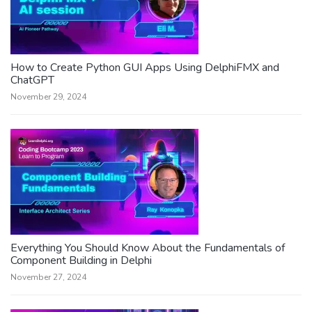
How to Create Python GUI Apps Using DelphiFMX and
ChatGPT
November 29, 2024
Everything You Should Know About the Fundamentals of
Component Building in Delphi
November 27, 2024