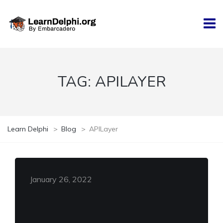
TAG:
APILAYER
Learn Delphi
>
Blog
>
APILayer
January 26, 2022