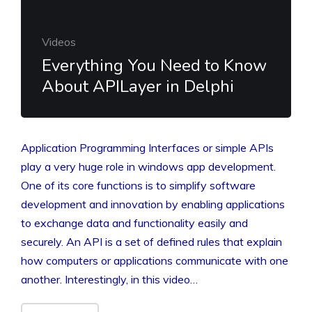
Videos
Everything You Need to Know
About APILayer in Delphi
Application Programming Interfaces or simple APIs
play a very huge role in windows app development.
One of its core functions is to simplify software
development and innovation by enabling applications
to exchange data and functionality easily and
securely. An API is a set of defined rules that explain
how computers or applications communicate with one
another. Interestingly, in this video…