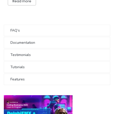
Read more
FAQ’s
Documentation
Testimonials
Tutorials
Features