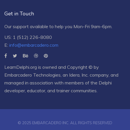
Get in Touch
Our support available to help you Mon-Fri 9am-6pm.
US: 1 (512) 226-8080
E:
info@embarcadero.com
LearnDelphi.org is owned and Copyright © by
Embarcadero Technologies
, an
Idera, Inc.
company, and
managed in association with members of the Delphi
developer, educator, and trainer communities.
© 2025 EMBARCADERO INC. ALL RIGHTS RESERVED