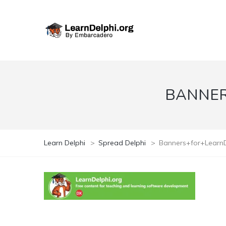
BANNER
Learn Delphi
>
Spread Delphi
>
Banners+for+Learn