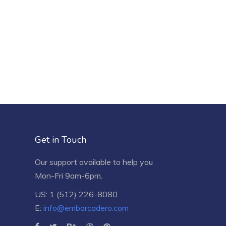
Get in Touch
Our support available to help you
Mon-Fri 9am-6pm.
US: 1 (512) 226-8080
E:
info@embarcadero.com