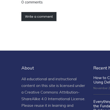
0 comments
Write a comment
About
Recent
How to C
All educational and instructional
Using De
content on this site is licensed under
November 2
a
Creative Commons Attribution-
ShareAlike 4.0 International License
.
Everythi
Please reuse it in learning and
the Fund