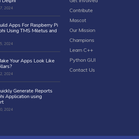
n Delphi
Get Involved
7, 2024
Contribute
Mascot
ild Apps For Raspberry Pi
Our Mission
hi Using TMS Miletus and
Champions
5, 2024
Learn C++
Python GUI
ake Your Apps Look Like
llars?
Contact Us
2, 2024
uickly Generate Reports
hi Application using
rt
0, 2024