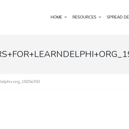
HOME
RESOURCES
SPREAD DE
S+FOR+LEARNDELPHI+ORG_1
Delphi+org_1920x350