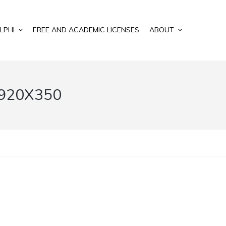
LPHI
FREE AND ACADEMIC LICENSES
ABOUT
920X350