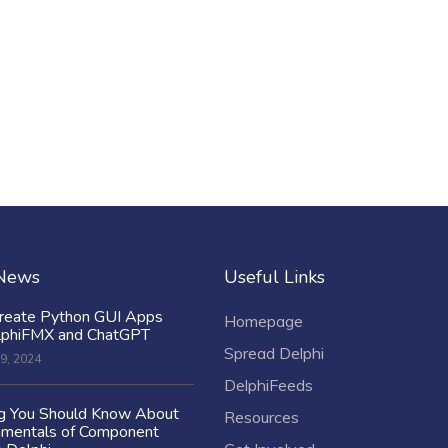
 News
Useful Links
reate Python GUI Apps
Homepage
lphiFMX and ChatGPT
Spread Delphi
9, 2024
DelphiFeeds
ng You Should Know About
Resources
amentals of Component