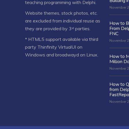
Building i
teaching programming with Delphi.
November 2
Website themes, stock photos, etc.
are excluded from individual reuse as
How to Bu
From Delp
they are provided by 3ʳᵈ parties.
FNC
* HTML5 support available via third
November 2
party Thinfinity VirtualUI on
Windows and broadwayd on Linux.
How to M
Million Do
November 2
How to Q
from Delp
FastRepo
November 2