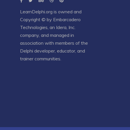
LearnDelphi.org is owned and
Copyright © by
Embarcadero
Technologies
, an
Idera, Inc.
company, and managed in
association with members of the
Delphi developer, educator, and
trainer communities.