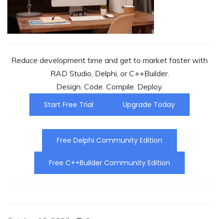
Reduce development time and get to market faster with
RAD Studio, Delphi, or C++Builder.
Design. Code. Compile. Deploy.
Start Free Trial
Upgrade Today
Free Delphi Community Edition
Free C++Builder Community Edition