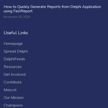
How to Quickly Generate Reports from Delphi Application
using FastReport
November 20, 2024
Useful Links
Homepage
Spread Delphi
DelphiFeeds
Resources
Get Involved
Contribute
Mascot
Our Mission
Champions