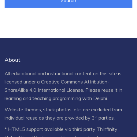
About
All educational and instructional content on this site is
licensed under a
Creative Commons Attribution-
ShareAlike 4.0 International License
. Please reuse it in
learning and teaching programming with Delphi.
Website themes, stock photos, etc. are excluded from
individual reuse as they are provided by 3ʳᵈ parties.
* HTML5 support available via third party Thinfinity