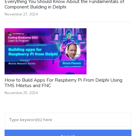
Everything You Should Know About the Fundamentals of
Component Building in Delphi
November 27, 2024
How to Build Apps For Raspberry Pi From Delphi Using
TMS Miletus and FNC
November 25, 2024