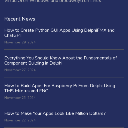
VirtualUI on Windows and broadwayd on Linux.
Recent News
How to Create Python GUI Apps Using DelphiFMX and
ChatGPT
November 29, 2024
Everything You Should Know About the Fundamentals of
Component Building in Delphi
November 27, 2024
How to Build Apps For Raspberry Pi From Delphi Using
TMS Miletus and FNC
November 25, 2024
How to Make Your Apps Look Like Million Dollars?
November 22, 2024