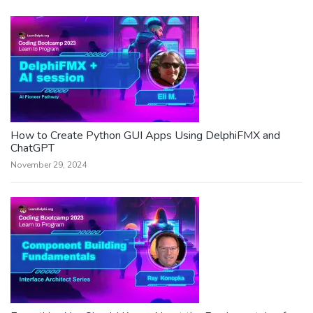
How to Create Python GUI Apps Using DelphiFMX and
ChatGPT
November 29, 2024