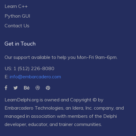
Learn C++
Python GUI
Contact Us
Get in Touch
Our support available to help you Mon-Fri 9am-6pm.
US: 1 (512) 226-8080
E:
info@embarcadero.com
LearnDelphi.org is owned and Copyright © by
Embarcadero Technologies
, an
Idera, Inc.
company, and
managed in association with members of the Delphi
developer, educator, and trainer communities.