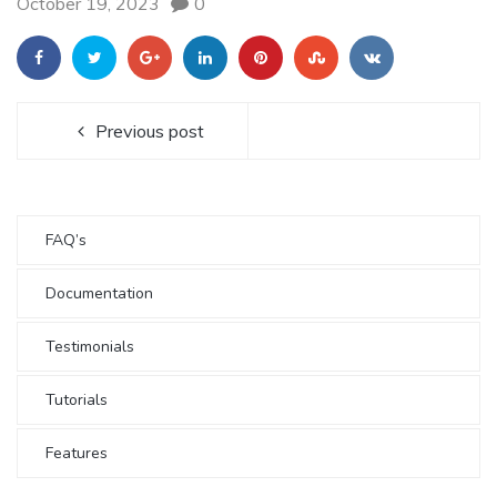
October 19, 2023
0
Previous post
FAQ’s
Documentation
Testimonials
Tutorials
Features