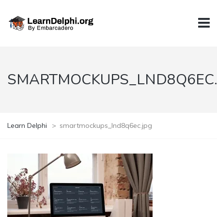
SMARTMOCKUPS_LND8Q6EC.
Learn Delphi
>
smartmockups_lnd8q6ec.jpg