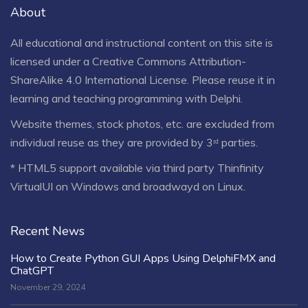
About
All educational and instructional content on this site is
licensed under a
Creative Commons Attribution-
ShareAlike 4.0 International License
. Please reuse it in
learning and teaching programming with Delphi.
Website themes, stock photos, etc. are excluded from
individual reuse as they are provided by 3ʳᵈ parties.
* HTML5 support available via third party Thinfinity
VirtualUI on Windows and broadwayd on Linux.
Recent News
How to Create Python GUI Apps Using DelphiFMX and
ChatGPT
November 29, 2024