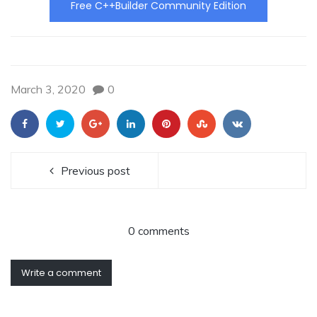
Free C++Builder Community Edition
March 3, 2020
0
Previous post
0 comments
Write a comment