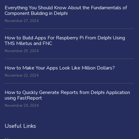
Everything You Should Know About the Fundamentals of
Component Building in Delphi
November 27, 2024
How to Build Apps For Raspberry Pi From Delphi Using
TMS Miletus and FNC
November 25, 2024
How to Make Your Apps Look Like Million Dollars?
November 22, 2024
How to Quickly Generate Reports from Delphi Application
using FastReport
November 20, 2024
Useful Links