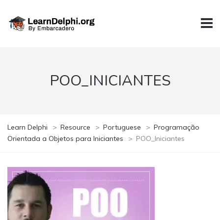
POO_INICIANTES
Learn Delphi
>
Resource
>
Portuguese
>
Programação
Orientada a Objetos para Iniciantes
>
POO_Iniciantes