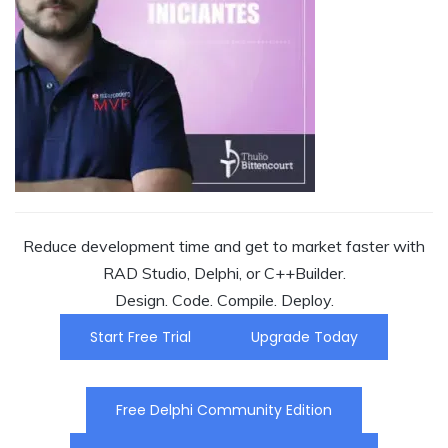
Reduce development time and get to market faster with
RAD Studio, Delphi, or C++Builder.
Design. Code. Compile. Deploy.
Start Free Trial
Upgrade Today
Free Delphi Community Edition