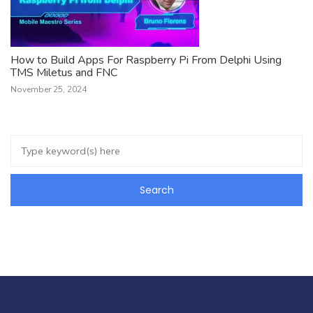
How to Build Apps For Raspberry Pi From Delphi Using
TMS Miletus and FNC
November 25, 2024