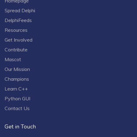
Homepage
Spread Delphi
DelphiFeeds
Resources
Get Involved
Contribute
Mascot
Our Mission
Champions
Learn C++
Python GUI
Contact Us
Get in Touch