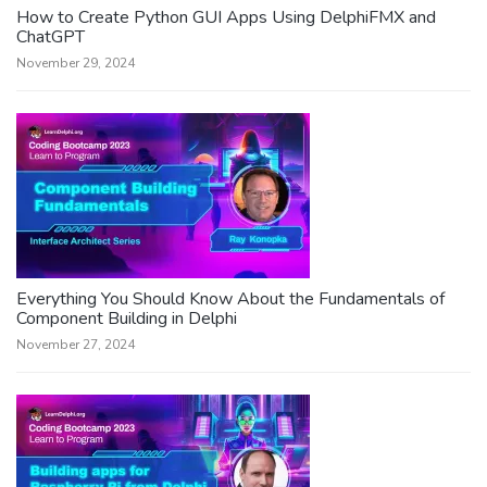
How to Create Python GUI Apps Using DelphiFMX and
ChatGPT
November 29, 2024
Everything You Should Know About the Fundamentals of
Component Building in Delphi
November 27, 2024