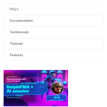
FAQ’s
Documentation
Testimonials
Tutorials
Features