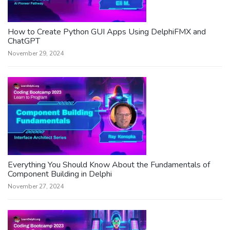
How to Create Python GUI Apps Using DelphiFMX and
ChatGPT
November 29, 2024
Everything You Should Know About the Fundamentals of
Component Building in Delphi
November 27, 2024