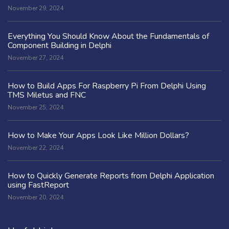
November 29, 2024
Everything You Should Know About the Fundamentals of
Component Building in Delphi
November 27, 2024
How to Build Apps For Raspberry Pi From Delphi Using
TMS Miletus and FNC
November 25, 2024
How to Make Your Apps Look Like Million Dollars?
November 22, 2024
How to Quickly Generate Reports from Delphi Application
using FastReport
November 20, 2024