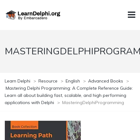
MASTERINGDELPHIPROGRA
Learn Delphi
>
Resource
>
English
>
Advanced Books
>
Mastering Delphi Programming: A Complete Reference Guide:
Learn all about building fast, scalable, and high performing
applications with Delphi
>
MasteringDelphiProgramming