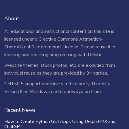
About
All educational and instructional content on this site is
licensed under a
Creative Commons Attribution-
ShareAlike 4.0 International License
. Please reuse it in
learning and teaching programming with Delphi.
Website themes, stock photos, etc. are excluded from
individual reuse as they are provided by 3ʳᵈ parties.
* HTML5 support available via third party Thinfinity
VirtualUI on Windows and broadwayd on Linux.
Recent News
How to Create Python GUI Apps Using DelphiFMX and
ChatGPT