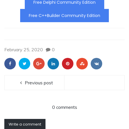
Free Delphi Community Edition
Free C++Builder Community Edition
February 25, 2020
0
Previous post
0 comments
Write a comment