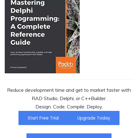
Reduce development time and get to market faster with
RAD Studio, Delphi, or C++Builder.
Design. Code. Compile. Deploy.
Start Free Trial
Upgrade Today