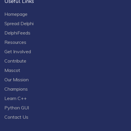
Useful Links
Homepage
Spread Delphi
DelphiFeeds
Resources
Get Involved
Contribute
Mascot
Our Mission
Champions
Learn C++
Python GUI
Contact Us