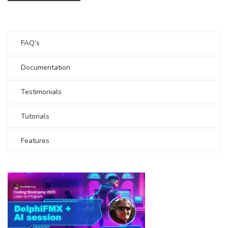
FAQ’s
Documentation
Testimonials
Tutorials
Features