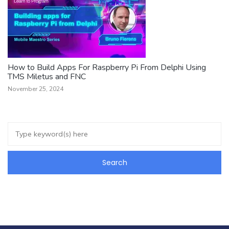
How to Build Apps For Raspberry Pi From Delphi Using
TMS Miletus and FNC
November 25, 2024