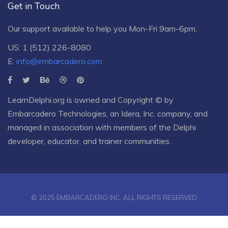
Get in Touch
Our support available to help you Mon-Fri 9am-6pm.
US: 1 (512) 226-8080
E:
info@embarcadero.com
LearnDelphi.org is owned and Copyright © by
Embarcadero Technologies
, an
Idera, Inc.
company, and
managed in association with members of the Delphi
developer, educator, and trainer communities.
© 2025 EMBARCADERO INC. ALL RIGHTS RESERVED