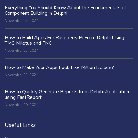
Everything You Should Know About the Fundamentals of
Component Building in Delphi
November 27, 2024
How to Build Apps For Raspberry Pi From Delphi Using
TMS Miletus and FNC
November 25, 2024
How to Make Your Apps Look Like Million Dollars?
November 22, 2024
How to Quickly Generate Reports from Delphi Application
using FastReport
November 20, 2024
Useful Links