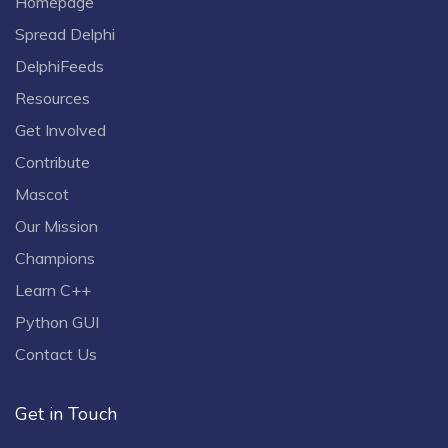
Homepage
Spread Delphi
DelphiFeeds
Resources
Get Involved
Contribute
Mascot
Our Mission
Champions
Learn C++
Python GUI
Contact Us
Get in Touch