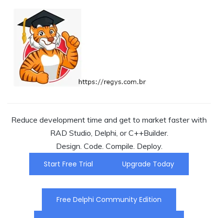
Reduce development time and get to market faster with
RAD Studio, Delphi, or C++Builder.
Design. Code. Compile. Deploy.
Start Free Trial
Upgrade Today
Free Delphi Community Edition