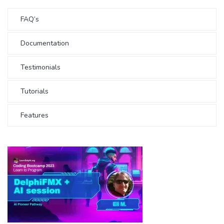
FAQ’s
Documentation
Testimonials
Tutorials
Features