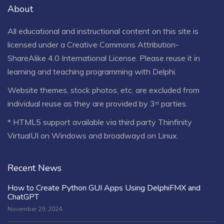
About
All educational and instructional content on this site is
licensed under a
Creative Commons Attribution-
ShareAlike 4.0 International License
. Please reuse it in
learning and teaching programming with Delphi.
Website themes, stock photos, etc. are excluded from
individual reuse as they are provided by 3ʳᵈ parties.
* HTML5 support available via third party Thinfinity
VirtualUI on Windows and broadwayd on Linux.
Recent News
How to Create Python GUI Apps Using DelphiFMX and
ChatGPT
November 29, 2024