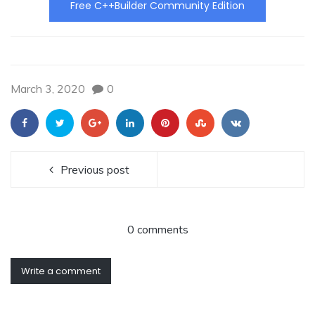
Free C++Builder Community Edition
March 3, 2020
0
Previous post
0 comments
Write a comment