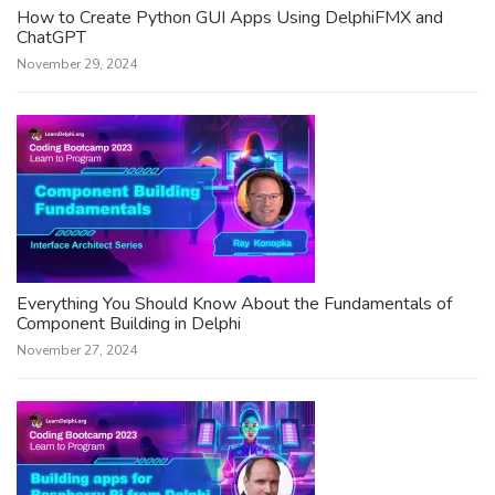
How to Create Python GUI Apps Using DelphiFMX and
ChatGPT
November 29, 2024
Everything You Should Know About the Fundamentals of
Component Building in Delphi
November 27, 2024