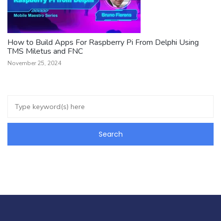
How to Build Apps For Raspberry Pi From Delphi Using
TMS Miletus and FNC
November 25, 2024