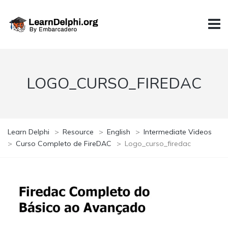
LOGO_CURSO_FIREDAC
Learn Delphi
>
Resource
>
English
>
Intermediate Videos
>
Curso Completo de FireDAC
>
Logo_curso_firedac