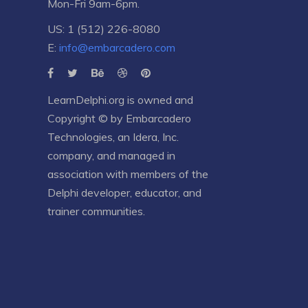
Mon-Fri 9am-6pm.
US: 1 (512) 226-8080
E:
info@embarcadero.com
LearnDelphi.org is owned and
Copyright © by
Embarcadero
Technologies
, an
Idera, Inc.
company, and managed in
association with members of the
Delphi developer, educator, and
trainer communities.