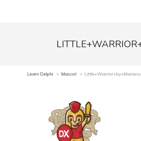
LITTLE+WARRIOR
Learn Delphi
>
Mascot
>
Little+Warrior+by+Marian