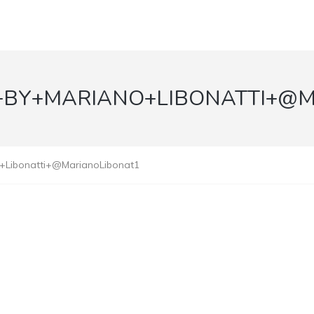
+BY+MARIANO+LIBONATTI+@
o+Libonatti+@MarianoLibonat1