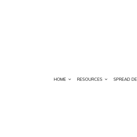
HOME
RESOURCES
SPREAD DE