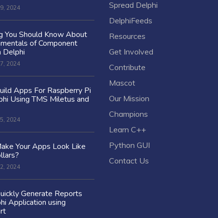
Spread Delphi
9, 2024
DelphiFeeds
ng You Should Know About
Resources
amentals of Component
n Delphi
Get Involved
7, 2024
Contribute
Mascot
ild Apps For Raspberry Pi
Our Mission
hi Using TMS Miletus and
Champions
5, 2024
Learn C++
Python GUI
ake Your Apps Look Like
llars?
Contact Us
2, 2024
uickly Generate Reports
hi Application using
rt