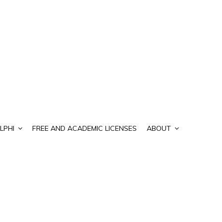
LPHI
FREE AND ACADEMIC LICENSES
ABOUT