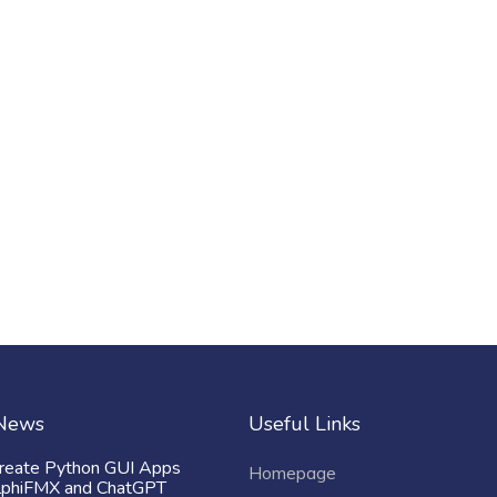
 News
Useful Links
reate Python GUI Apps
Homepage
lphiFMX and ChatGPT