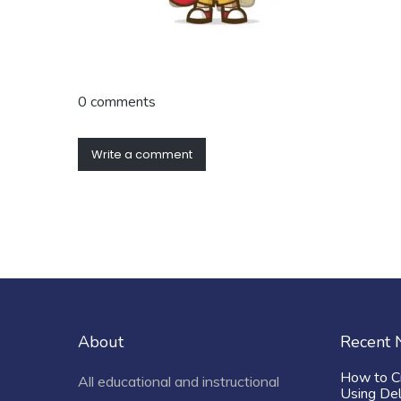
0 comments
Write a comment
About
Recent
How to C
All educational and instructional
Using De