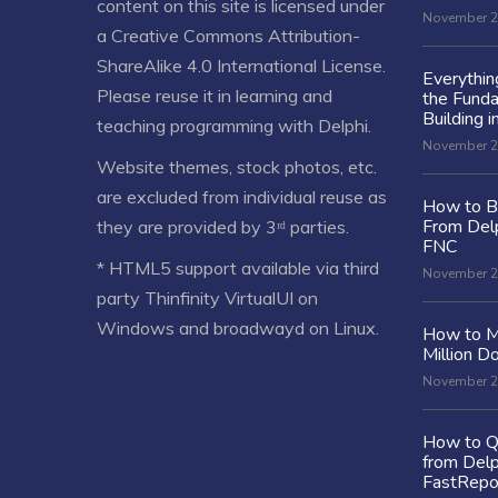
content on this site is licensed under
November 2
a
Creative Commons Attribution-
ShareAlike 4.0 International License
.
Everythi
Please reuse it in learning and
the Fund
Building i
teaching programming with Delphi.
November 2
Website themes, stock photos, etc.
are excluded from individual reuse as
How to Bu
From Delp
they are provided by 3ʳᵈ parties.
FNC
* HTML5 support available via third
November 2
party Thinfinity VirtualUI on
Windows and broadwayd on Linux.
How to M
Million Do
November 2
How to Q
from Delp
FastRepo