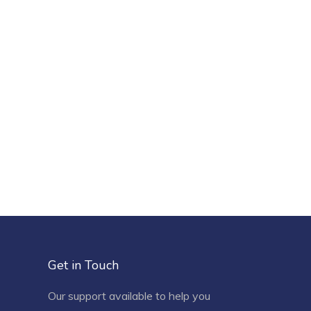
Get in Touch
Our support available to help you