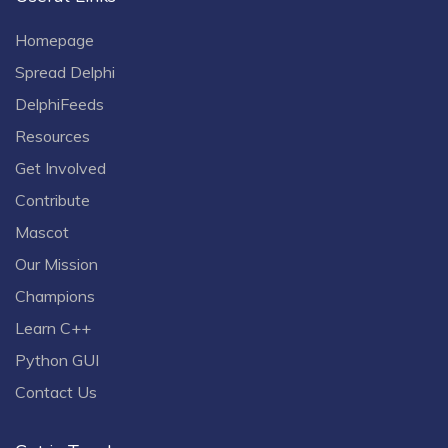
Homepage
Spread Delphi
DelphiFeeds
Resources
Get Involved
Contribute
Mascot
Our Mission
Champions
Learn C++
Python GUI
Contact Us