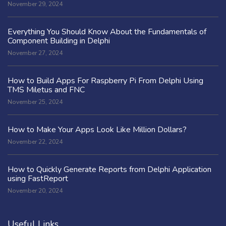
November 29, 2024
Everything You Should Know About the Fundamentals of
Component Building in Delphi
November 27, 2024
How to Build Apps For Raspberry Pi From Delphi Using
TMS Miletus and FNC
November 25, 2024
How to Make Your Apps Look Like Million Dollars?
November 22, 2024
How to Quickly Generate Reports from Delphi Application
using FastReport
November 20, 2024
Useful Links