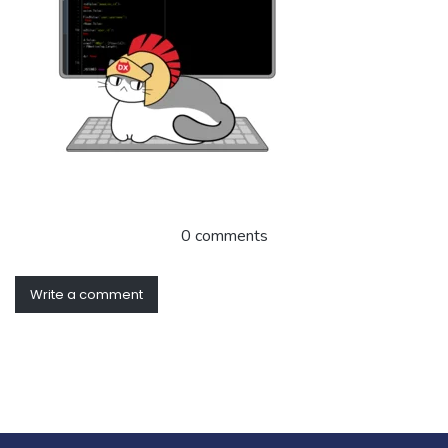
0 comments
Write a comment