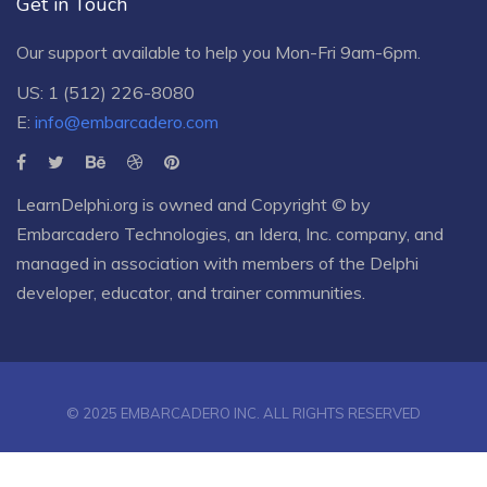
Get in Touch
Our support available to help you Mon-Fri 9am-6pm.
US: 1 (512) 226-8080
E:
info@embarcadero.com
LearnDelphi.org is owned and Copyright © by
Embarcadero Technologies
, an
Idera, Inc.
company, and
managed in association with members of the Delphi
developer, educator, and trainer communities.
© 2025 EMBARCADERO INC. ALL RIGHTS RESERVED