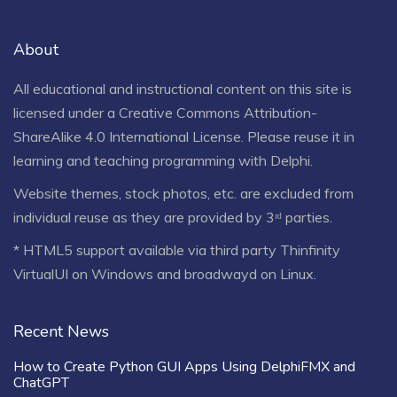
About
All educational and instructional content on this site is
licensed under a
Creative Commons Attribution-
ShareAlike 4.0 International License
. Please reuse it in
learning and teaching programming with Delphi.
Website themes, stock photos, etc. are excluded from
individual reuse as they are provided by 3ʳᵈ parties.
* HTML5 support available via third party Thinfinity
VirtualUI on Windows and broadwayd on Linux.
Recent News
How to Create Python GUI Apps Using DelphiFMX and
ChatGPT