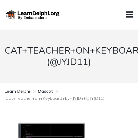
CAT+TEACHER+ON+KEYBOAR
(@JYJD11)
Learn Delphi
>
Mascot
>
Cat+Teacher+on+Keyboard+by+JYJD+(@JYJD11)