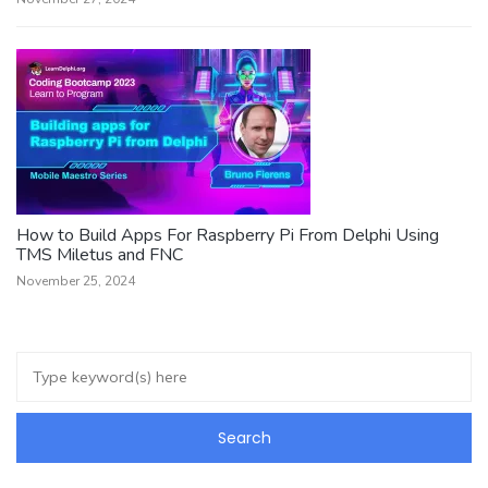
How to Build Apps For Raspberry Pi From Delphi Using
TMS Miletus and FNC
November 25, 2024