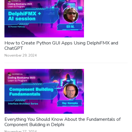
How to Create Python GUI Apps Using DelphiFMX and
ChatGPT
November 29, 2024
Everything You Should Know About the Fundamentals of
Component Building in Delphi
November 27, 2024