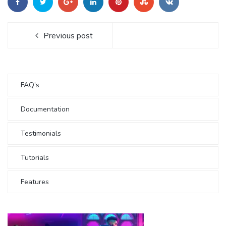
Previous post
FAQ’s
Documentation
Testimonials
Tutorials
Features