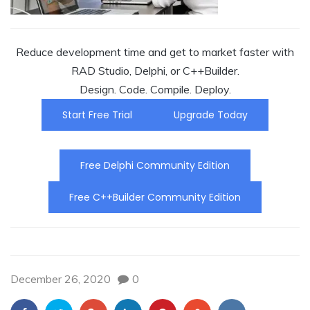
Reduce development time and get to market faster with
RAD Studio, Delphi, or C++Builder.
Design. Code. Compile. Deploy.
Start Free Trial
Upgrade Today
Free Delphi Community Edition
Free C++Builder Community Edition
December 26, 2020
0