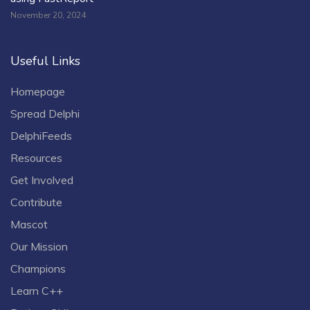
November 20, 2024
Useful Links
Homepage
Spread Delphi
DelphiFeeds
Resources
Get Involved
Contribute
Mascot
Our Mission
Champions
Learn C++