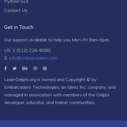
Python GUI
Contact Us
Get in Touch
Our support available to help you Mon-Fri 9am-6pm.
US: 1 (512) 226-8080
E:
info@embarcadero.com
LearnDelphi.org is owned and Copyright © by
Embarcadero Technologies
, an
Idera, Inc.
company, and
managed in association with members of the Delphi
developer, educator, and trainer communities.