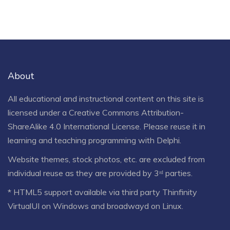
About
All educational and instructional content on this site is
licensed under a
Creative Commons Attribution-
ShareAlike 4.0 International License
. Please reuse it in
learning and teaching programming with Delphi.
Website themes, stock photos, etc. are excluded from
individual reuse as they are provided by 3ʳᵈ parties.
* HTML5 support available via third party Thinfinity
VirtualUI on Windows and broadwayd on Linux.