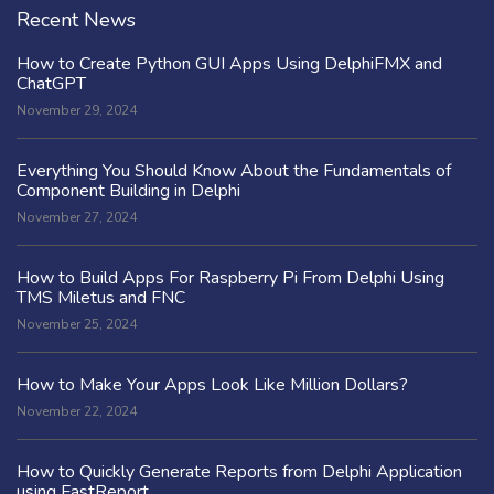
Recent News
How to Create Python GUI Apps Using DelphiFMX and
ChatGPT
November 29, 2024
Everything You Should Know About the Fundamentals of
Component Building in Delphi
November 27, 2024
How to Build Apps For Raspberry Pi From Delphi Using
TMS Miletus and FNC
November 25, 2024
How to Make Your Apps Look Like Million Dollars?
November 22, 2024
How to Quickly Generate Reports from Delphi Application
using FastReport