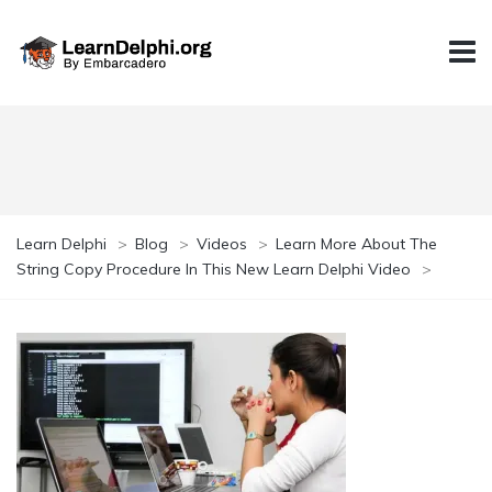
Learn Delphi
>
Blog
>
Videos
>
Learn More About The
String Copy Procedure In This New Learn Delphi Video
>