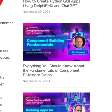
How to Create Python GUI Apps
Using DelphiFMX and ChatGPT
November 29, 2024
 hammer
o use.
 wood,
Everything You Should Know About
the Fundamentals of Component
Building in Delphi
th
November 27, 2024
ber
s
e
n