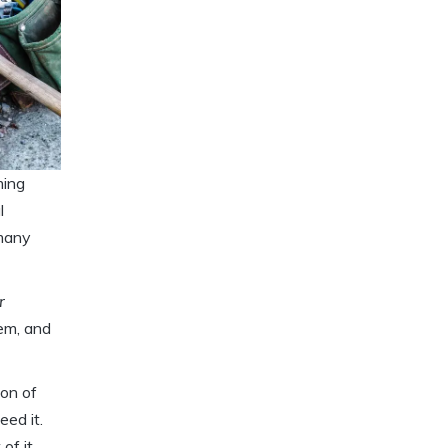
ming
l
 many
r
lem, and
ion of
eed it.
of it