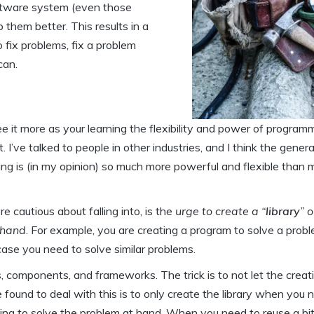
oftware system (even those
them better. This results in a
 fix problems, fix a problem
can.
see it more as your learning the flexibility and power of program
. I’ve talked to people in other industries, and I think the genera
mming is (in my opinion) so much more powerful and flexible than
 cautious about falling into, is the
urge to create a “
library
” o
t hand
. For example, you are creating a program to solve a prob
n case you need to solve similar problems.
ns, components, and frameworks. The trick is to not let the creat
found to deal with this is to only create the library when you n
ing to solve the problem at hand. When you need to reuse a bit 