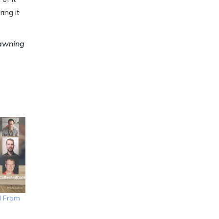
ing it
pawning
I From