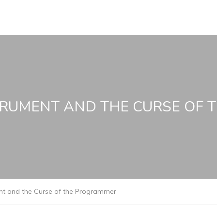
TRUMENT AND THE CURSE OF
ent and the Curse of the Programmer