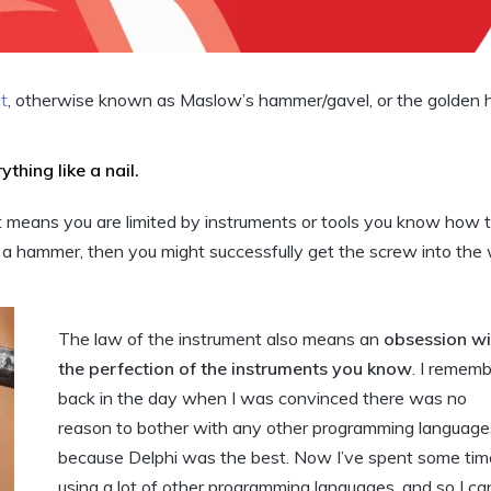
t
, otherwise known as Maslow’s hammer/gavel, or the golden
thing like a nail.
t means you are limited by instruments or tools you know how t
 a hammer, then you might successfully get the screw into the
The law of the instrument also means an
obsession wi
the perfection of the instruments you know
. I remem
back in the day when I was convinced there was no
reason to bother with any other programming language
because Delphi was the best. Now I’ve spent some tim
using a lot of other programming languages, and so I ca