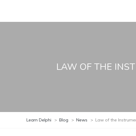
LAW OF THE INS
Learn Delphi
>
Blog
>
News
>
Law of the Instrum