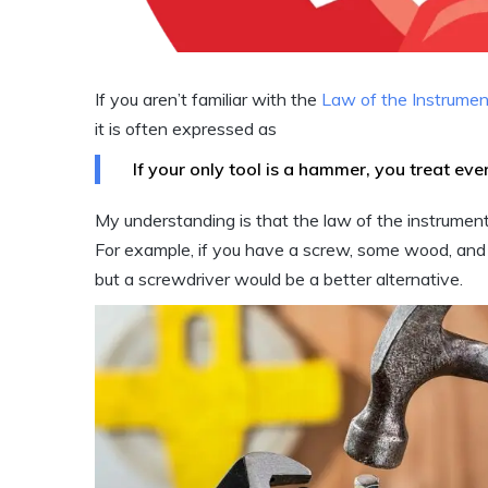
If you aren’t familiar with the
Law of the Instrumen
it is often expressed as
If your only tool is a hammer, you treat every
My understanding is that the law of the instrumen
For example, if you have a screw, some wood, and
but a screwdriver would be a better alternative.