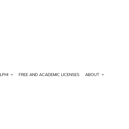
LPHI
FREE AND ACADEMIC LICENSES
ABOUT