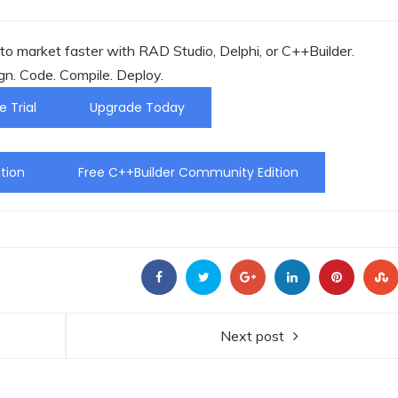
o market faster with RAD Studio, Delphi, or C++Builder.
gn. Code. Compile. Deploy.
e Trial
Upgrade Today
tion
Free C++Builder Community Edition
Next post