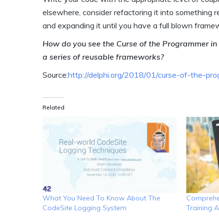
elsewhere, consider refactoring it into something r
and expanding it until you have a full blown frame
How do you see the Curse of the Programmer in 
a series of reusable frameworks?
Source:
http://delphi.org/2018/01/curse-of-the-pr
Related
What You Need To Know About The
Comprehen
CodeSite Logging System
Training A