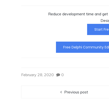
Reduce development time and get t
Desi
Start Fre
Free Delphi Community Edi
February 28, 2020
0
Previous post