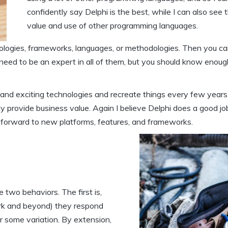
confidently say Delphi is the best, while I can also see 
value and use of other programming languages.
nologies, frameworks, languages, or methodologies. Then you ca
 need to be an expert in all of them, but you should know enoug
 and exciting technologies and recreate things every few years
ly provide business value. Again I believe Delphi does a good jo
g forward to new platforms, features, and frameworks.
 two behaviors. The first is,
ork and beyond) they respond
or some variation. By extension,