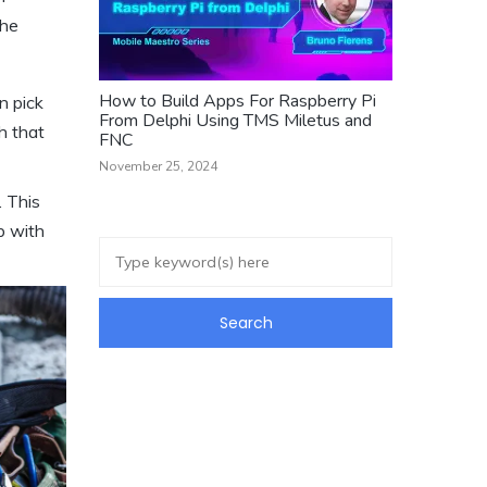
the
How to Build Apps For Raspberry Pi
n pick
From Delphi Using TMS Miletus and
h that
FNC
November 25, 2024
. This
b with