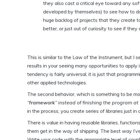
they also cast a critical eye toward any s
developed by themselves) to see how to do 
huge backlog of projects that they create to
better, or just out of curiosity to see if they 
This is similar to the Law of the Instrument, but I 
results in your seeing many opportunities to apply it
tendency is fairly universal, it is just that progra
other applied technologies.
The second behavior, which is something to be more
“
framework
” instead of finishing the program a
in the process, you create series of libraries just i
There is value in having reusable libraries, functio
them get in the way of shipping. The best way I’ve 
Write your code with the appropriate level of coupl