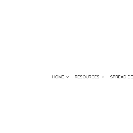
HOME
RESOURCES
SPREAD DE