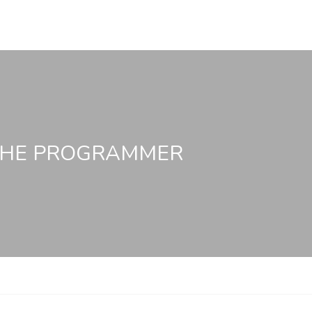
 THE PROGRAMMER