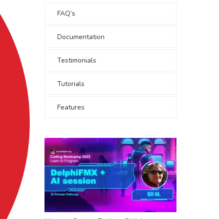
FAQ’s
Documentation
Testimonials
Tutorials
Features