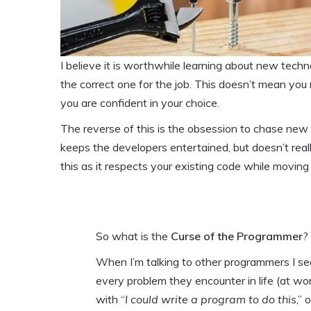
I believe it is worthwhile learning about new tech
the correct one for the job. This doesn’t mean you
you are confident in your choice.
The reverse of this is the obsession to chase new
keeps the developers entertained, but doesn’t real
this as it respects your existing code while movin
So what is the
Curse of the Programmer
?
When I’m talking to other programmers I see
every problem they encounter in life (at w
with “
I could write a program to do this
,” 