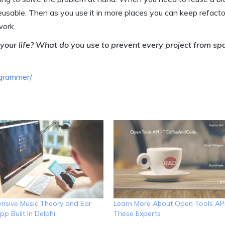
eusable. Then as you use it in more places you can keep refactor
work.
your life? What do you use to prevent every project from s
ogrammer/
sive Music Theory and Ear
Learn More About Open Tools AP
pp Built In Delphi
These Experts