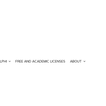
LPHI
FREE AND ACADEMIC LICENSES
ABOUT