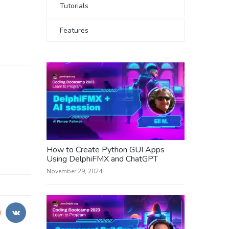
Tutorials
Features
How to Create Python GUI Apps
Using DelphiFMX and ChatGPT
November 29, 2024