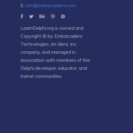
E:
info@embarcadero.com
LearnDelphi.org is owned and
Copyright © by
Embarcadero
Technologies
, an
Idera, Inc.
company, and managed in
association with members of the
Delphi developer, educator, and
trainer communities.