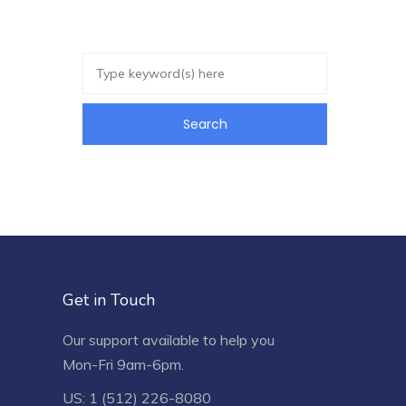
Get in Touch
Our support available to help you
Mon-Fri 9am-6pm.
US: 1 (512) 226-8080