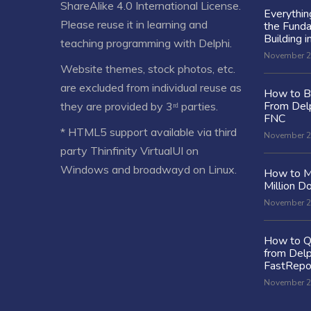
ShareAlike 4.0 International License
.
Everythi
Please reuse it in learning and
the Fund
Building i
teaching programming with Delphi.
November 2
Website themes, stock photos, etc.
are excluded from individual reuse as
How to Bu
From Delp
they are provided by 3ʳᵈ parties.
FNC
* HTML5 support available via third
November 2
party Thinfinity VirtualUI on
Windows and broadwayd on Linux.
How to M
Million Do
November 2
How to Q
from Delp
FastRepo
November 2