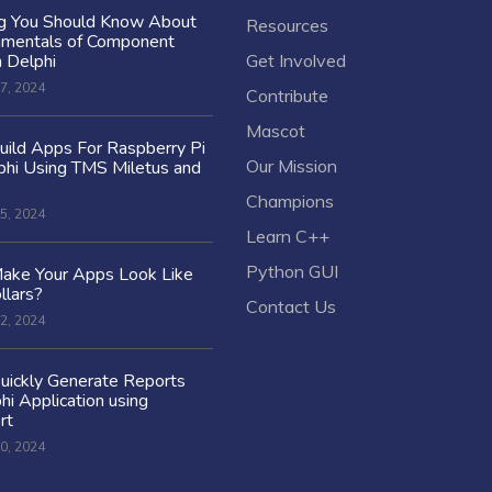
ng You Should Know About
Resources
amentals of Component
n Delphi
Get Involved
7, 2024
Contribute
Mascot
ild Apps For Raspberry Pi
Our Mission
hi Using TMS Miletus and
Champions
5, 2024
Learn C++
Python GUI
ake Your Apps Look Like
llars?
Contact Us
2, 2024
uickly Generate Reports
hi Application using
rt
0, 2024