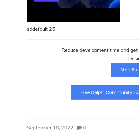
sddefault 25
Reduce development time and get t
Desi
Start Fre
Free Delphi Community Edi
September 18, 2022
0