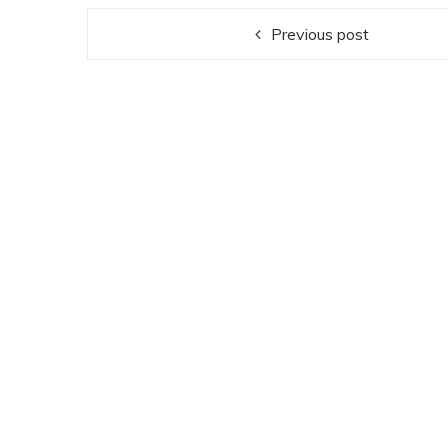
Previous post