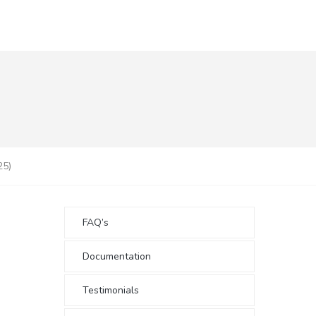
25)
FAQ’s
Documentation
Testimonials