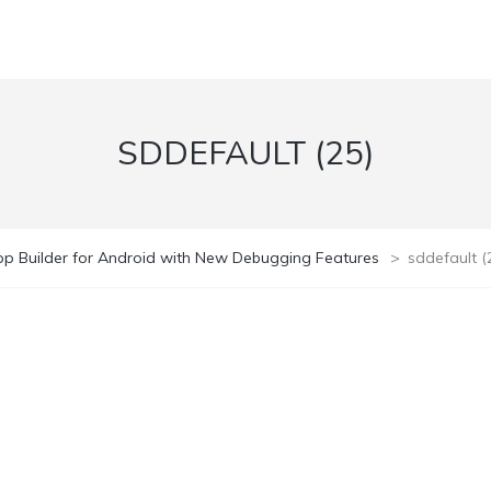
SDDEFAULT (25)
pp Builder for Android with New Debugging Features
>
sddefault (