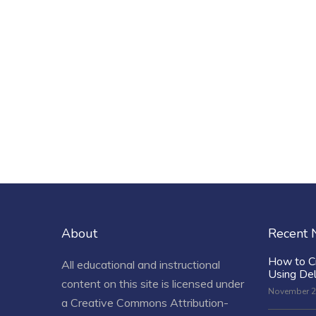
About
Recent
How to C
All educational and instructional
Using De
content on this site is licensed under
November 2
a
Creative Commons Attribution-