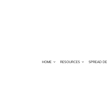
HOME
RESOURCES
SPREAD DE