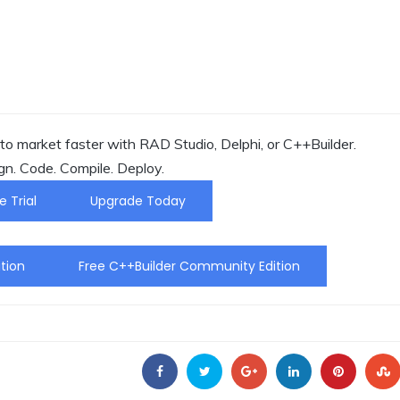
o market faster with RAD Studio, Delphi, or C++Builder.
gn. Code. Compile. Deploy.
e Trial
Upgrade Today
tion
Free C++Builder Community Edition