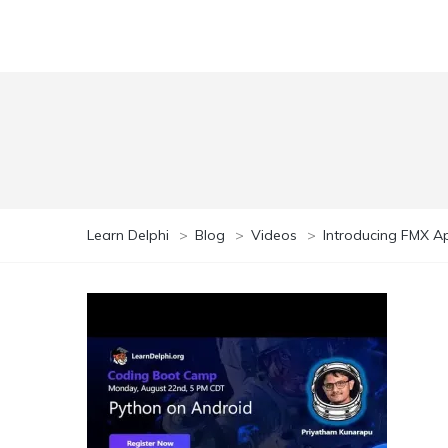
Learn Delphi
>
Blog
>
Videos
>
Introducing FMX A