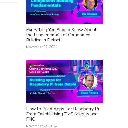
Everything You Should Know About
the Fundamentals of Component
Building in Delphi
November 27, 2024
How to Build Apps For Raspberry Pi
From Delphi Using TMS Miletus and
FNC
November 25, 2024