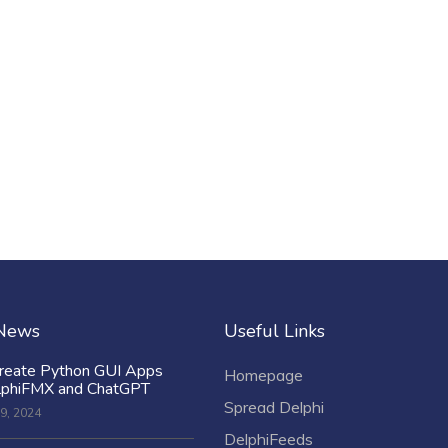
 News
Useful Links
reate Python GUI Apps
Homepage
lphiFMX and ChatGPT
Spread Delphi
9, 2024
DelphiFeeds