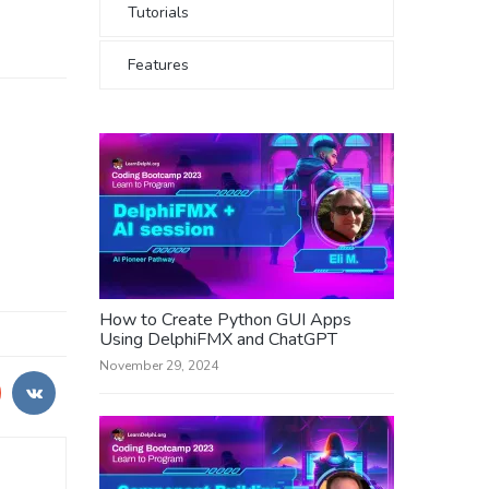
Tutorials
Features
How to Create Python GUI Apps
Using DelphiFMX and ChatGPT
November 29, 2024