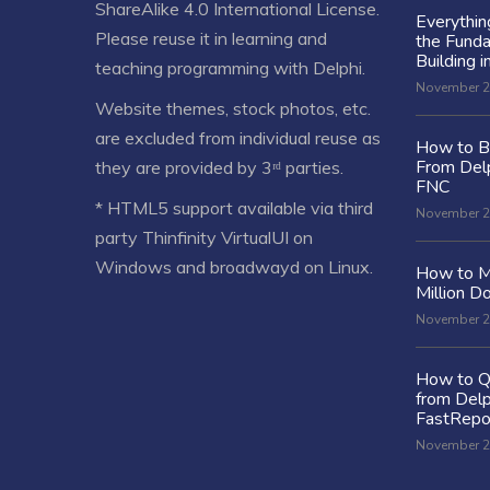
ShareAlike 4.0 International License
.
Everythi
Please reuse it in learning and
the Fund
Building i
teaching programming with Delphi.
November 2
Website themes, stock photos, etc.
are excluded from individual reuse as
How to Bu
From Delp
they are provided by 3ʳᵈ parties.
FNC
* HTML5 support available via third
November 2
party Thinfinity VirtualUI on
Windows and broadwayd on Linux.
How to M
Million Do
November 2
How to Q
from Delp
FastRepo
November 2