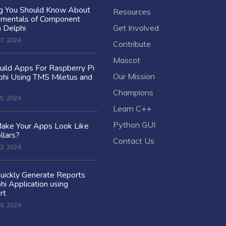
ng You Should Know About
Resources
amentals of Component
n Delphi
Get Involved
7, 2024
Contribute
Mascot
ild Apps For Raspberry Pi
Our Mission
hi Using TMS Miletus and
Champions
5, 2024
Learn C++
Python GUI
ake Your Apps Look Like
llars?
Contact Us
2, 2024
uickly Generate Reports
hi Application using
rt
0, 2024