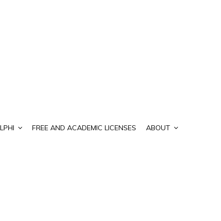
LPHI
FREE AND ACADEMIC LICENSES
ABOUT