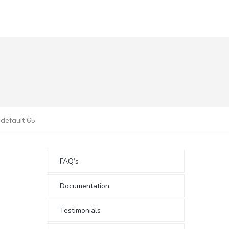
default 65
FAQ’s
Documentation
Testimonials