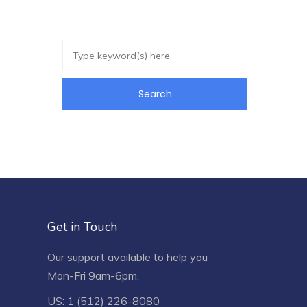
Get in Touch
Our support available to help you
Mon-Fri 9am-6pm.
US: 1 (512) 226-8080