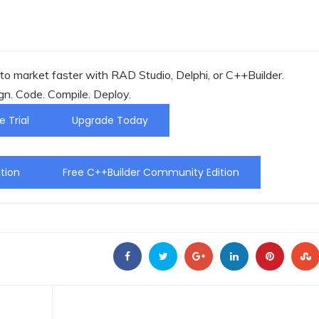
o market faster with RAD Studio, Delphi, or C++Builder.
gn. Code. Compile. Deploy.
e Trial
Upgrade Today
tion
Free C++Builder Community Edition