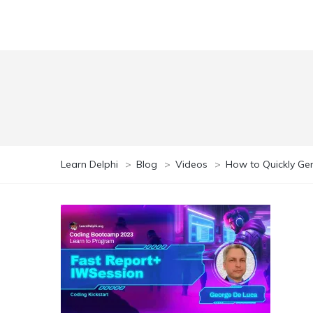
Learn Delphi
>
Blog
>
Videos
>
How to Quickly Gen