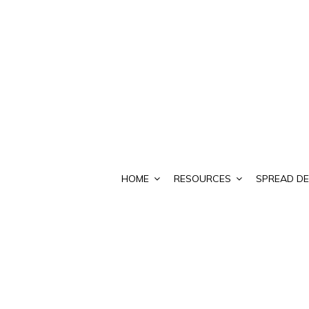
HOME
RESOURCES
SPREAD DE