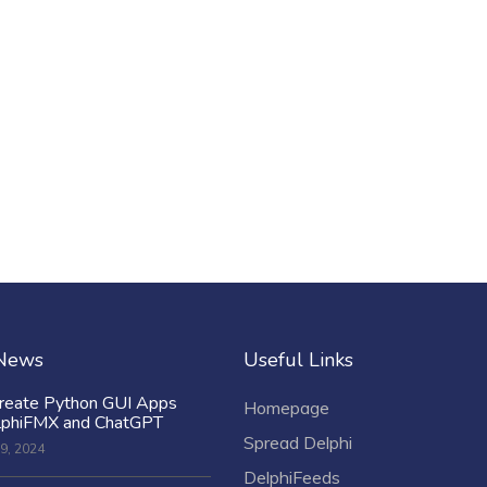
 News
Useful Links
reate Python GUI Apps
Homepage
lphiFMX and ChatGPT
Spread Delphi
9, 2024
DelphiFeeds