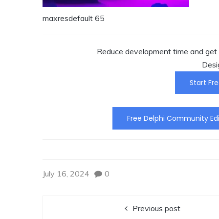
maxresdefault 65
Reduce development time and get t
Desi
Start Fre
Free Delphi Community Edi
July 16, 2024
0
Previous post