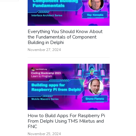
Everything You Should Know About
the Fundamentals of Component
Building in Delphi
November 27, 2024
How to Build Apps For Raspberry Pi
From Delphi Using TMS Miletus and
FNC
November 25, 2024