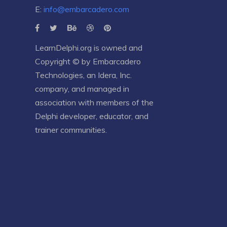
E:
info@embarcadero.com
LearnDelphi.org is owned and
Copyright © by
Embarcadero
Technologies
, an
Idera, Inc.
company, and managed in
association with members of the
Delphi developer, educator, and
trainer communities.