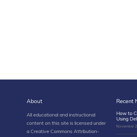
About
Recent
How to C
All educational and instructional
Using De
content on this site is licensed under
November 2
a
Creative Commons Attribution-