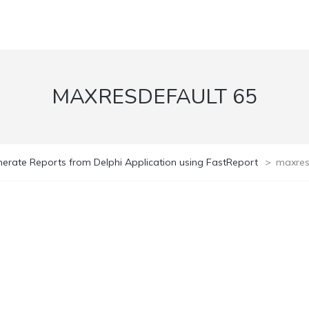
MAXRESDEFAULT 65
erate Reports from Delphi Application using FastReport
>
maxres