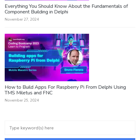
Everything You Should Know About the Fundamentals of
Component Building in Delphi
November 27, 2024
How to Build Apps For Raspberry Pi From Delphi Using
TMS Miletus and FNC
November 25, 2024