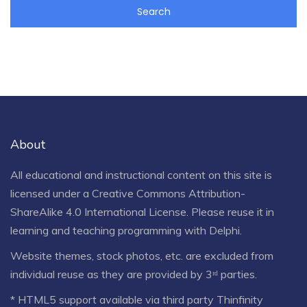
About
All educational and instructional content on this site is
licensed under a
Creative Commons Attribution-
ShareAlike 4.0 International License
. Please reuse it in
learning and teaching programming with Delphi.
Website themes, stock photos, etc. are excluded from
individual reuse as they are provided by 3ʳᵈ parties.
* HTML5 support available via third party Thinfinity