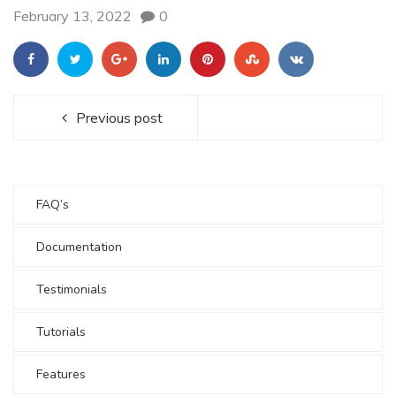
February 13, 2022
0
Previous post
FAQ’s
Documentation
Testimonials
Tutorials
Features