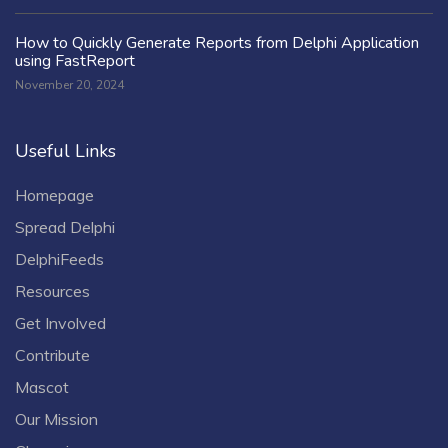
How to Quickly Generate Reports from Delphi Application
using FastReport
November 20, 2024
Useful Links
Homepage
Spread Delphi
DelphiFeeds
Resources
Get Involved
Contribute
Mascot
Our Mission