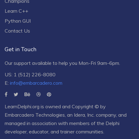
Champions
Learn C++
Python GUI
Contact Us
Get in Touch
Our support available to help you Mon-Fri 9am-6pm.
US: 1 (512) 226-8080
E:
info@embarcadero.com
LearnDelphi.org is owned and Copyright © by
Embarcadero Technologies
, an
Idera, Inc.
company, and
managed in association with members of the Delphi
developer, educator, and trainer communities.