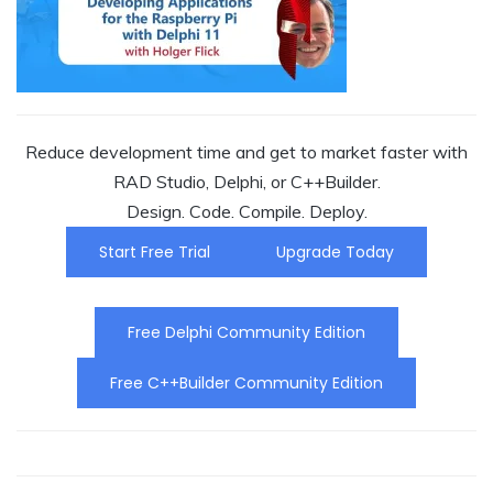
Reduce development time and get to market faster with
RAD Studio, Delphi, or C++Builder.
Design. Code. Compile. Deploy.
Start Free Trial
Upgrade Today
Free Delphi Community Edition
Free C++Builder Community Edition