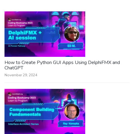
How to Create Python GUI Apps Using DelphiFMX and
ChatGPT
November 29, 2024