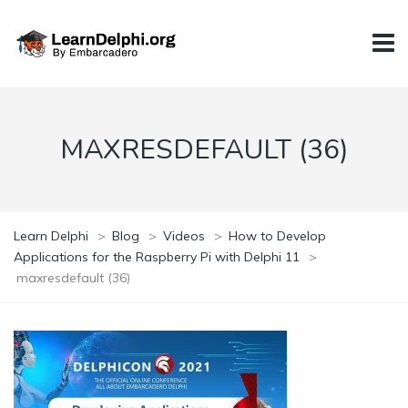
MAXRESDEFAULT (36)
Learn Delphi
>
Blog
>
Videos
>
How to Develop
Applications for the Raspberry Pi with Delphi 11
>
maxresdefault (36)