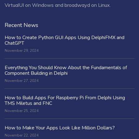
VirtualUI on Windows and broadwayd on Linux.
Recent News
How to Create Python GUI Apps Using DelphiFMX and
ChatGPT
November 29, 2024
Everything You Should Know About the Fundamentals of
Component Building in Delphi
November 27, 2024
How to Build Apps For Raspberry Pi From Delphi Using
TMS Miletus and FNC
November 25, 2024
How to Make Your Apps Look Like Million Dollars?
November 22, 2024