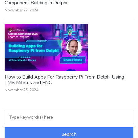
Component Building in Delphi
November 27, 2024
How to Build Apps For Raspberry Pi From Delphi Using
TMS Miletus and FNC
November 25, 2024