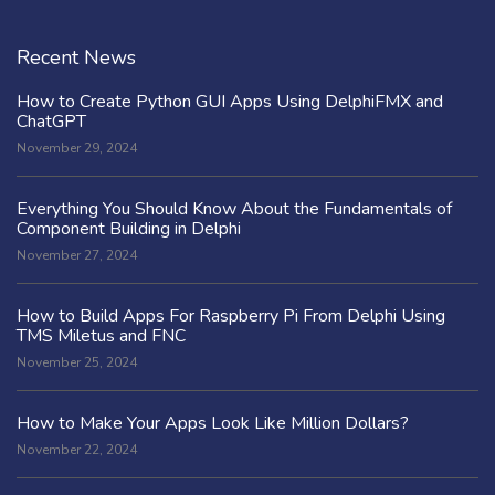
Recent News
How to Create Python GUI Apps Using DelphiFMX and
ChatGPT
November 29, 2024
Everything You Should Know About the Fundamentals of
Component Building in Delphi
November 27, 2024
How to Build Apps For Raspberry Pi From Delphi Using
TMS Miletus and FNC
November 25, 2024
How to Make Your Apps Look Like Million Dollars?
November 22, 2024