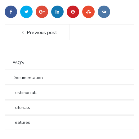
Previous post
FAQ’s
Documentation
Testimonials
Tutorials
Features