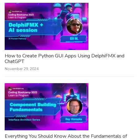
How to Create Python GUI Apps Using DelphiFMX and
ChatGPT
November 29, 2024
Everything You Should Know About the Fundamentals of