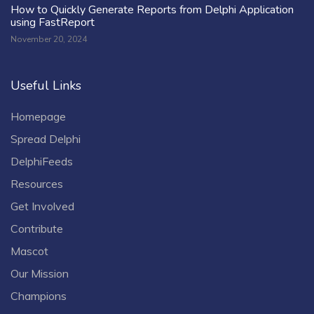
How to Quickly Generate Reports from Delphi Application
using FastReport
November 20, 2024
Useful Links
Homepage
Spread Delphi
DelphiFeeds
Resources
Get Involved
Contribute
Mascot
Our Mission
Champions