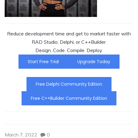
Reduce development time and get to market faster with
RAD Studio, Delphi, or C++Builder.
Design. Code. Compile. Deploy.
Start Free Trial
Upgrade Today
Free Delphi Community Edition
Free C++Builder Community Edition
March 7, 2022
0