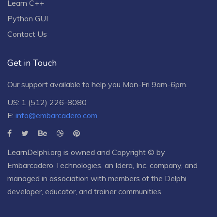
Learn C++
Python GUI
Contact Us
Get in Touch
Our support available to help you Mon-Fri 9am-6pm.
US: 1 (512) 226-8080
E:
info@embarcadero.com
LearnDelphi.org is owned and Copyright © by
Embarcadero Technologies
, an
Idera, Inc.
company, and
managed in association with members of the Delphi
developer, educator, and trainer communities.