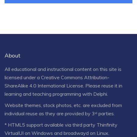
About
All educational and instructional content on this site is
licensed under a
Creative Commons Attribution-
ShareAlike 4.0 International License
. Please reuse it in
learning and teaching programming with Delphi.
Website themes, stock photos, etc. are excluded from
individual reuse as they are provided by 3ʳᵈ parties.
* HTML5 support available via third party Thinfinity
VirtualUI on Windows and broadwayd on Linux.