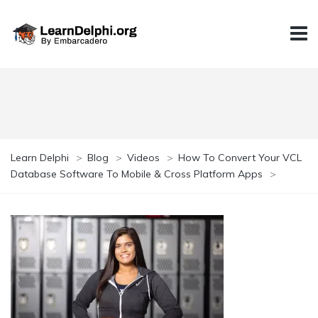
Learn Delphi
>
Blog
>
Videos
>
How To Convert Your VCL
Database Software To Mobile & Cross Platform Apps
>