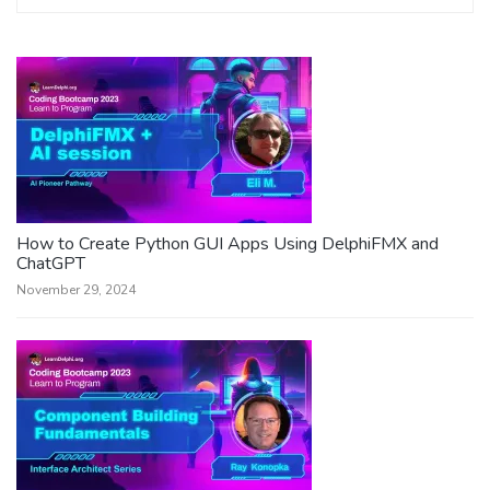
How to Create Python GUI Apps Using DelphiFMX and
ChatGPT
November 29, 2024