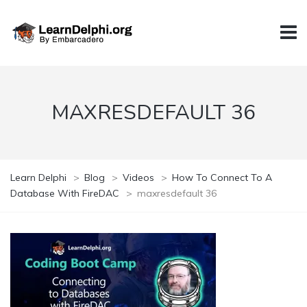
MAXRESDEFAULT 36
Learn Delphi
>
Blog
>
Videos
>
How To Connect To A
Database With FireDAC
>
maxresdefault 36