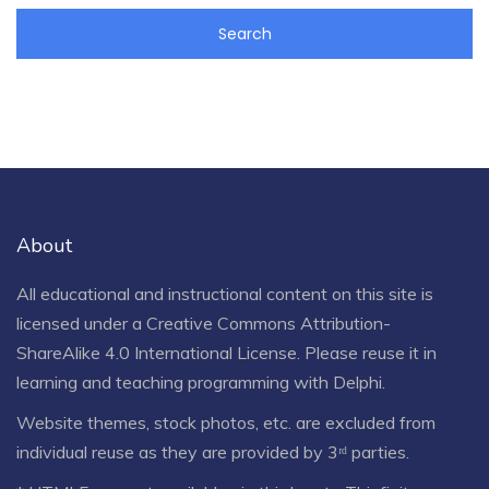
About
All educational and instructional content on this site is
licensed under a
Creative Commons Attribution-
ShareAlike 4.0 International License
. Please reuse it in
learning and teaching programming with Delphi.
Website themes, stock photos, etc. are excluded from
individual reuse as they are provided by 3ʳᵈ parties.