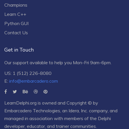
Champions
Learn C++
Python GUI
Contact Us
Get in Touch
Our support available to help you Mon-Fri 9am-6pm.
US: 1 (512) 226-8080
E:
info@embarcadero.com
LearnDelphi.org is owned and Copyright © by
Embarcadero Technologies
, an
Idera, Inc.
company, and
managed in association with members of the Delphi
developer, educator, and trainer communities.