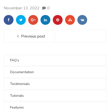
November 13, 2022
0
Previous post
FAQ’s
Documentation
Testimonials
Tutorials
Features