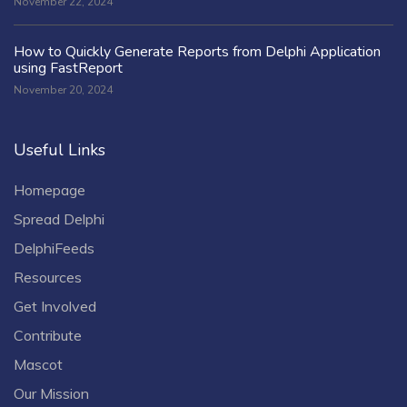
November 22, 2024
How to Quickly Generate Reports from Delphi Application
using FastReport
November 20, 2024
Useful Links
Homepage
Spread Delphi
DelphiFeeds
Resources
Get Involved
Contribute
Mascot
Our Mission