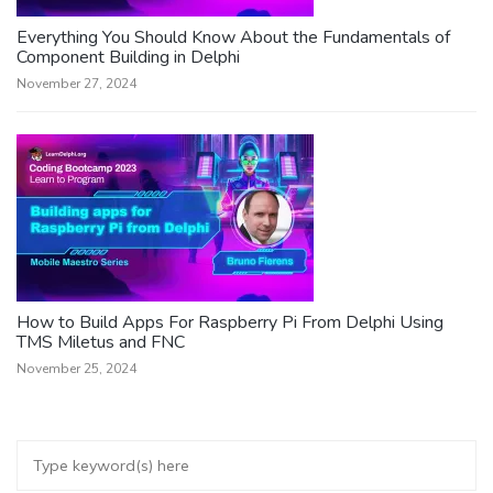
Everything You Should Know About the Fundamentals of
Component Building in Delphi
November 27, 2024
How to Build Apps For Raspberry Pi From Delphi Using
TMS Miletus and FNC
November 25, 2024