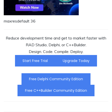
maxresdefault 36
Reduce development time and get to market faster with
RAD Studio, Delphi, or C++Builder.
Design. Code. Compile. Deploy.
Start Free Trial
Upgrade Today
Free Delphi Community Edition
Free C++Builder Community Edition