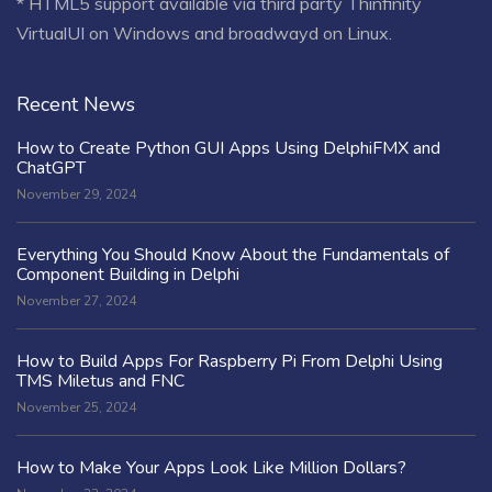
* HTML5 support available via third party Thinfinity
VirtualUI on Windows and broadwayd on Linux.
Recent News
How to Create Python GUI Apps Using DelphiFMX and
ChatGPT
November 29, 2024
Everything You Should Know About the Fundamentals of
Component Building in Delphi
November 27, 2024
How to Build Apps For Raspberry Pi From Delphi Using
TMS Miletus and FNC
November 25, 2024
How to Make Your Apps Look Like Million Dollars?