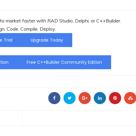
o market faster with RAD Studio, Delphi, or C++Builder.
gn. Code. Compile. Deploy.
e Trial
Upgrade Today
tion
Free C++Builder Community Edition