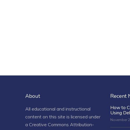
About
Recent
How to C
All educational and instructional
Using De
content on this site is licensed under
November 2
a
Creative Commons Attribution-