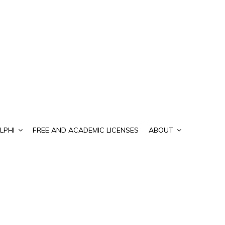
LPHI
FREE AND ACADEMIC LICENSES
ABOUT