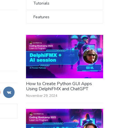
Tutorials
Features
How to Create Python GUI Apps
Using DelphiFMX and ChatGPT
November 29, 2024