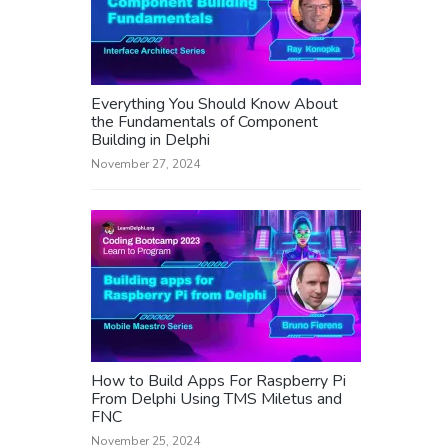
Everything You Should Know About
the Fundamentals of Component
Building in Delphi
November 27, 2024
How to Build Apps For Raspberry Pi
From Delphi Using TMS Miletus and
FNC
November 25, 2024