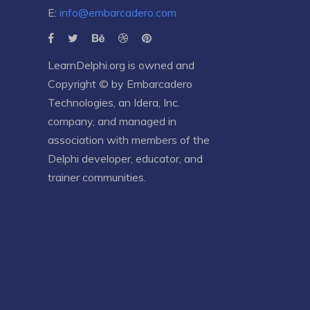
E:
info@embarcadero.com
LearnDelphi.org is owned and
Copyright © by
Embarcadero
Technologies
, an
Idera, Inc.
company, and managed in
association with members of the
Delphi developer, educator, and
trainer communities.