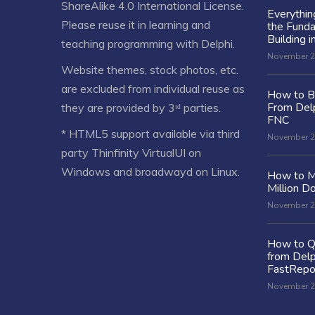
ShareAlike 4.0 International License
.
Everythi
Please reuse it in learning and
the Fund
Building i
teaching programming with Delphi.
November 2
Website themes, stock photos, etc.
are excluded from individual reuse as
How to Bu
From Delp
they are provided by 3ʳᵈ parties.
FNC
* HTML5 support available via third
November 2
party Thinfinity VirtualUI on
Windows and broadwayd on Linux.
How to M
Million Do
November 2
How to Q
from Delp
FastRepo
November 2