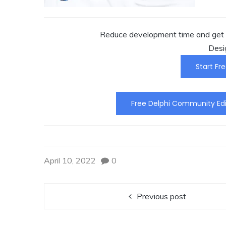
Reduce development time and get t
Desi
Start Fre
Free Delphi Community Edi
April 10, 2022
0
Previous post