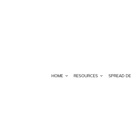
HOME
RESOURCES
SPREAD DE