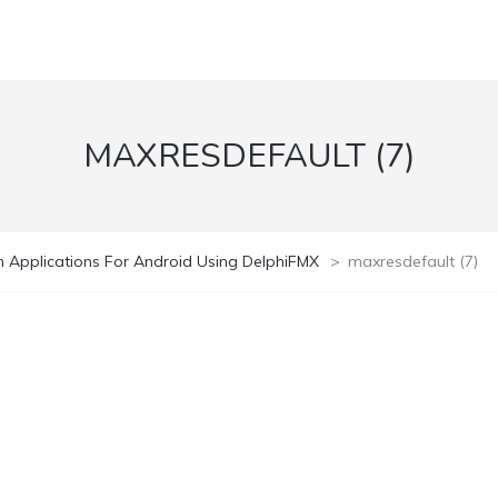
MAXRESDEFAULT (7)
 Applications For Android Using DelphiFMX
>
maxresdefault (7)