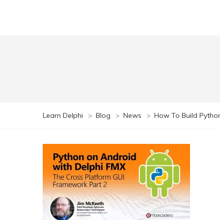
Learn Delphi
>
Blog
>
News
>
How To Build Python