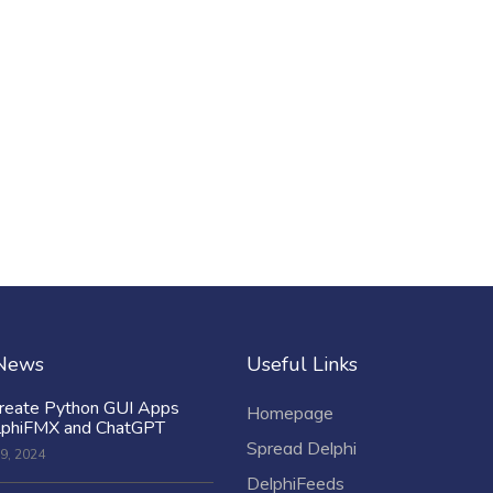
 News
Useful Links
reate Python GUI Apps
Homepage
lphiFMX and ChatGPT
Spread Delphi
9, 2024
DelphiFeeds