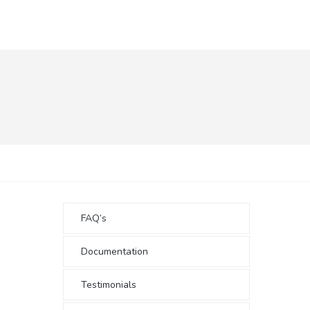
FAQ’s
Documentation
Testimonials