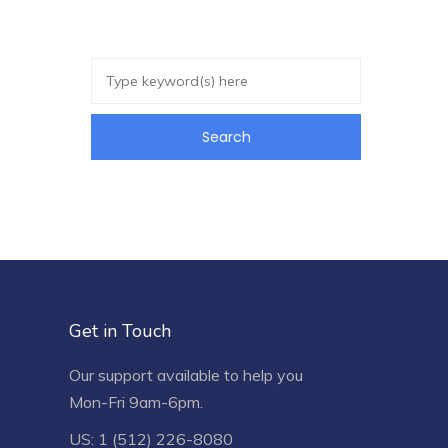
Get in Touch
Our support available to help you
Mon-Fri 9am-6pm.
US: 1 (512) 226-8080