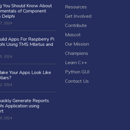
ng You Should Know About
Resources
amentals of Component
n Delphi
Get Involved
7, 2024
Contribute
Mascot
ild Apps For Raspberry Pi
Our Mission
hi Using TMS Miletus and
Champions
5, 2024
Learn C++
Python GUI
ake Your Apps Look Like
llars?
Contact Us
2, 2024
uickly Generate Reports
hi Application using
rt
0, 2024