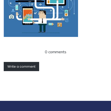
0 comments
Write a comment