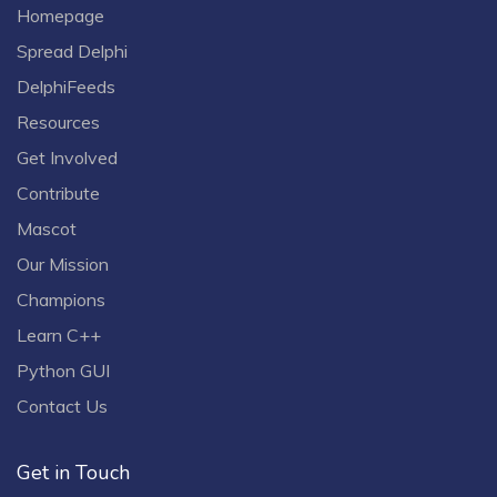
Homepage
Spread Delphi
DelphiFeeds
Resources
Get Involved
Contribute
Mascot
Our Mission
Champions
Learn C++
Python GUI
Contact Us
Get in Touch