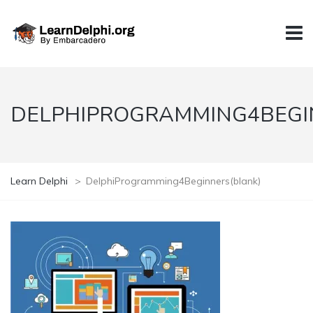
DELPHIPROGRAMMING4BEGI
Learn Delphi
>
DelphiProgramming4Beginners(blank)