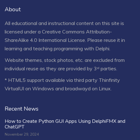
About
All educational and instructional content on this site is
licensed under a
Creative Commons Attribution-
ShareAlike 4.0 International License
. Please reuse it in
learning and teaching programming with Delphi.
Website themes, stock photos, etc. are excluded from
individual reuse as they are provided by 3ʳᵈ parties.
* HTML5 support available via third party Thinfinity
VirtualUI on Windows and broadwayd on Linux.
Recent News
How to Create Python GUI Apps Using DelphiFMX and
ChatGPT
November 29, 2024