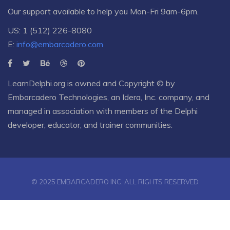
Our support available to help you Mon-Fri 9am-6pm.
US: 1 (512) 226-8080
E:
info@embarcadero.com
LearnDelphi.org is owned and Copyright © by
Embarcadero Technologies
, an
Idera, Inc.
company, and
managed in association with members of the Delphi
developer, educator, and trainer communities.
© 2025 EMBARCADERO INC. ALL RIGHTS RESERVED