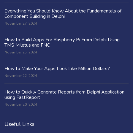
Everything You Should Know About the Fundamentals of
Component Building in Delphi
November 27, 2024
How to Build Apps For Raspberry Pi From Delphi Using
TMS Miletus and FNC
November 25, 2024
How to Make Your Apps Look Like Million Dollars?
November 22, 2024
How to Quickly Generate Reports from Delphi Application
using FastReport
November 20, 2024
Useful Links