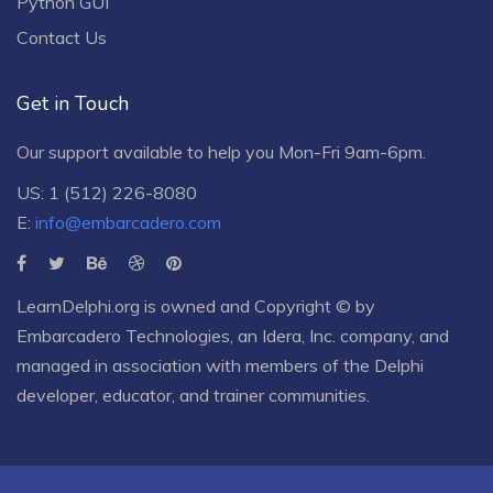
Python GUI
Contact Us
Get in Touch
Our support available to help you Mon-Fri 9am-6pm.
US: 1 (512) 226-8080
E:
info@embarcadero.com
LearnDelphi.org is owned and Copyright © by
Embarcadero Technologies
, an
Idera, Inc.
company, and
managed in association with members of the Delphi
developer, educator, and trainer communities.