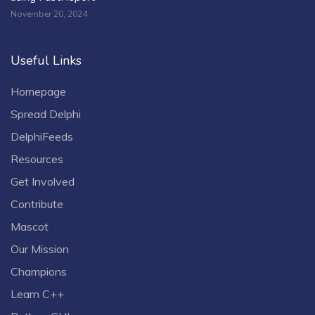
November 20, 2024
Useful Links
Homepage
Spread Delphi
DelphiFeeds
Resources
Get Involved
Contribute
Mascot
Our Mission
Champions
Learn C++