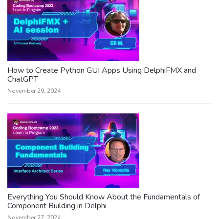
How to Create Python GUI Apps Using DelphiFMX and
ChatGPT
November 29, 2024
Everything You Should Know About the Fundamentals of
Component Building in Delphi
November 27, 2024