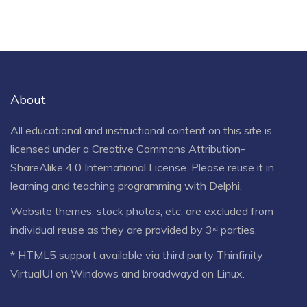
About
All educational and instructional content on this site is
licensed under a
Creative Commons Attribution-
ShareAlike 4.0 International License
. Please reuse it in
learning and teaching programming with Delphi.
Website themes, stock photos, etc. are excluded from
individual reuse as they are provided by 3ʳᵈ parties.
* HTML5 support available via third party Thinfinity
VirtualUI on Windows and broadwayd on Linux.