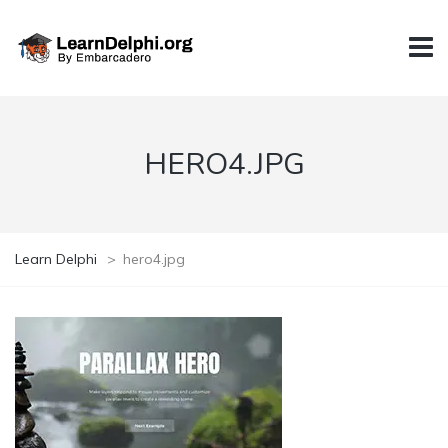
HERO4.JPG
Learn Delphi
>
hero4.jpg