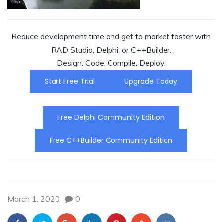
Reduce development time and get to market faster with
RAD Studio, Delphi, or C++Builder.
Design. Code. Compile. Deploy.
Start Free Trial
Upgrade Today
Free Delphi Community Edition
Free C++Builder Community Edition
March 1, 2020
0