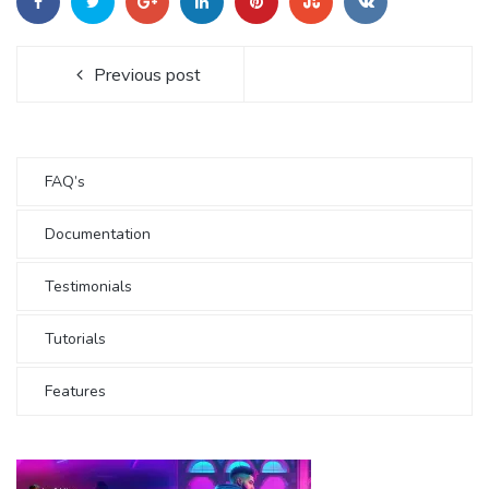
Previous post
FAQ’s
Documentation
Testimonials
Tutorials
Features