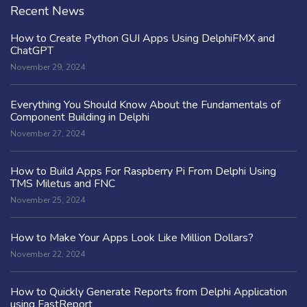
Recent News
How to Create Python GUI Apps Using DelphiFMX and
ChatGPT
November 29, 2024
Everything You Should Know About the Fundamentals of
Component Building in Delphi
November 27, 2024
How to Build Apps For Raspberry Pi From Delphi Using
TMS Miletus and FNC
November 25, 2024
How to Make Your Apps Look Like Million Dollars?
November 22, 2024
How to Quickly Generate Reports from Delphi Application
using FastReport