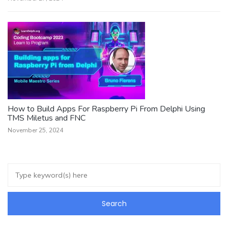
How to Build Apps For Raspberry Pi From Delphi Using
TMS Miletus and FNC
November 25, 2024