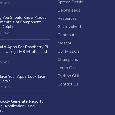
Spread Delphi
9, 2024
DelphiFeeds
ng You Should Know About
Resources
amentals of Component
n Delphi
Get Involved
7, 2024
Contribute
Mascot
ild Apps For Raspberry Pi
Our Mission
hi Using TMS Miletus and
Champions
5, 2024
Learn C++
Python GUI
ake Your Apps Look Like
llars?
Contact Us
2, 2024
uickly Generate Reports
hi Application using
rt