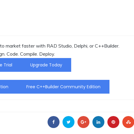
o market faster with RAD Studio, Delphi, or C++Builder.
gn. Code. Compile. Deploy.
e Trial
Upgrade Today
tion
Free C++Builder Community Edition