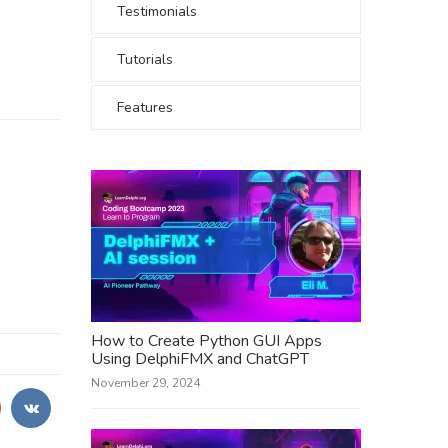
Testimonials
Tutorials
Features
How to Create Python GUI Apps
Using DelphiFMX and ChatGPT
November 29, 2024