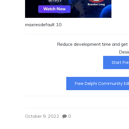
maxresdefault 10
Reduce development time and get t
Desi
Start Fre
Free Delphi Community Edi
October 9, 2022
0