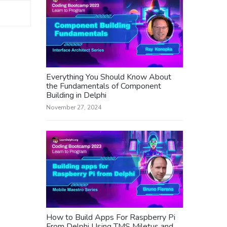
Everything You Should Know About
the Fundamentals of Component
Building in Delphi
November 27, 2024
How to Build Apps For Raspberry Pi
From Delphi Using TMS Miletus and