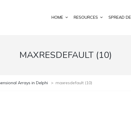
HOME
RESOURCES
SPREAD DE
MAXRESDEFAULT (10)
ensional Arrays in Delphi
>
maxresdefault (10)