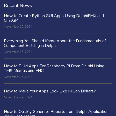
Recent News
How to Create Python GUI Apps Using DelphiFMX and
ChatGPT
November 29, 2024
Everything You Should Know About the Fundamentals of
Component Building in Delphi
November 27, 2024
How to Build Apps For Raspberry Pi From Delphi Using
TMS Miletus and FNC
November 25, 2024
How to Make Your Apps Look Like Million Dollars?
November 22, 2024
How to Quickly Generate Reports from Delphi Application