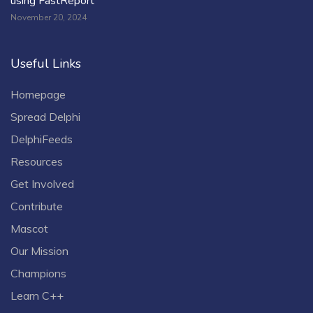
using FastReport
November 20, 2024
Useful Links
Homepage
Spread Delphi
DelphiFeeds
Resources
Get Involved
Contribute
Mascot
Our Mission
Champions
Learn C++