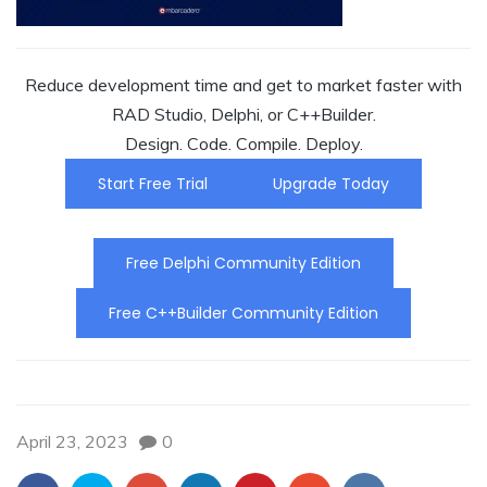
Reduce development time and get to market faster with
RAD Studio, Delphi, or C++Builder.
Design. Code. Compile. Deploy.
Start Free Trial
Upgrade Today
Free Delphi Community Edition
Free C++Builder Community Edition
April 23, 2023
0