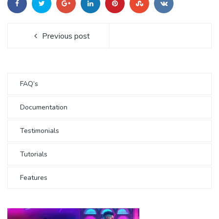
Previous post
FAQ’s
Documentation
Testimonials
Tutorials
Features