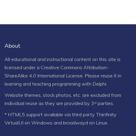
About
All educational and instructional content on this site is
licensed under a
Creative Commons Attribution-
ShareAlike 4.0 International License
. Please reuse it in
learning and teaching programming with Delphi.
Website themes, stock photos, etc. are excluded from
individual reuse as they are provided by 3ʳᵈ parties.
* HTML5 support available via third party Thinfinity
VirtualUI on Windows and broadwayd on Linux.