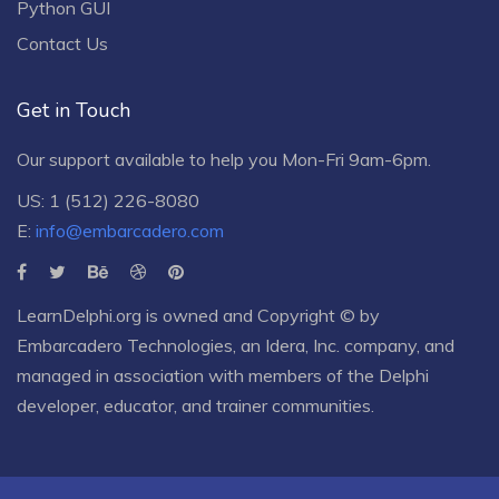
Python GUI
Contact Us
Get in Touch
Our support available to help you Mon-Fri 9am-6pm.
US: 1 (512) 226-8080
E:
info@embarcadero.com
LearnDelphi.org is owned and Copyright © by
Embarcadero Technologies
, an
Idera, Inc.
company, and
managed in association with members of the Delphi
developer, educator, and trainer communities.