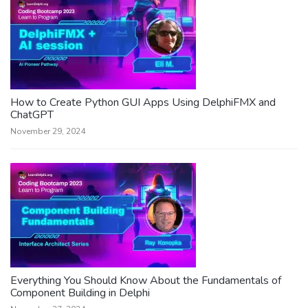
How to Create Python GUI Apps Using DelphiFMX and
ChatGPT
November 29, 2024
Everything You Should Know About the Fundamentals of
Component Building in Delphi