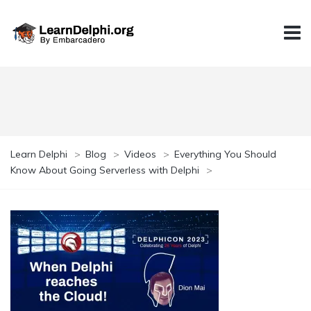
Learn Delphi
>
Blog
>
Videos
>
Everything You Should
Know About Going Serverless with Delphi
>