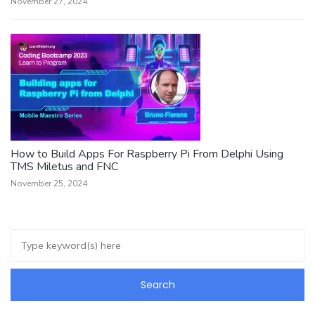
November 27, 2024
How to Build Apps For Raspberry Pi From Delphi Using
TMS Miletus and FNC
November 25, 2024