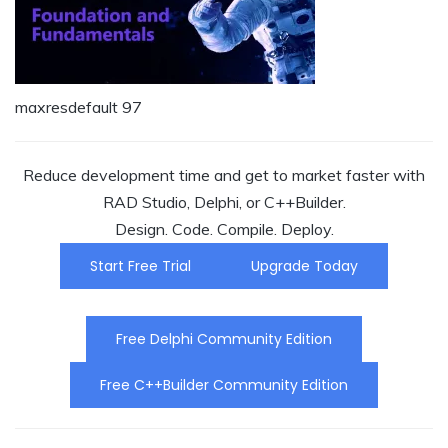
maxresdefault 97
Reduce development time and get to market faster with
RAD Studio, Delphi, or C++Builder.
Design. Code. Compile. Deploy.
Start Free Trial
Upgrade Today
Free Delphi Community Edition
Free C++Builder Community Edition