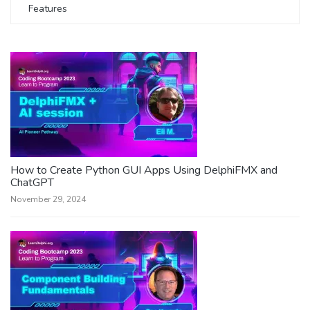
Features
How to Create Python GUI Apps Using DelphiFMX and
ChatGPT
November 29, 2024