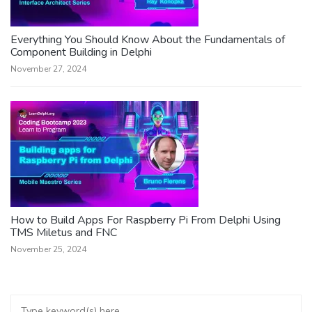
Everything You Should Know About the Fundamentals of
Component Building in Delphi
November 27, 2024
How to Build Apps For Raspberry Pi From Delphi Using
TMS Miletus and FNC
November 25, 2024