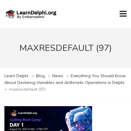
MAXRESDEFAULT (97)
Learn Delphi
>
Blog
>
News
>
Everything You Should Know
About Declaring Variables and Arithmetic Operations in Delphi
>
maxresdefault (97)