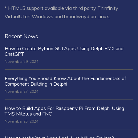
* HTML5 support available via third party Thinfinity
VirtualUI on Windows and broadwayd on Linux.
Recent News
How to Create Python GUI Apps Using DelphiFMX and
ChatGPT
November 29, 2024
Everything You Should Know About the Fundamentals of
Component Building in Delphi
November 27, 2024
How to Build Apps For Raspberry Pi From Delphi Using
TMS Miletus and FNC
November 25, 2024