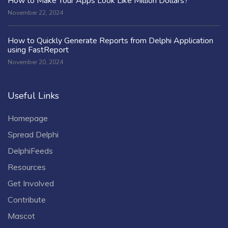
How to Make Your Apps Look Like Million Dollars?
November 22, 2024
How to Quickly Generate Reports from Delphi Application
using FastReport
November 20, 2024
Useful Links
Homepage
Spread Delphi
DelphiFeeds
Resources
Get Involved
Contribute
Mascot