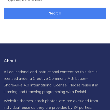
About
All educational and instructional content on this site is
licensed under a
Creative Commons Attribution-
ShareAlike 4.0 International License
. Please reuse it in
learning and teaching programming with Delphi.
Website themes, stock photos, etc. are excluded from
individual reuse as they are provided by 3ʳᵈ parties.