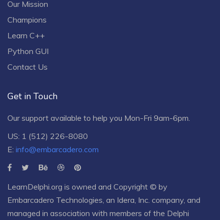
Our Mission
Champions
Learn C++
Python GUI
Contact Us
Get in Touch
Our support available to help you Mon-Fri 9am-6pm.
US: 1 (512) 226-8080
E:
info@embarcadero.com
LearnDelphi.org is owned and Copyright © by
Embarcadero Technologies
, an
Idera, Inc.
company, and
managed in association with members of the Delphi