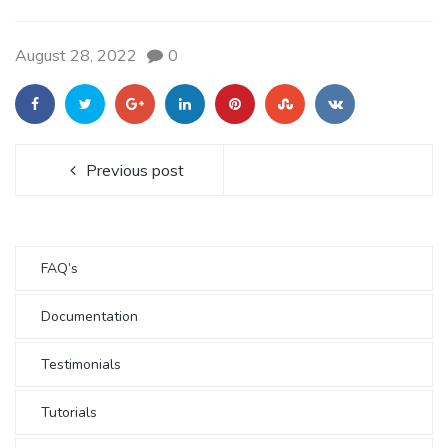
August 28, 2022
0
Previous post
FAQ’s
Documentation
Testimonials
Tutorials