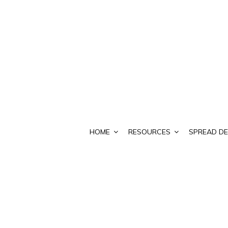
HOME
RESOURCES
SPREAD DE