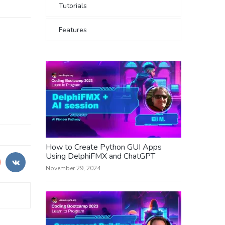
Tutorials
Features
How to Create Python GUI Apps
Using DelphiFMX and ChatGPT
November 29, 2024