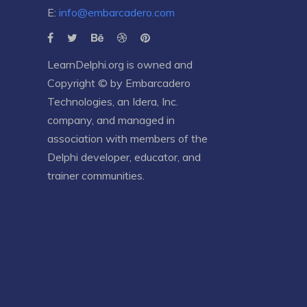
E:
info@embarcadero.com
LearnDelphi.org is owned and
Copyright © by
Embarcadero
Technologies
, an
Idera, Inc.
company, and managed in
association with members of the
Delphi developer, educator, and
trainer communities.