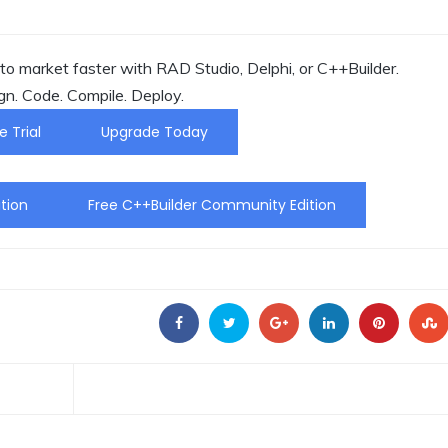
o market faster with RAD Studio, Delphi, or C++Builder.
gn. Code. Compile. Deploy.
e Trial
Upgrade Today
tion
Free C++Builder Community Edition