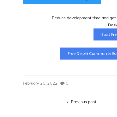
Reduce development time and get t
Desi
Start Fre
Free Delphi Community Edi
February 20, 2022
0
Previous post