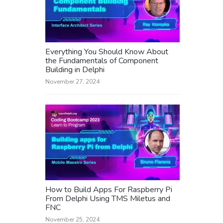
Everything You Should Know About
the Fundamentals of Component
Building in Delphi
November 27, 2024
How to Build Apps For Raspberry Pi
From Delphi Using TMS Miletus and
FNC
November 25, 2024