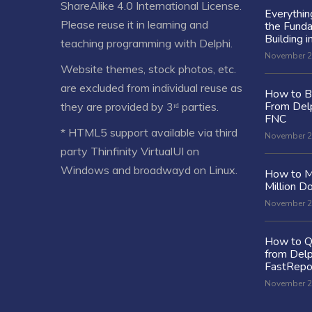
ShareAlike 4.0 International License
.
Everythi
Please reuse it in learning and
the Fund
Building i
teaching programming with Delphi.
November 2
Website themes, stock photos, etc.
are excluded from individual reuse as
How to Bu
From Delp
they are provided by 3ʳᵈ parties.
FNC
* HTML5 support available via third
November 2
party Thinfinity VirtualUI on
Windows and broadwayd on Linux.
How to M
Million Do
November 2
How to Q
from Delp
FastRepo
November 2