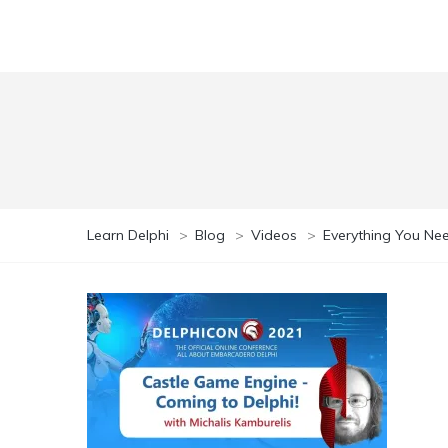
Learn Delphi
>
Blog
>
Videos
>
Everything You Ne