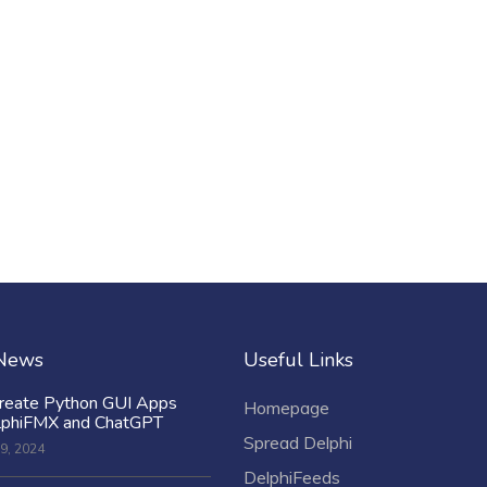
 News
Useful Links
reate Python GUI Apps
Homepage
lphiFMX and ChatGPT
Spread Delphi
9, 2024
DelphiFeeds