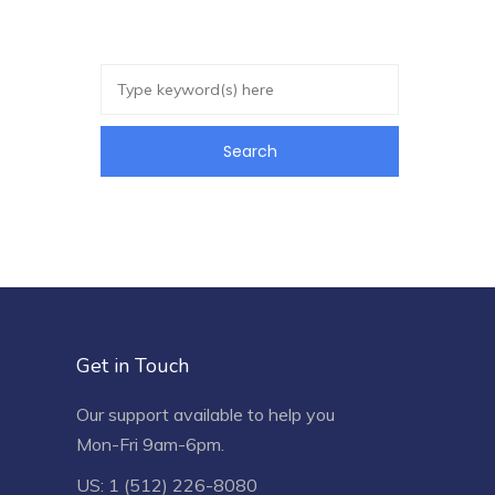
Get in Touch
Our support available to help you
Mon-Fri 9am-6pm.
US: 1 (512) 226-8080