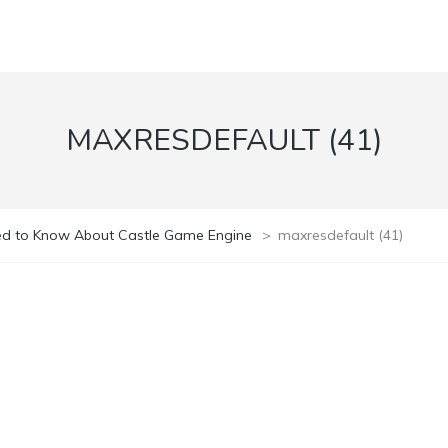
MAXRESDEFAULT (41)
ed to Know About Castle Game Engine
>
maxresdefault (41)