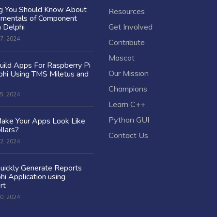
ng You Should Know About
Resources
amentals of Component
n Delphi
Get Involved
7, 2024
Contribute
Mascot
ild Apps For Raspberry Pi
Our Mission
hi Using TMS Miletus and
Champions
5, 2024
Learn C++
Python GUI
ake Your Apps Look Like
llars?
Contact Us
2, 2024
uickly Generate Reports
hi Application using
rt
0, 2024