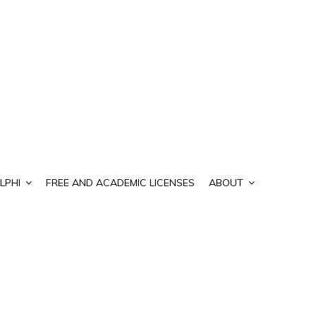
LPHI
FREE AND ACADEMIC LICENSES
ABOUT