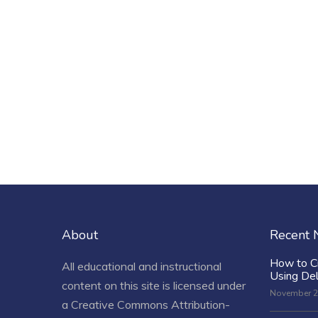
About
Recent
How to C
All educational and instructional
Using De
content on this site is licensed under
November 2
a
Creative Commons Attribution-