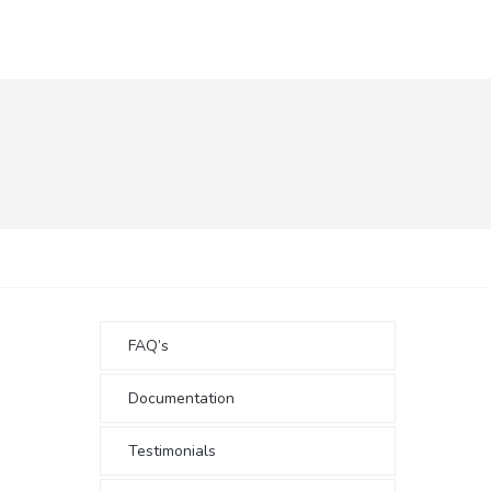
FAQ’s
Documentation
Testimonials