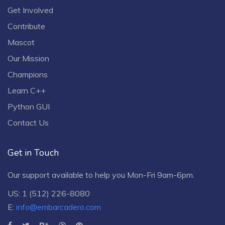
Get Involved
Contribute
Mascot
Our Mission
Champions
Learn C++
Python GUI
Contact Us
Get in Touch
Our support available to help you Mon-Fri 9am-6pm.
US: 1 (512) 226-8080
E:
info@embarcadero.com