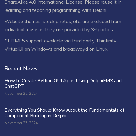
ShareAlike 4.0 International License
. Please reuse it in
learning and teaching programming with Delphi.
Website themes, stock photos, etc. are excluded from
individual reuse as they are provided by 3ʳᵈ parties.
* HTML5 support available via third party Thinfinity
VirtualUI on Windows and broadwayd on Linux.
Recent News
How to Create Python GUI Apps Using DelphiFMX and
ChatGPT
November 29, 2024
Everything You Should Know About the Fundamentals of
Component Building in Delphi
November 27, 2024