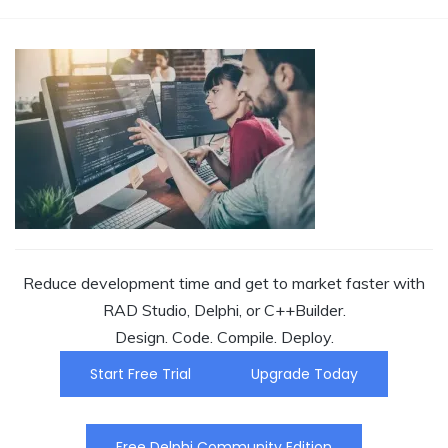
Reduce development time and get to market faster with
RAD Studio, Delphi, or C++Builder.
Design. Code. Compile. Deploy.
Start Free Trial
Upgrade Today
Free Delphi Community Edition