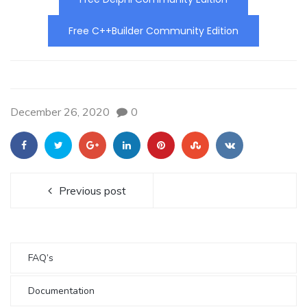
Free C++Builder Community Edition
December 26, 2020
0
Previous post
FAQ’s
Documentation