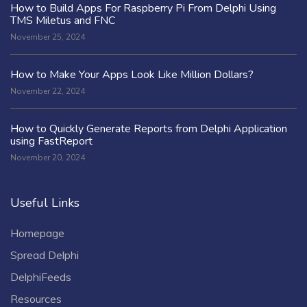
How to Build Apps For Raspberry Pi From Delphi Using
TMS Miletus and FNC
November 25, 2024
How to Make Your Apps Look Like Million Dollars?
November 22, 2024
How to Quickly Generate Reports from Delphi Application
using FastReport
November 20, 2024
Useful Links
Homepage
Spread Delphi
DelphiFeeds
Resources