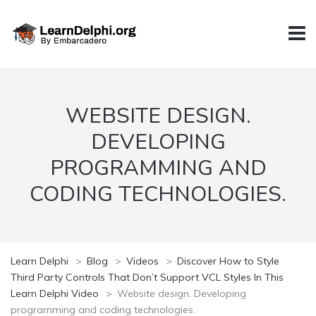
WEBSITE DESIGN.
DEVELOPING
PROGRAMMING AND
CODING TECHNOLOGIES.
Learn Delphi
>
Blog
>
Videos
>
Discover How to Style
Third Party Controls That Don’t Support VCL Styles In This
Learn Delphi Video
>
Website design. Developing
programming and coding technologies.