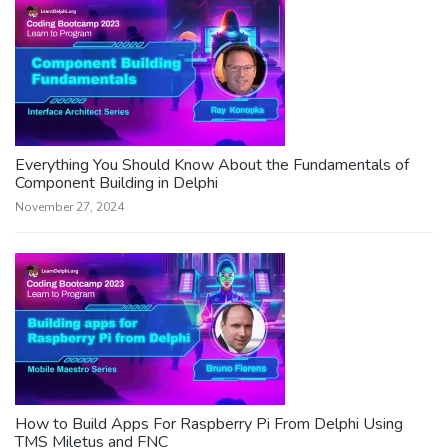
Everything You Should Know About the Fundamentals of
Component Building in Delphi
November 27, 2024
How to Build Apps For Raspberry Pi From Delphi Using
TMS Miletus and FNC