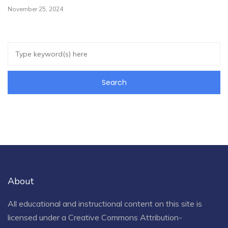
November 25, 2024
About
All educational and instructional content on this site is
licensed under a
Creative Commons Attribution-