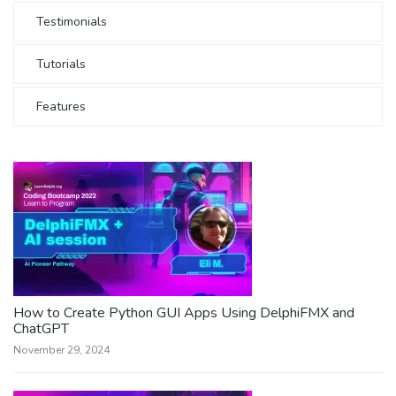
Testimonials
Tutorials
Features
How to Create Python GUI Apps Using DelphiFMX and
ChatGPT
November 29, 2024