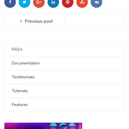
Previous post
FAQ’s
Documentation
Testimonials
Tutorials
Features