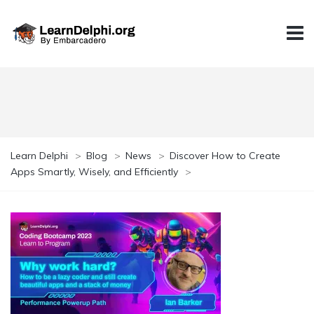
Learn Delphi
>
Blog
>
News
>
Discover How to Create
Apps Smartly, Wisely, and Efficiently
>