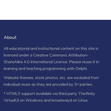
About
All educational and instructional content on this site is
licensed under a
Creative Commons Attribution-
ShareAlike 4.0 International License
. Please reuse it in
learning and teaching programming with Delphi.
Website themes, stock photos, etc. are excluded from
individual reuse as they are provided by 3ʳᵈ parties.
* HTML5 support available via third party Thinfinity
VirtualUI on Windows and broadwayd on Linux.