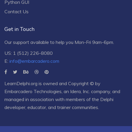
Python GUI
Contact Us
Get in Touch
Our support available to help you Mon-Fri 9am-6pm.
US: 1 (512) 226-8080
E:
info@embarcadero.com
LearnDelphi.org is owned and Copyright © by
Embarcadero Technologies
, an
Idera, Inc.
company, and
managed in association with members of the Delphi
developer, educator, and trainer communities.