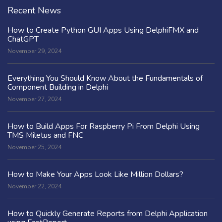
Recent News
How to Create Python GUI Apps Using DelphiFMX and
ChatGPT
November 29, 2024
Everything You Should Know About the Fundamentals of
Component Building in Delphi
November 27, 2024
How to Build Apps For Raspberry Pi From Delphi Using
TMS Miletus and FNC
November 25, 2024
How to Make Your Apps Look Like Million Dollars?
November 22, 2024
How to Quickly Generate Reports from Delphi Application