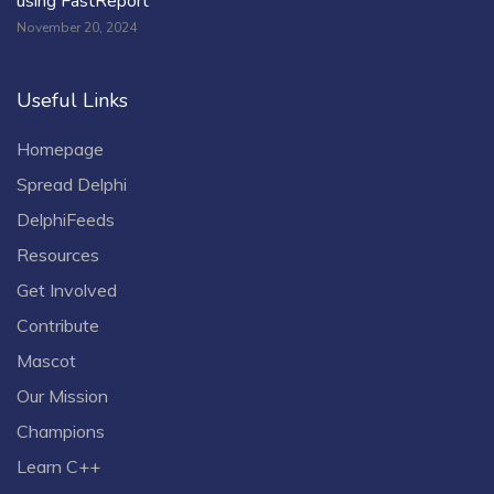
using FastReport
November 20, 2024
Useful Links
Homepage
Spread Delphi
DelphiFeeds
Resources
Get Involved
Contribute
Mascot
Our Mission
Champions
Learn C++