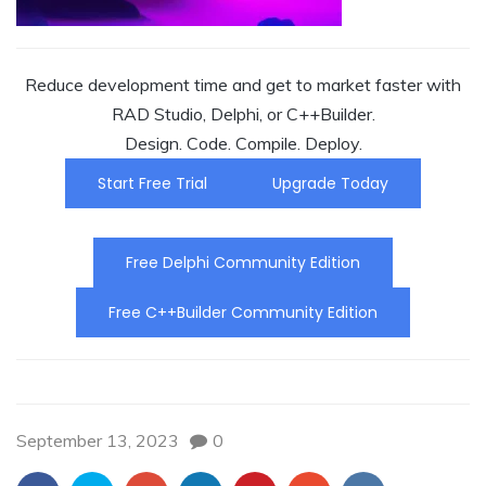
Reduce development time and get to market faster with
RAD Studio, Delphi, or C++Builder.
Design. Code. Compile. Deploy.
Start Free Trial
Upgrade Today
Free Delphi Community Edition
Free C++Builder Community Edition
September 13, 2023
0