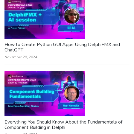
How to Create Python GUI Apps Using DelphiFMX and
ChatGPT
November 29, 2024
Everything You Should Know About the Fundamentals of
Component Building in Delphi