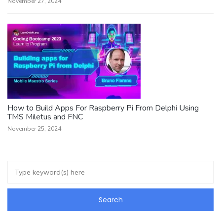
November 27, 2024
How to Build Apps For Raspberry Pi From Delphi Using
TMS Miletus and FNC
November 25, 2024