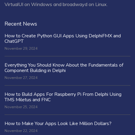
VirtualUI on Windows and broadwayd on Linux.
Recent News
How to Create Python GUI Apps Using DelphiFMX and
ChatGPT
November 29, 2024
Everything You Should Know About the Fundamentals of
Component Building in Delphi
November 27, 2024
How to Build Apps For Raspberry Pi From Delphi Using
TMS Miletus and FNC
November 25, 2024
How to Make Your Apps Look Like Million Dollars?
November 22, 2024