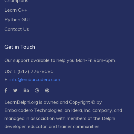
Champions
Learn C++
Python GUI
Contact Us
Get in Touch
Our support available to help you Mon-Fri 9am-6pm.
US: 1 (512) 226-8080
E:
info@embarcadero.com
LearnDelphi.org is owned and Copyright © by
Embarcadero Technologies
, an
Idera, Inc.
company, and
managed in association with members of the Delphi
developer, educator, and trainer communities.