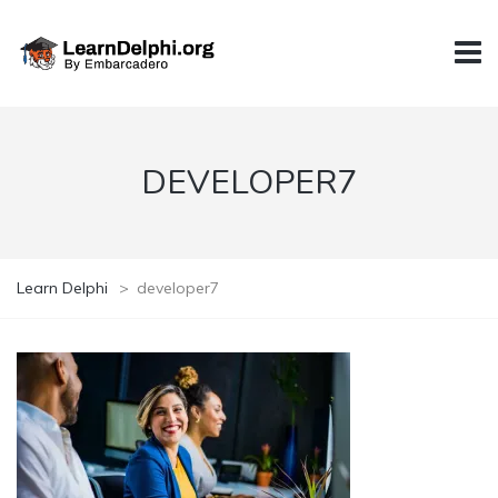
DEVELOPER7
Learn Delphi
>
developer7