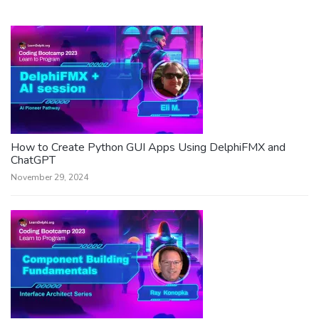
How to Create Python GUI Apps Using DelphiFMX and
ChatGPT
November 29, 2024