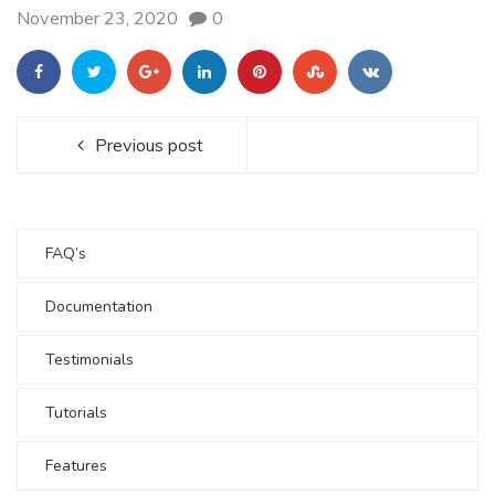
November 23, 2020
0
Previous post
FAQ’s
Documentation
Testimonials
Tutorials
Features