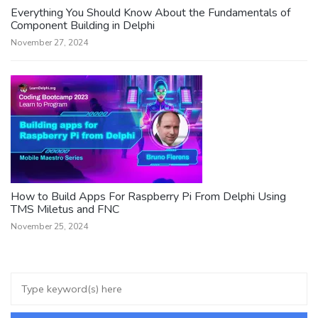
Everything You Should Know About the Fundamentals of
Component Building in Delphi
November 27, 2024
How to Build Apps For Raspberry Pi From Delphi Using
TMS Miletus and FNC
November 25, 2024