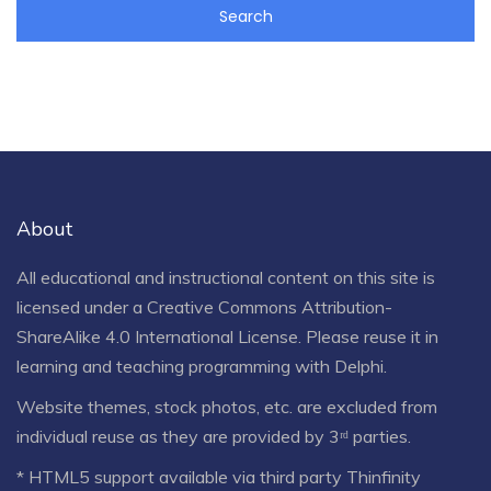
About
All educational and instructional content on this site is
licensed under a
Creative Commons Attribution-
ShareAlike 4.0 International License
. Please reuse it in
learning and teaching programming with Delphi.
Website themes, stock photos, etc. are excluded from
individual reuse as they are provided by 3ʳᵈ parties.
* HTML5 support available via third party Thinfinity