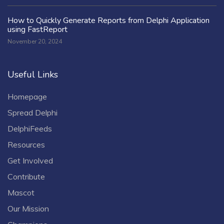
How to Quickly Generate Reports from Delphi Application
using FastReport
November 20, 2024
Useful Links
Homepage
Spread Delphi
DelphiFeeds
Resources
Get Involved
Contribute
Mascot
Our Mission