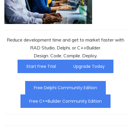
Reduce development time and get to market faster with
RAD Studio, Delphi, or C++Builder.
Design. Code. Compile. Deploy.
Start Free Trial
Upgrade Today
Free Delphi Community Edition
Free C++Builder Community Edition