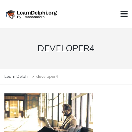
DEVELOPER4
Learn Delphi
>
developer4