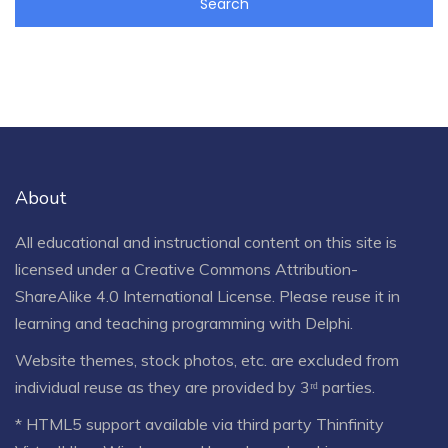
About
All educational and instructional content on this site is
licensed under a
Creative Commons Attribution-
ShareAlike 4.0 International License
. Please reuse it in
learning and teaching programming with Delphi.
Website themes, stock photos, etc. are excluded from
individual reuse as they are provided by 3ʳᵈ parties.
* HTML5 support available via third party Thinfinity