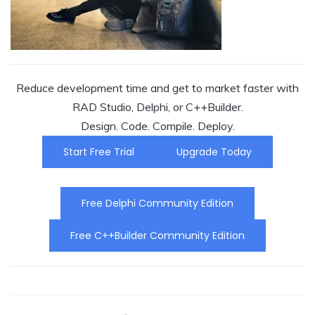
Reduce development time and get to market faster with
RAD Studio, Delphi, or C++Builder.
Design. Code. Compile. Deploy.
Start Free Trial
Upgrade Today
Free Delphi Community Edition
Free C++Builder Community Edition