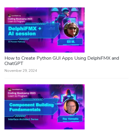
How to Create Python GUI Apps Using DelphiFMX and
ChatGPT
November 29, 2024