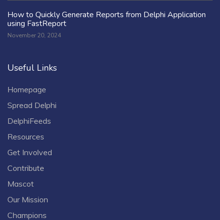
How to Quickly Generate Reports from Delphi Application
using FastReport
November 20, 2024
Useful Links
Homepage
Spread Delphi
DelphiFeeds
Resources
Get Involved
Contribute
Mascot
Our Mission
Champions