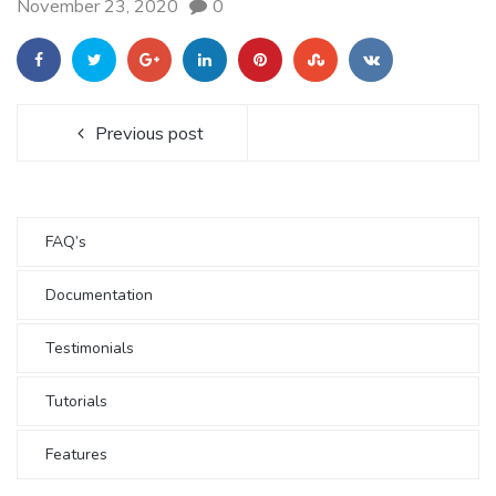
November 23, 2020
0
Previous post
FAQ’s
Documentation
Testimonials
Tutorials
Features