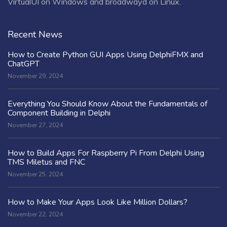
VirtualUI on Windows and broadwayd on Linux.
Recent News
How to Create Python GUI Apps Using DelphiFMX and
ChatGPT
November 29, 2024
Everything You Should Know About the Fundamentals of
Component Building in Delphi
November 27, 2024
How to Build Apps For Raspberry Pi From Delphi Using
TMS Miletus and FNC
November 25, 2024
How to Make Your Apps Look Like Million Dollars?
November 22, 2024