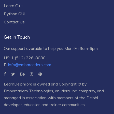
Learn C++
Python GUI
Contact Us
Get in Touch
Our support available to help you Mon-Fri 9am-6pm.
US: 1 (512) 226-8080
E:
info@embarcadero.com
LearnDelphi.org is owned and Copyright © by
Embarcadero Technologies
, an
Idera, Inc.
company, and
managed in association with members of the Delphi
developer, educator, and trainer communities.