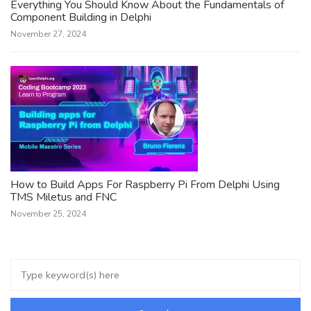
Everything You Should Know About the Fundamentals of
Component Building in Delphi
November 27, 2024
How to Build Apps For Raspberry Pi From Delphi Using
TMS Miletus and FNC
November 25, 2024