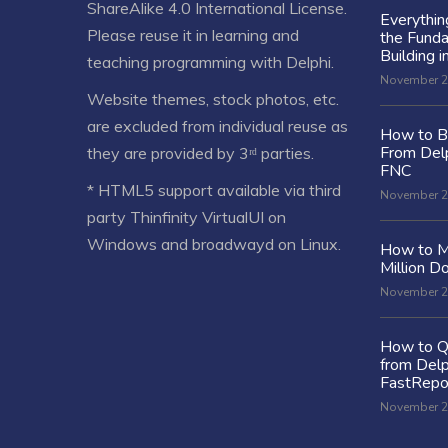
ShareAlike 4.0 International License
.
Everythi
Please reuse it in learning and
the Fund
Building i
teaching programming with Delphi.
November 2
Website themes, stock photos, etc.
are excluded from individual reuse as
How to Bu
From Delp
they are provided by 3ʳᵈ parties.
FNC
* HTML5 support available via third
November 2
party Thinfinity VirtualUI on
Windows and broadwayd on Linux.
How to M
Million Do
November 2
How to Q
from Delp
FastRepo
November 2