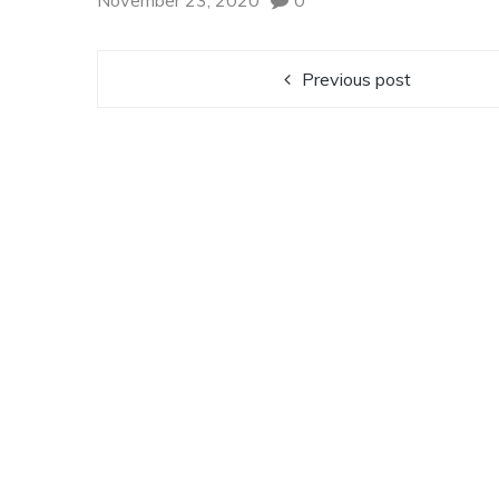
November 23, 2020
0
Previous post