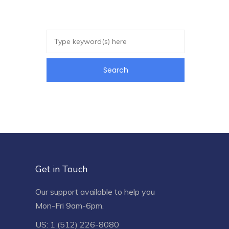
Get in Touch
Our support available to help you
Mon-Fri 9am-6pm.
US: 1 (512) 226-8080