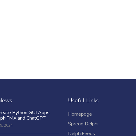
 News
Useful Links
reate Python GUI Apps
Homepage
lphiFMX and ChatGPT
Spread Delphi
9, 2024
DelphiFeeds