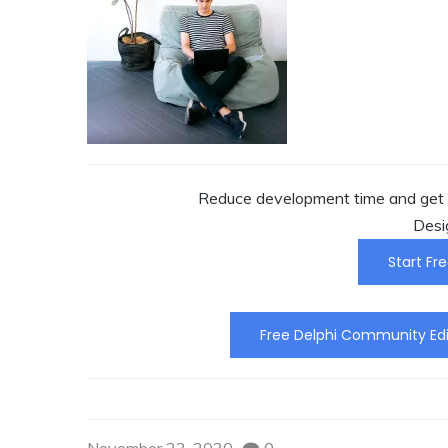
Reduce development time and get t
Desi
Start Fre
Free Delphi Community Edi