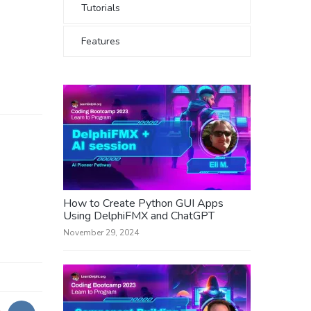
Tutorials
Features
How to Create Python GUI Apps
Using DelphiFMX and ChatGPT
November 29, 2024