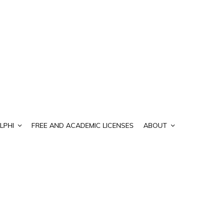
LPHI
FREE AND ACADEMIC LICENSES
ABOUT