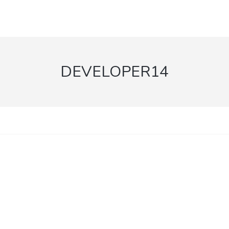
DEVELOPER14