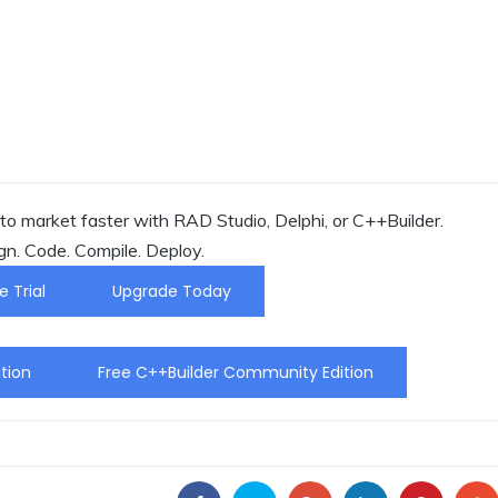
o market faster with RAD Studio, Delphi, or C++Builder.
gn. Code. Compile. Deploy.
e Trial
Upgrade Today
tion
Free C++Builder Community Edition