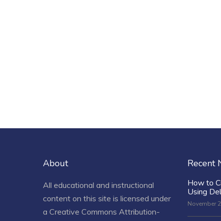
About
Recent
How to C
All educational and instructional
Using De
content on this site is licensed under
November 2
a
Creative Commons Attribution-