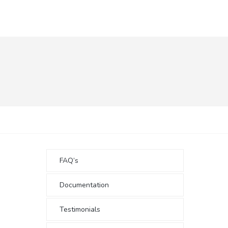
FAQ’s
Documentation
Testimonials