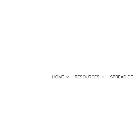
HOME
RESOURCES
SPREAD DE