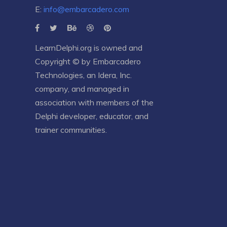
E:
info@embarcadero.com
LearnDelphi.org is owned and
Copyright © by
Embarcadero
Technologies
, an
Idera, Inc.
company, and managed in
association with members of the
Delphi developer, educator, and
trainer communities.