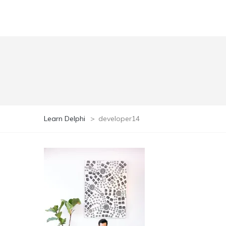
Learn Delphi
>
developer14