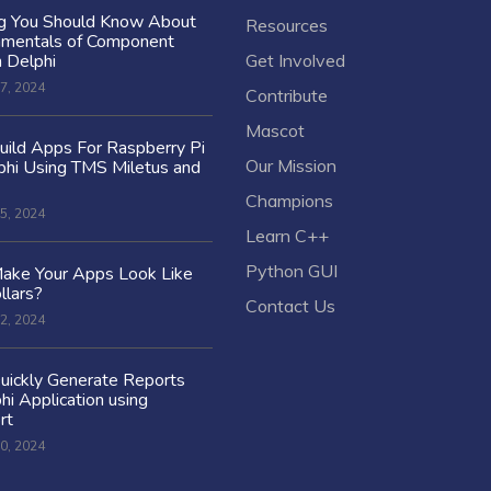
ng You Should Know About
Resources
amentals of Component
n Delphi
Get Involved
7, 2024
Contribute
Mascot
ild Apps For Raspberry Pi
Our Mission
hi Using TMS Miletus and
Champions
5, 2024
Learn C++
Python GUI
ake Your Apps Look Like
llars?
Contact Us
2, 2024
uickly Generate Reports
hi Application using
rt
0, 2024