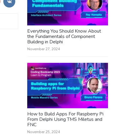
Everything You Should Know About
the Fundamentals of Component
Building in Delphi
November 27, 2024
How to Build Apps For Raspberry Pi
From Delphi Using TMS Miletus and
FNC
November 25, 2024