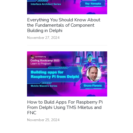
Everything You Should Know About
the Fundamentals of Component
Building in Delphi
November 27, 2024
How to Build Apps For Raspberry Pi
From Delphi Using TMS Miletus and
FNC
November 25, 2024