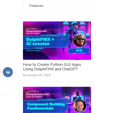
Features
How to Create Python GUI Apps
Using DelphiFMX and ChatGPT
November 29, 2024