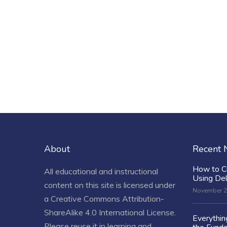
About
Recent
How to C
All educational and instructional
Using De
content on this site is licensed under
November 2
a
Creative Commons Attribution-
ShareAlike 4.0 International License
.
Everythi
Please reuse it in learning and