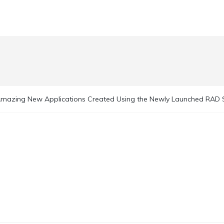
mazing New Applications Created Using the Newly Launched RAD 