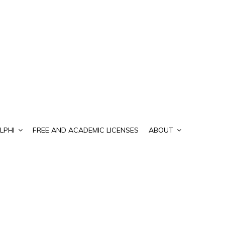
LPHI
FREE AND ACADEMIC LICENSES
ABOUT