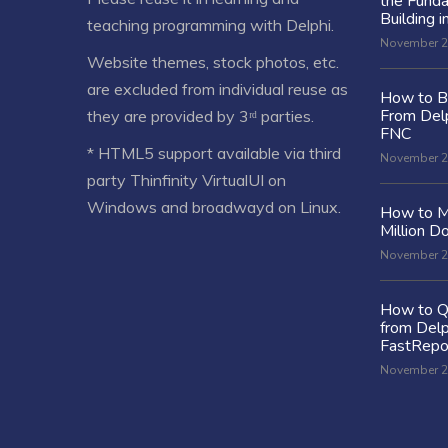
the Fund
Building i
teaching programming with Delphi.
November 2
Website themes, stock photos, etc.
are excluded from individual reuse as
How to Bu
From Delp
they are provided by 3ʳᵈ parties.
FNC
* HTML5 support available via third
November 2
party Thinfinity VirtualUI on
Windows and broadwayd on Linux.
How to M
Million Do
November 2
How to Q
from Delp
FastRepo
November 2