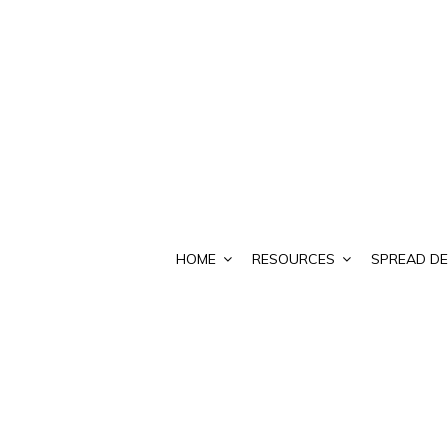
HOME
RESOURCES
SPREAD DE