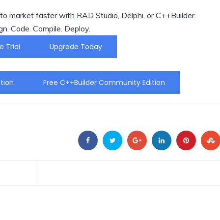
o market faster with RAD Studio, Delphi, or C++Builder.
gn. Code. Compile. Deploy.
e Trial
Upgrade Today
tion
Free C++Builder Community Edition