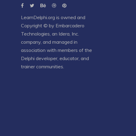
LearnDelphi.org is owned and
Copyright © by
Embarcadero
Technologies
, an
Idera, Inc.
company, and managed in
association with members of the
Delphi developer, educator, and
trainer communities.