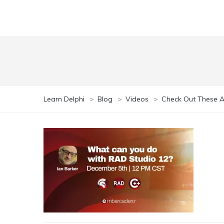
Learn Delphi
>
Blog
>
Videos
>
Check Out These A