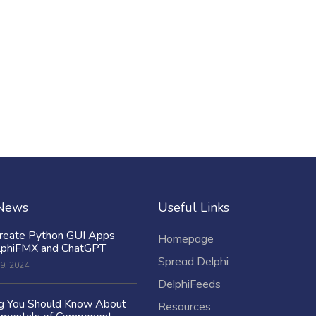
 News
Useful Links
reate Python GUI Apps
Homepage
lphiFMX and ChatGPT
Spread Delphi
9, 2024
DelphiFeeds
ng You Should Know About
Resources