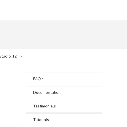
Studio 12
>
FAQ’s
Documentation
Testimonials
Tutorials