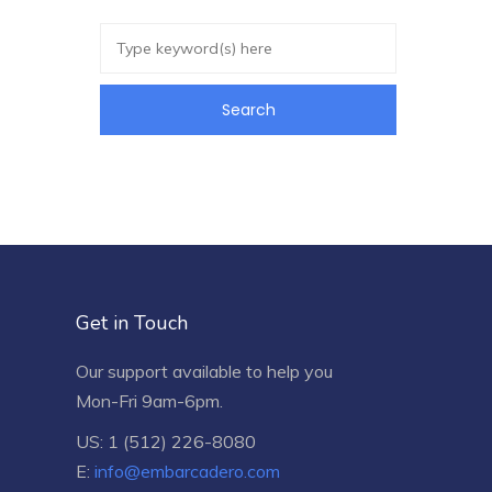
Get in Touch
Our support available to help you
Mon-Fri 9am-6pm.
US: 1 (512) 226-8080
E:
info@embarcadero.com