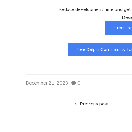
Reduce development time and get t
Desi
Start Fre
Free Delphi Community Edi
December 21, 2023
0
Previous post