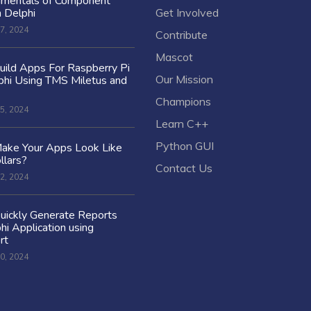
amentals of Component
n Delphi
Get Involved
7, 2024
Contribute
Mascot
ild Apps For Raspberry Pi
Our Mission
hi Using TMS Miletus and
Champions
5, 2024
Learn C++
Python GUI
ake Your Apps Look Like
llars?
Contact Us
2, 2024
uickly Generate Reports
hi Application using
rt
0, 2024