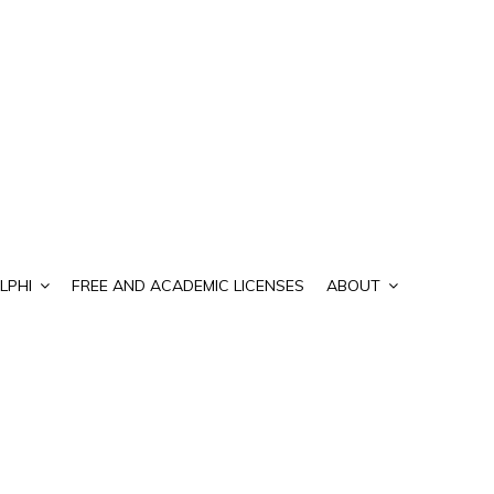
LPHI
FREE AND ACADEMIC LICENSES
ABOUT