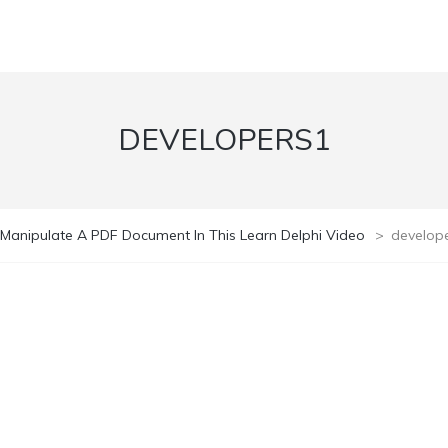
DEVELOPERS1
Manipulate A PDF Document In This Learn Delphi Video
>
develop