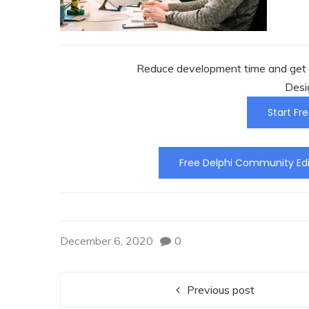
Reduce development time and get t
Desi
Start Fre
Free Delphi Community Edi
December 6, 2020
0
Previous post