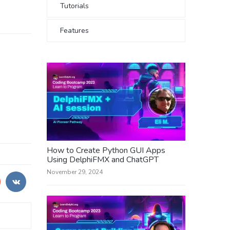
Tutorials
Features
How to Create Python GUI Apps
Using DelphiFMX and ChatGPT
November 29, 2024