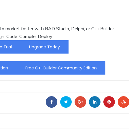
o market faster with RAD Studio, Delphi, or C++Builder.
gn. Code. Compile. Deploy.
e Trial
Upgrade Today
tion
Free C++Builder Community Edition