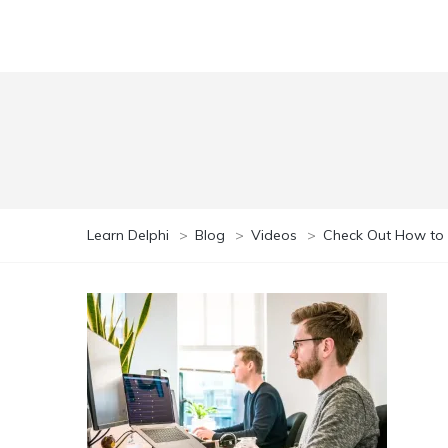
Learn Delphi
>
Blog
>
Videos
>
Check Out How to 