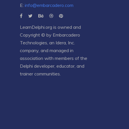
E:
info@embarcadero.com
LearnDelphi.org is owned and
Copyright © by
Embarcadero
Technologies
, an
Idera, Inc.
company, and managed in
association with members of the
Delphi developer, educator, and
trainer communities.