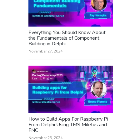
Everything You Should Know About
the Fundamentals of Component
Building in Delphi
November 27, 2024
How to Build Apps For Raspberry Pi
From Delphi Using TMS Miletus and
FNC
November 25, 2024