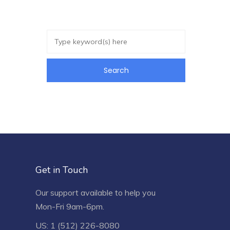
Get in Touch
Our support available to help you
Mon-Fri 9am-6pm.
US: 1 (512) 226-8080