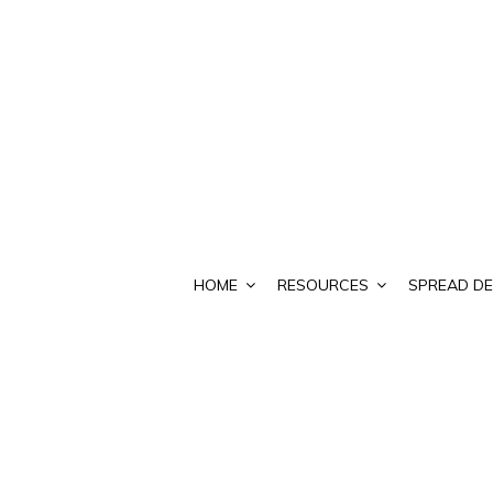
HOME
RESOURCES
SPREAD DE