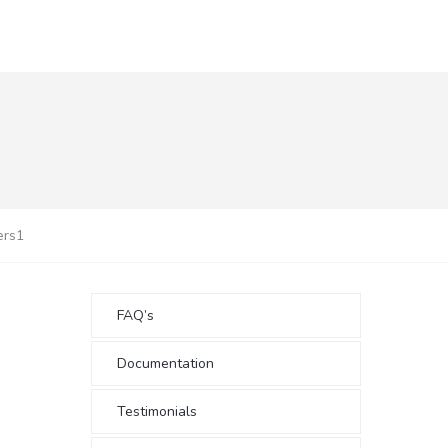
ers1
FAQ’s
Documentation
Testimonials