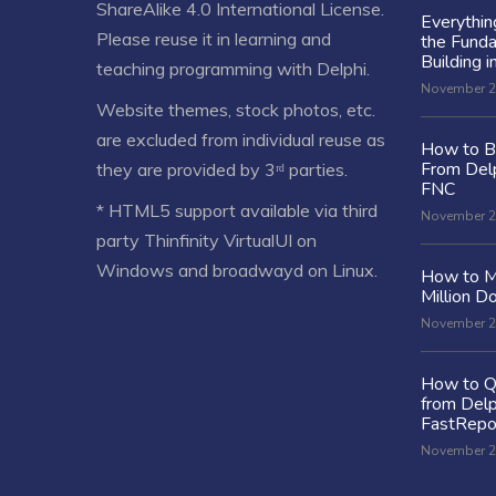
ShareAlike 4.0 International License
.
Everythi
Please reuse it in learning and
the Fund
Building i
teaching programming with Delphi.
November 2
Website themes, stock photos, etc.
are excluded from individual reuse as
How to Bu
From Delp
they are provided by 3ʳᵈ parties.
FNC
* HTML5 support available via third
November 2
party Thinfinity VirtualUI on
Windows and broadwayd on Linux.
How to M
Million Do
November 2
How to Q
from Delp
FastRepo
November 2