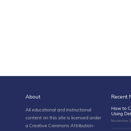
About
Recent
How to C
All educational and instructional
Using De
content on this site is licensed under
November 2
a
Creative Commons Attribution-