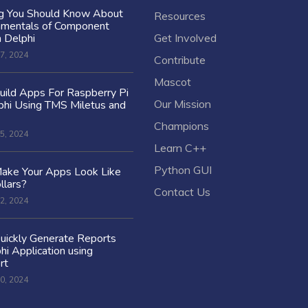
ng You Should Know About
Resources
amentals of Component
n Delphi
Get Involved
7, 2024
Contribute
Mascot
ild Apps For Raspberry Pi
Our Mission
hi Using TMS Miletus and
Champions
5, 2024
Learn C++
Python GUI
ake Your Apps Look Like
llars?
Contact Us
2, 2024
uickly Generate Reports
hi Application using
rt
0, 2024