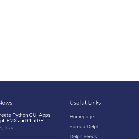
 News
Useful Links
reate Python GUI Apps
Homepage
lphiFMX and ChatGPT
Spread Delphi
9, 2024
DelphiFeeds