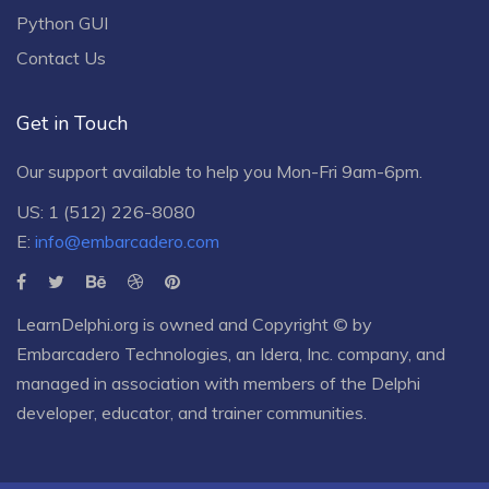
Python GUI
Contact Us
Get in Touch
Our support available to help you Mon-Fri 9am-6pm.
US: 1 (512) 226-8080
E:
info@embarcadero.com
LearnDelphi.org is owned and Copyright © by
Embarcadero Technologies
, an
Idera, Inc.
company, and
managed in association with members of the Delphi
developer, educator, and trainer communities.