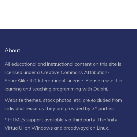
About
All educational and instructional content on this site is
licensed under a
Creative Commons Attribution-
ShareAlike 4.0 International License
. Please reuse it in
learning and teaching programming with Delphi.
Website themes, stock photos, etc. are excluded from
individual reuse as they are provided by 3ʳᵈ parties.
* HTML5 support available via third party Thinfinity
VirtualUI on Windows and broadwayd on Linux.