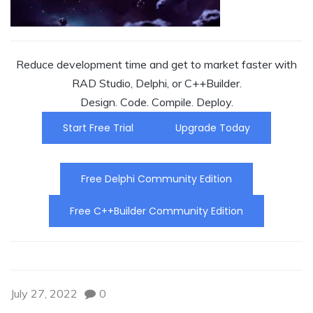
Reduce development time and get to market faster with
RAD Studio, Delphi, or C++Builder.
Design. Code. Compile. Deploy.
Start Free Trial
Upgrade Today
Free Delphi Community Edition
Free C++Builder Community Edition
July 27, 2022
0