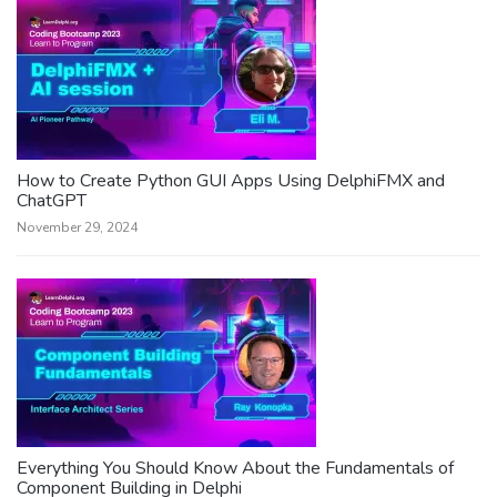
How to Create Python GUI Apps Using DelphiFMX and
ChatGPT
November 29, 2024
Everything You Should Know About the Fundamentals of
Component Building in Delphi