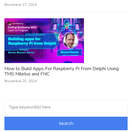
November 27, 2024
How to Build Apps For Raspberry Pi From Delphi Using
TMS Miletus and FNC
November 25, 2024