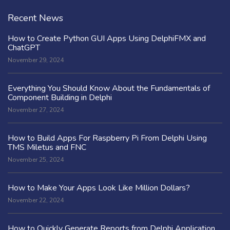
Recent News
How to Create Python GUI Apps Using DelphiFMX and
ChatGPT
November 29, 2024
Everything You Should Know About the Fundamentals of
Component Building in Delphi
November 27, 2024
How to Build Apps For Raspberry Pi From Delphi Using
TMS Miletus and FNC
November 25, 2024
How to Make Your Apps Look Like Million Dollars?
November 22, 2024
How to Quickly Generate Reports from Delphi Application