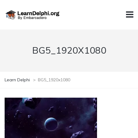
BG5_1920X1080
Learn Delphi
>
BG5_1920x1080