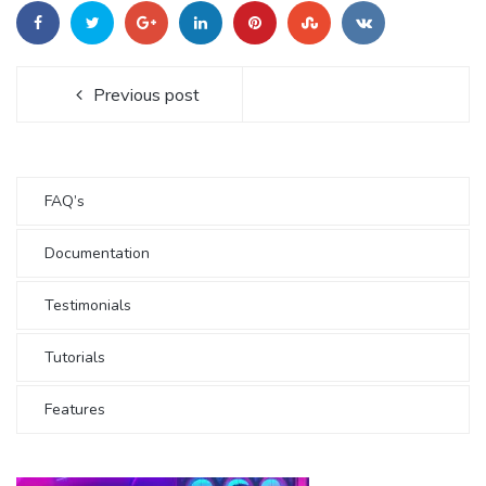
Previous post
FAQ’s
Documentation
Testimonials
Tutorials
Features