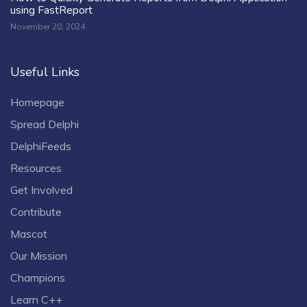
using FastReport
November 20, 2024
Useful Links
Homepage
Spread Delphi
DelphiFeeds
Resources
Get Involved
Contribute
Mascot
Our Mission
Champions
Learn C++