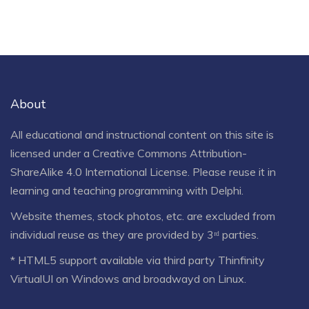
About
All educational and instructional content on this site is
licensed under a
Creative Commons Attribution-
ShareAlike 4.0 International License
. Please reuse it in
learning and teaching programming with Delphi.
Website themes, stock photos, etc. are excluded from
individual reuse as they are provided by 3ʳᵈ parties.
* HTML5 support available via third party Thinfinity
VirtualUI on Windows and broadwayd on Linux.