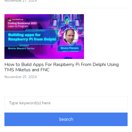
November 27, 2024
How to Build Apps For Raspberry Pi From Delphi Using
TMS Miletus and FNC
November 25, 2024