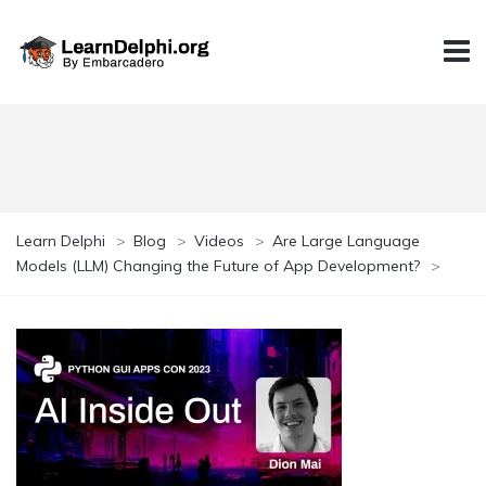
Learn Delphi
>
Blog
>
Videos
>
Are Large Language
Models (LLM) Changing the Future of App Development?
>