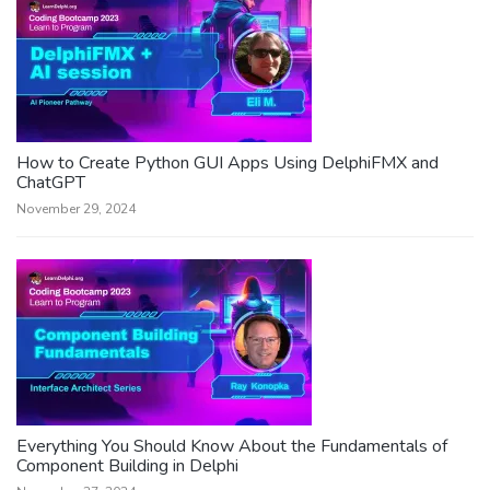
How to Create Python GUI Apps Using DelphiFMX and
ChatGPT
November 29, 2024
Everything You Should Know About the Fundamentals of
Component Building in Delphi