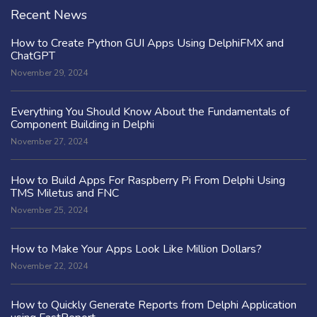
Recent News
How to Create Python GUI Apps Using DelphiFMX and
ChatGPT
November 29, 2024
Everything You Should Know About the Fundamentals of
Component Building in Delphi
November 27, 2024
How to Build Apps For Raspberry Pi From Delphi Using
TMS Miletus and FNC
November 25, 2024
How to Make Your Apps Look Like Million Dollars?
November 22, 2024
How to Quickly Generate Reports from Delphi Application