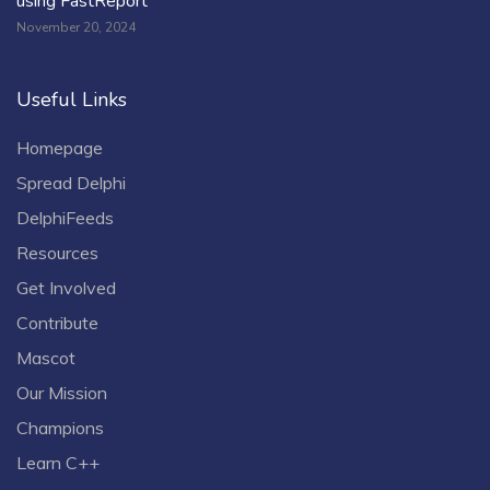
using FastReport
November 20, 2024
Useful Links
Homepage
Spread Delphi
DelphiFeeds
Resources
Get Involved
Contribute
Mascot
Our Mission
Champions
Learn C++