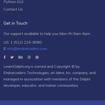
Python GUI
Contact Us
Get in Touch
Our support available to help you Mon-Fri 9am-6pm.
US: 1 (512) 226-8080
E:
info@embarcadero.com
LearnDelphi.org is owned and Copyright © by
Embarcadero Technologies
, an
Idera, Inc.
company, and
managed in association with members of the Delphi
developer, educator, and trainer communities.