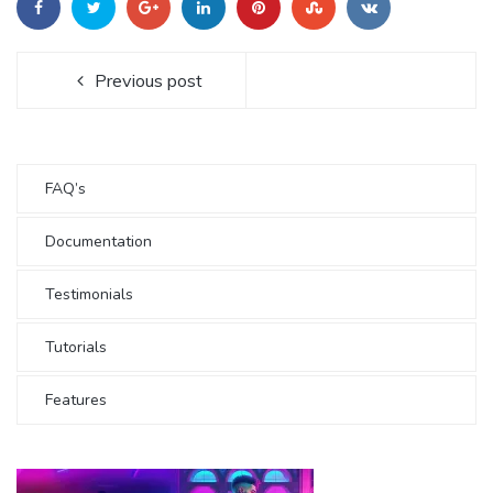
Previous post
FAQ’s
Documentation
Testimonials
Tutorials
Features