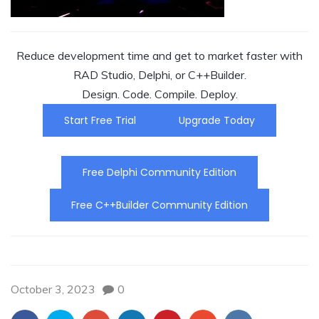
Reduce development time and get to market faster with
RAD Studio, Delphi, or C++Builder.
Design. Code. Compile. Deploy.
Start Free Trial
Upgrade Today
Free Delphi Community Edition
Free C++Builder Community Edition
October 3, 2023
0