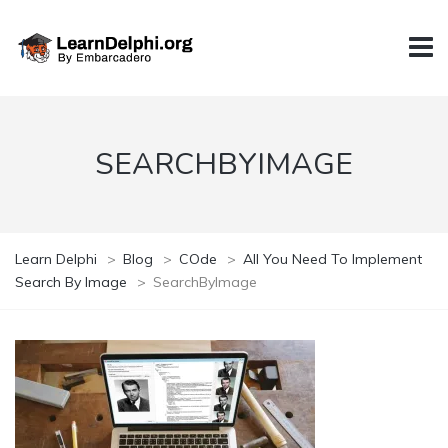
SEARCHBYIMAGE
Learn Delphi
>
Blog
>
COde
>
All You Need To Implement
Search By Image
>
SearchByImage