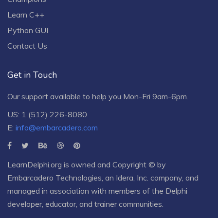
Learn C++
Python GUI
Contact Us
Get in Touch
Our support available to help you Mon-Fri 9am-6pm.
US: 1 (512) 226-8080
E:
info@embarcadero.com
LearnDelphi.org is owned and Copyright © by
Embarcadero Technologies
, an
Idera, Inc.
company, and
managed in association with members of the Delphi
developer, educator, and trainer communities.