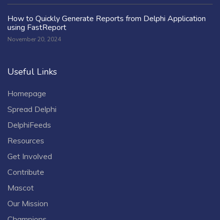
How to Quickly Generate Reports from Delphi Application
using FastReport
November 20, 2024
Useful Links
Homepage
Spread Delphi
DelphiFeeds
Resources
Get Involved
Contribute
Mascot
Our Mission
Champions