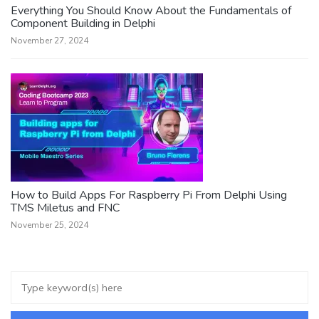
Everything You Should Know About the Fundamentals of
Component Building in Delphi
November 27, 2024
How to Build Apps For Raspberry Pi From Delphi Using
TMS Miletus and FNC
November 25, 2024