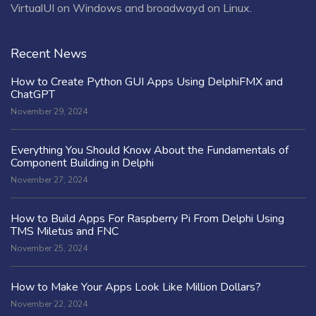
VirtualUI on Windows and broadwayd on Linux.
Recent News
How to Create Python GUI Apps Using DelphiFMX and
ChatGPT
November 29, 2024
Everything You Should Know About the Fundamentals of
Component Building in Delphi
November 27, 2024
How to Build Apps For Raspberry Pi From Delphi Using
TMS Miletus and FNC
November 25, 2024
How to Make Your Apps Look Like Million Dollars?
November 22, 2024