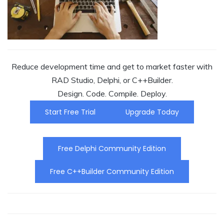
Reduce development time and get to market faster with
RAD Studio, Delphi, or C++Builder.
Design. Code. Compile. Deploy.
Start Free Trial
Upgrade Today
Free Delphi Community Edition
Free C++Builder Community Edition