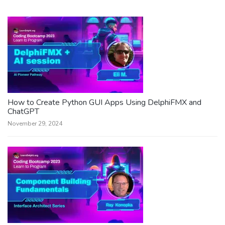
How to Create Python GUI Apps Using DelphiFMX and
ChatGPT
November 29, 2024