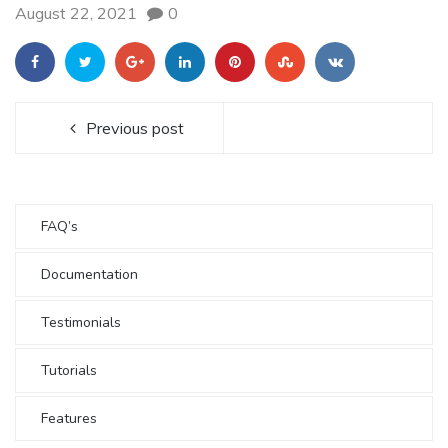
August 22, 2021
0
Previous post
FAQ’s
Documentation
Testimonials
Tutorials
Features