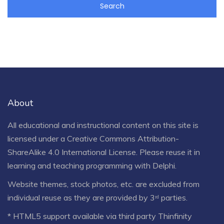
About
All educational and instructional content on this site is
licensed under a
Creative Commons Attribution-
ShareAlike 4.0 International License
. Please reuse it in
learning and teaching programming with Delphi.
Website themes, stock photos, etc. are excluded from
individual reuse as they are provided by 3ʳᵈ parties.
* HTML5 support available via third party Thinfinity