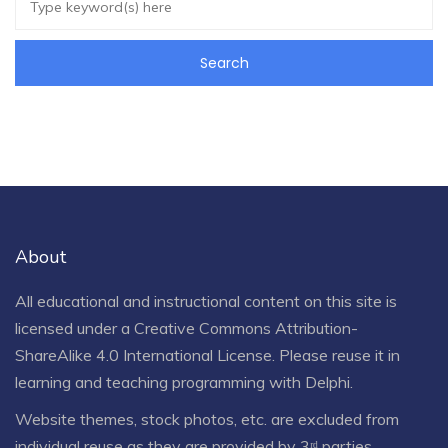
About
All educational and instructional content on this site is
licensed under a
Creative Commons Attribution-
ShareAlike 4.0 International License
. Please reuse it in
learning and teaching programming with Delphi.
Website themes, stock photos, etc. are excluded from
individual reuse as they are provided by 3ʳᵈ parties.