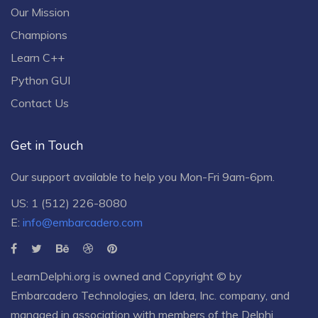
Our Mission
Champions
Learn C++
Python GUI
Contact Us
Get in Touch
Our support available to help you Mon-Fri 9am-6pm.
US: 1 (512) 226-8080
E:
info@embarcadero.com
LearnDelphi.org is owned and Copyright © by
Embarcadero Technologies
, an
Idera, Inc.
company, and
managed in association with members of the Delphi