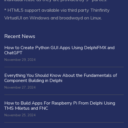
* HTML5 support available via third party Thinfinity
VirtualUI on Windows and broadwayd on Linux.
Recent News
How to Create Python GUI Apps Using DelphiFMX and
ChatGPT
November 29, 2024
Everything You Should Know About the Fundamentals of
Component Building in Delphi
November 27, 2024
How to Build Apps For Raspberry Pi From Delphi Using
TMS Miletus and FNC
November 25, 2024