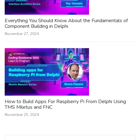
Everything You Should Know About the Fundamentals of
Component Building in Delphi
November 27, 2024
How to Build Apps For Raspberry Pi From Delphi Using
TMS Miletus and FNC
November 25, 2024