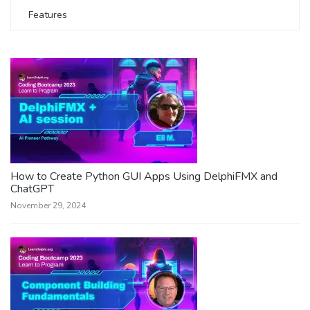
Features
How to Create Python GUI Apps Using DelphiFMX and
ChatGPT
November 29, 2024