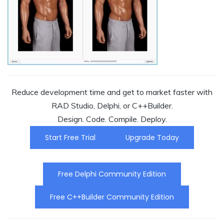
Reduce development time and get to market faster with
RAD Studio, Delphi, or C++Builder.
Design. Code. Compile. Deploy.
Start Free Trial
Upgrade Today
Free Delphi Community Edition
Free C++Builder Community Edition