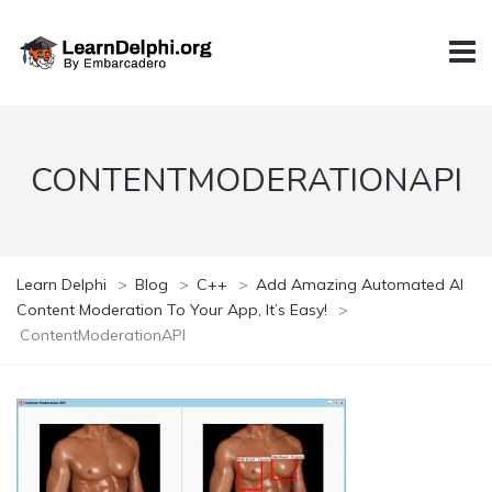
CONTENTMODERATIONAPI
Learn Delphi
>
Blog
>
C++
>
Add Amazing Automated AI
Content Moderation To Your App, It’s Easy!
>
ContentModerationAPI