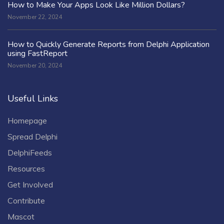
How to Make Your Apps Look Like Million Dollars?
November 22, 2024
How to Quickly Generate Reports from Delphi Application
using FastReport
November 20, 2024
Useful Links
Homepage
Spread Delphi
DelphiFeeds
Resources
Get Involved
Contribute
Mascot