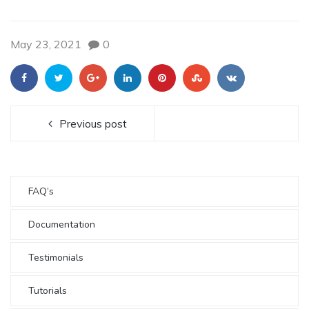
May 23, 2021
0
Previous post
FAQ’s
Documentation
Testimonials
Tutorials