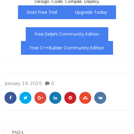
Design. Code. Compile. Deploy.
Start Free Trial
Upgrade Today
Free Delphi Community Edition
Free C++Builder Community Edition
January 19, 2025
0
FAQ’s