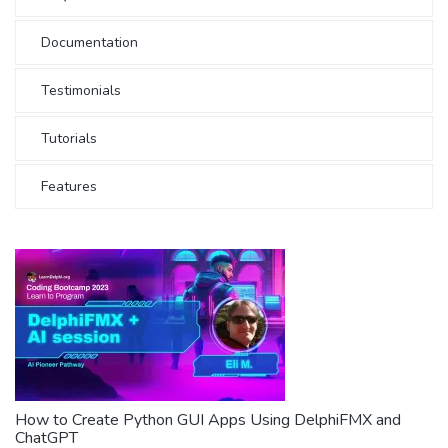
Documentation
Testimonials
Tutorials
Features
How to Create Python GUI Apps Using DelphiFMX and
ChatGPT