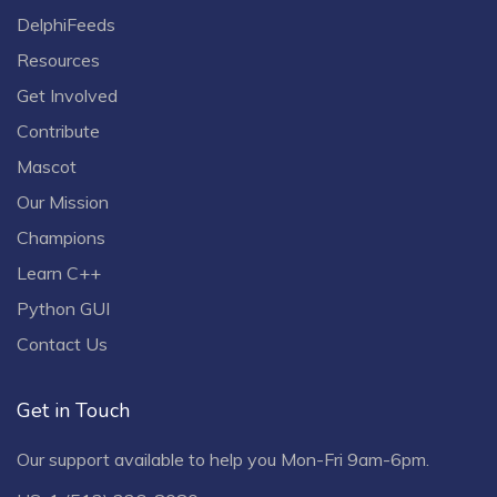
DelphiFeeds
Resources
Get Involved
Contribute
Mascot
Our Mission
Champions
Learn C++
Python GUI
Contact Us
Get in Touch
Our support available to help you Mon-Fri 9am-6pm.