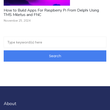
How to Build Apps For Raspberry Pi From Delphi Using
TMS Miletus and FNC
November 25, 2024
About