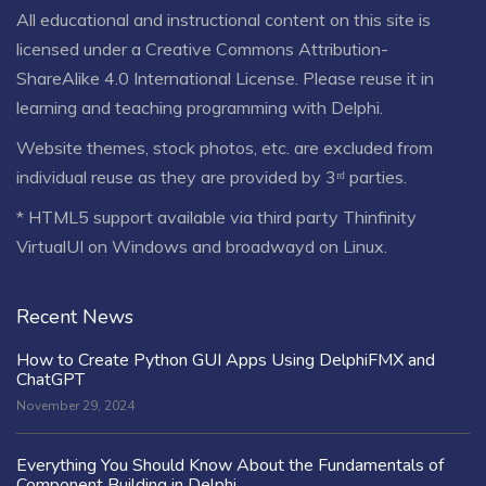
All educational and instructional content on this site is
licensed under a
Creative Commons Attribution-
ShareAlike 4.0 International License
. Please reuse it in
learning and teaching programming with Delphi.
Website themes, stock photos, etc. are excluded from
individual reuse as they are provided by 3ʳᵈ parties.
* HTML5 support available via third party Thinfinity
VirtualUI on Windows and broadwayd on Linux.
Recent News
How to Create Python GUI Apps Using DelphiFMX and
ChatGPT
November 29, 2024
Everything You Should Know About the Fundamentals of
Component Building in Delphi