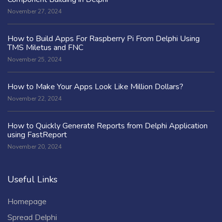
November 27, 2024
How to Build Apps For Raspberry Pi From Delphi Using
TMS Miletus and FNC
November 25, 2024
How to Make Your Apps Look Like Million Dollars?
November 22, 2024
How to Quickly Generate Reports from Delphi Application
using FastReport
November 20, 2024
Useful Links
Homepage
Spread Delphi