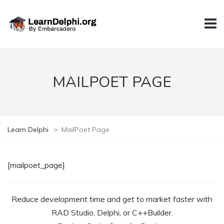
MAILPOET PAGE
Learn Delphi
>
MailPoet Page
[mailpoet_page]
Reduce development time and get to market faster with
RAD Studio, Delphi, or C++Builder.