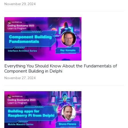
November 29, 2024
Everything You Should Know About the Fundamentals of
Component Building in Delphi
November 27, 2024