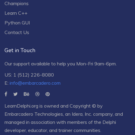
Champions
Learn C++
Python GUI
Contact Us
Get in Touch
Our support available to help you Mon-Fri 9am-6pm.
US: 1 (512) 226-8080
E:
info@embarcadero.com
LearnDelphi.org is owned and Copyright © by
Embarcadero Technologies
, an
Idera, Inc.
company, and
managed in association with members of the Delphi
developer, educator, and trainer communities.