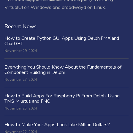
VirtualUI on Windows and broadwayd on Linux.
Recent News
How to Create Python GUI Apps Using DelphiFMX and
ChatGPT
November 29, 2024
Everything You Should Know About the Fundamentals of
Component Building in Delphi
November 27, 2024
How to Build Apps For Raspberry Pi From Delphi Using
TMS Miletus and FNC
November 25, 2024
How to Make Your Apps Look Like Million Dollars?
November 22, 2024