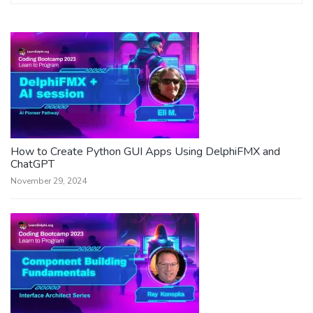
How to Create Python GUI Apps Using DelphiFMX and
ChatGPT
November 29, 2024