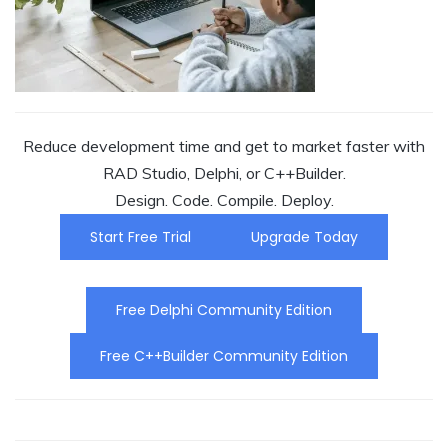
Reduce development time and get to market faster with
RAD Studio, Delphi, or C++Builder.
Design. Code. Compile. Deploy.
Start Free Trial
Upgrade Today
Free Delphi Community Edition
Free C++Builder Community Edition