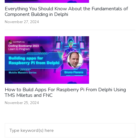
Everything You Should Know About the Fundamentals of
Component Building in Delphi
November 27, 2024
How to Build Apps For Raspberry Pi From Delphi Using
TMS Miletus and FNC
November 25, 2024