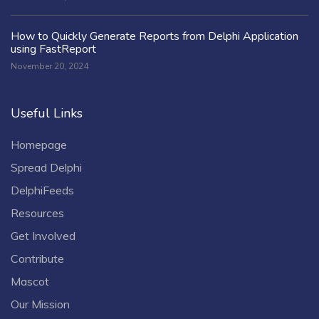
How to Quickly Generate Reports from Delphi Application
using FastReport
November 20, 2024
Useful Links
Homepage
Spread Delphi
DelphiFeeds
Resources
Get Involved
Contribute
Mascot
Our Mission