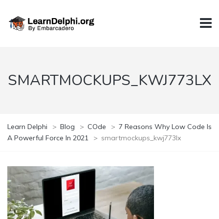
SMARTMOCKUPS_KWJ773LX
Learn Delphi
>
Blog
>
COde
>
7 Reasons Why Low Code Is
A Powerful Force In 2021
>
smartmockups_kwj773lx