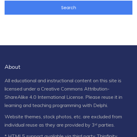
About
All educational and instructional content on this site is
licensed under a
Creative Commons Attribution-
ShareAlike 4.0 International License
. Please reuse it in
learning and teaching programming with Delphi.
Website themes, stock photos, etc. are excluded from
individual reuse as they are provided by 3ʳᵈ parties.
* HTML5 support available via third party Thinfinity