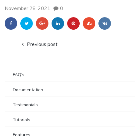
November 28, 2021
0
Previous post
FAQ’s
Documentation
Testimonials
Tutorials
Features