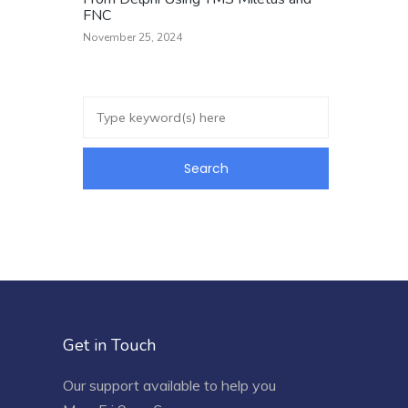
FNC
November 25, 2024
Get in Touch
Our support available to help you