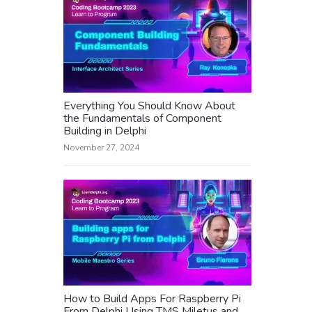
Everything You Should Know About
the Fundamentals of Component
Building in Delphi
November 27, 2024
How to Build Apps For Raspberry Pi
From Delphi Using TMS Miletus and