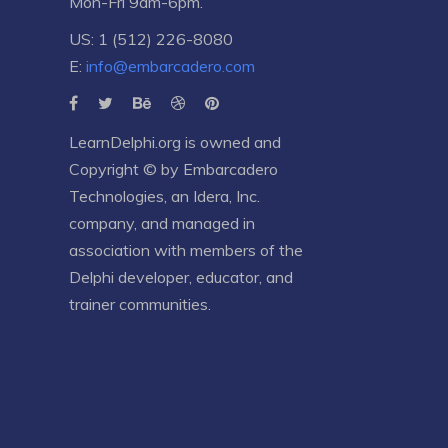
Mon-Fri 9am-6pm.
US: 1 (512) 226-8080
E:
info@embarcadero.com
LearnDelphi.org is owned and
Copyright © by
Embarcadero
Technologies
, an
Idera, Inc.
company, and managed in
association with members of the
Delphi developer, educator, and
trainer communities.