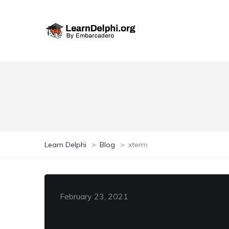
Learn Delphi
>
Blog
>
xterm
February 23, 2021