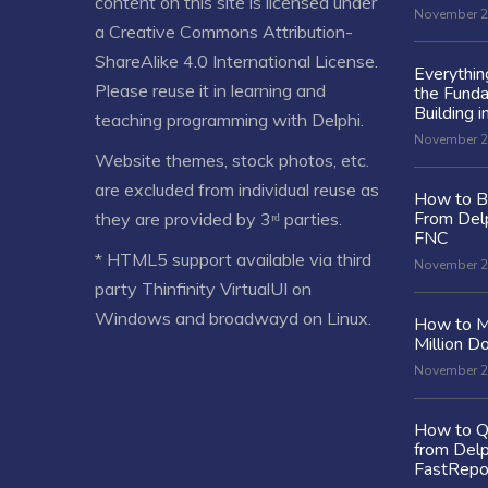
content on this site is licensed under
November 2
a
Creative Commons Attribution-
ShareAlike 4.0 International License
.
Everythi
Please reuse it in learning and
the Fund
Building i
teaching programming with Delphi.
November 2
Website themes, stock photos, etc.
are excluded from individual reuse as
How to Bu
From Delp
they are provided by 3ʳᵈ parties.
FNC
* HTML5 support available via third
November 2
party Thinfinity VirtualUI on
Windows and broadwayd on Linux.
How to M
Million Do
November 2
How to Q
from Delp
FastRepo