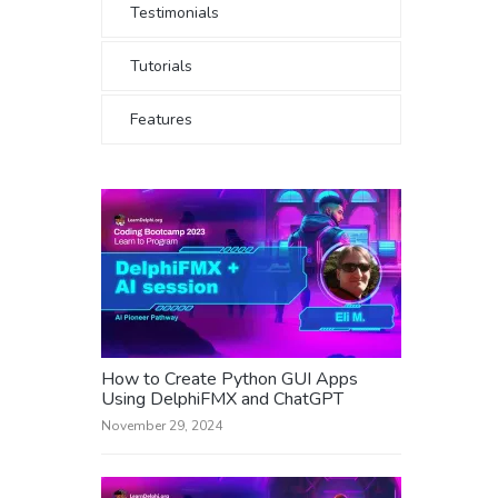
Testimonials
Tutorials
Features
How to Create Python GUI Apps
Using DelphiFMX and ChatGPT
November 29, 2024