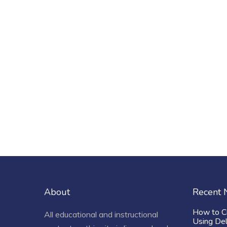
About
Recent
How to C
All educational and instructional
Using De