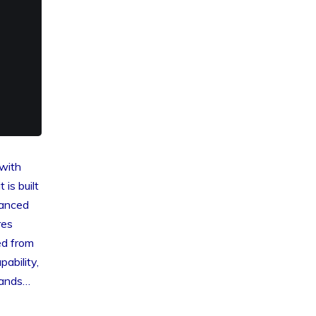
i
with
 is built
hanced
res
ed from
ability,
mands…