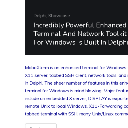
Delphi, Showcase
Incredibly Powerful Enhanced
Terminal And Network Toolkit
For Windows Is Built In Delph
MobaXterm is an enhanced terminal for Windows 
X11 server, tabbed SSH client, network tools, and it
in Delphi. The sheer number of features in this en
terminal for Windows is mind blowing. Major featu
include an embedded X server, DISPLAY is export
remote Unix to local Windows, X11-Forwarding cap
tabbed terminal with SSH, many Unix/Linux com