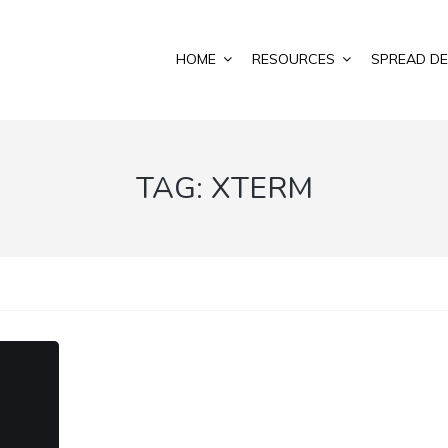
HOME
RESOURCES
SPREAD DE
TAG:
XTERM