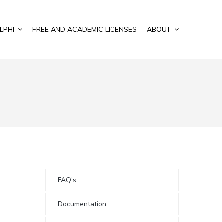
LPHI
FREE AND ACADEMIC LICENSES
ABOUT
FAQ’s
Documentation