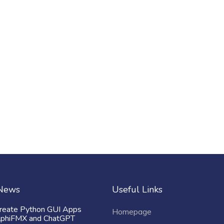
 News
Useful Links
reate Python GUI Apps
Homepage
lphiFMX and ChatGPT