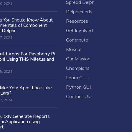
Spread Delphi
9, 2024
DelphiFeeds
ng You Should Know About
Resources
amentals of Component
n Delphi
Get Involved
7, 2024
Contribute
Mascot
ild Apps For Raspberry Pi
Our Mission
hi Using TMS Miletus and
Champions
5, 2024
Learn C++
Python GUI
ake Your Apps Look Like
llars?
Contact Us
2, 2024
uickly Generate Reports
hi Application using
rt