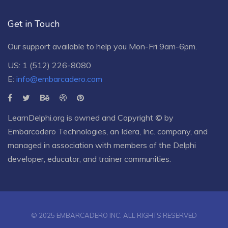
Get in Touch
Our support available to help you Mon-Fri 9am-6pm.
US: 1 (512) 226-8080
E:
info@embarcadero.com
LearnDelphi.org is owned and Copyright © by
Embarcadero Technologies
, an
Idera, Inc.
company, and
managed in association with members of the Delphi
developer, educator, and trainer communities.
© 2025 EMBARCADERO INC. ALL RIGHTS RESERVED