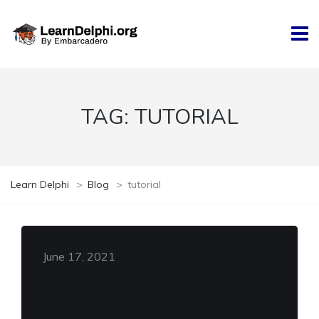
TAG:
TUTORIAL
Learn Delphi
>
Blog
>
tutorial
June 17, 2021