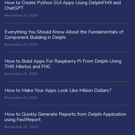
How to Create Python GUI Apps Using DelphiFMX and
ChatGPT
November 29, 2024
Everything You Should Know About the Fundamentals of
Component Building in Delphi
November 27, 2024
How to Build Apps For Raspberry Pi From Delphi Using
TMS Miletus and FNC
November 25, 2024
How to Make Your Apps Look Like Million Dollars?
November 22, 2024
How to Quickly Generate Reports from Delphi Application
using FastReport
November 20, 2024