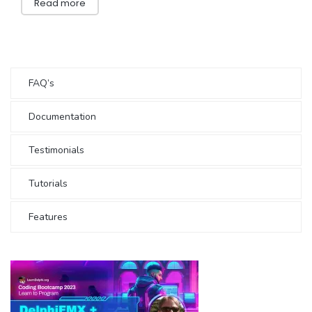
Read more
FAQ’s
Documentation
Testimonials
Tutorials
Features