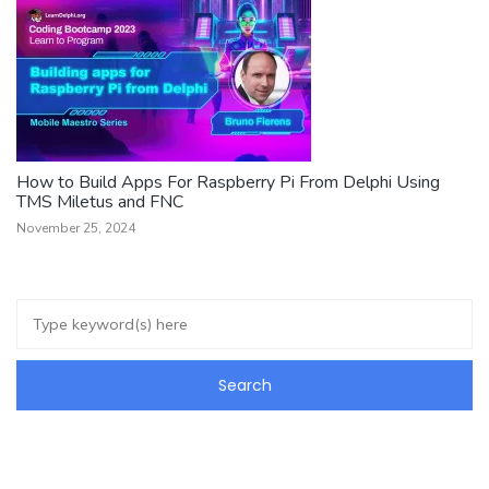
How to Build Apps For Raspberry Pi From Delphi Using
TMS Miletus and FNC
November 25, 2024