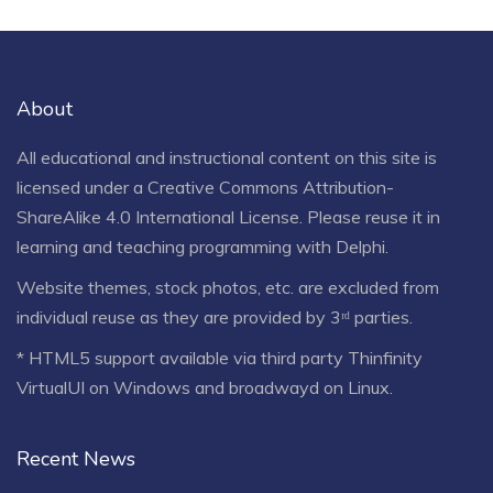
About
All educational and instructional content on this site is
licensed under a
Creative Commons Attribution-
ShareAlike 4.0 International License
. Please reuse it in
learning and teaching programming with Delphi.
Website themes, stock photos, etc. are excluded from
individual reuse as they are provided by 3ʳᵈ parties.
* HTML5 support available via third party Thinfinity
VirtualUI on Windows and broadwayd on Linux.
Recent News