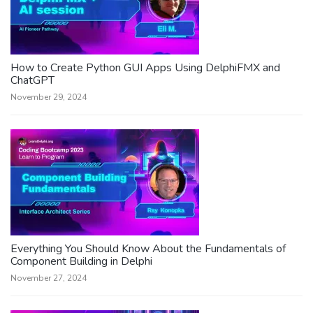
How to Create Python GUI Apps Using DelphiFMX and
ChatGPT
November 29, 2024
Everything You Should Know About the Fundamentals of
Component Building in Delphi
November 27, 2024