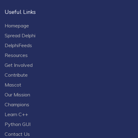
Useful Links
Homepage
Spread Delphi
DelphiFeeds
Resources
Get Involved
Contribute
Mascot
Our Mission
Champions
Learn C++
Python GUI
Contact Us