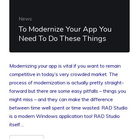
News
To Modernize Your App You
Need To Do These Things
Modernizing your app is vital if you want to remain
competitive in today’s very crowded market. The
process of modernization is actually pretty straight-
forward but there are some easy pitfalls – things you
might miss – and they can make the difference
between time well spent or time wasted. RAD Studio
is a modern Windows application too! RAD Studio
itself…