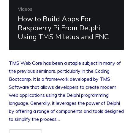
Videos
How to Build Apps For
Raspberry Pi From Delphi
Using TMS Miletus and FNC
TMS Web Core has been a staple subject in many of
the previous seminars, particularly in the Coding
Bootcamp. It is a framework developed by TMS
Software that allows developers to create modern
web applications using the Delphi programming
language. Generally, it leverages the power of Delphi
by offering a range of components and tools designed
to simplify the process…