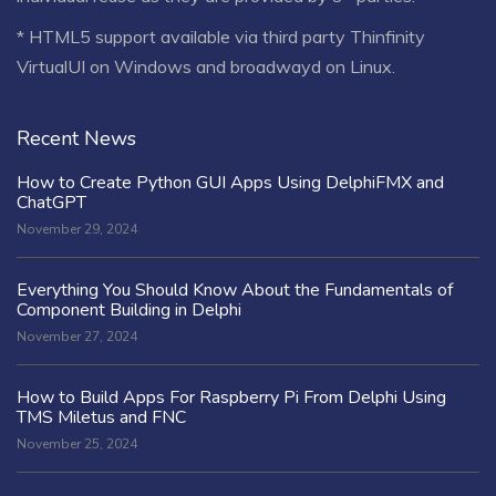
* HTML5 support available via third party Thinfinity
VirtualUI on Windows and broadwayd on Linux.
Recent News
How to Create Python GUI Apps Using DelphiFMX and
ChatGPT
November 29, 2024
Everything You Should Know About the Fundamentals of
Component Building in Delphi
November 27, 2024
How to Build Apps For Raspberry Pi From Delphi Using
TMS Miletus and FNC
November 25, 2024