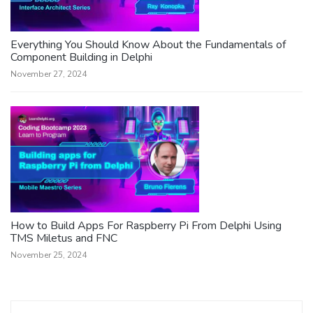
Everything You Should Know About the Fundamentals of
Component Building in Delphi
November 27, 2024
How to Build Apps For Raspberry Pi From Delphi Using
TMS Miletus and FNC
November 25, 2024