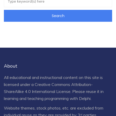
About
All educational and instructional content on this site is
licensed under a
Creative Commons Attribution-
ShareAlike 4.0 International License
. Please reuse it in
learning and teaching programming with Delphi.
Website themes, stock photos, etc. are excluded from
individual reuse as they are provided by 3ʳᵈ parties.