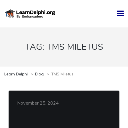
TAG:
TMS MILETUS
Learn Delphi
>
Blog
>
TMS Miletus
November 25, 2024