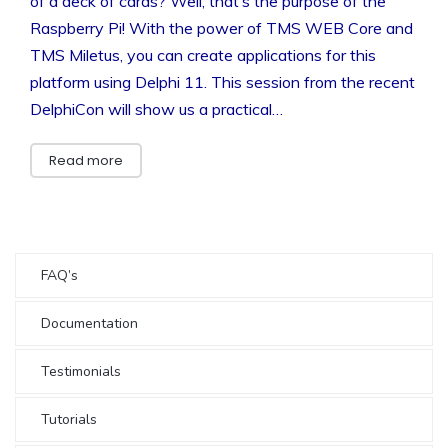
of a deck of cards? Well, that’s the purpose of the
Raspberry Pi! With the power of TMS WEB Core and
TMS Miletus, you can create applications for this
platform using Delphi 11. This session from the recent
DelphiCon will show us a practical…
Read more
FAQ’s
Documentation
Testimonials
Tutorials