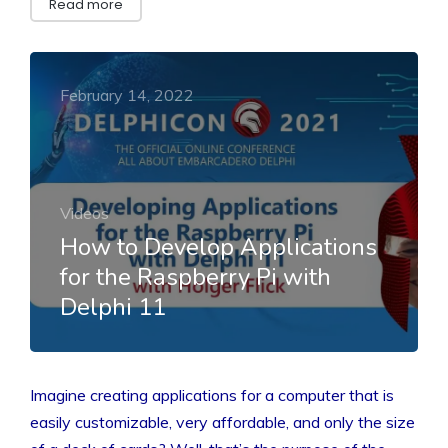
Read more
February 14, 2022
Videos
How to Develop Applications
for the Raspberry Pi with
Delphi 11
Imagine creating applications for a computer that is
easily customizable, very affordable, and only the size