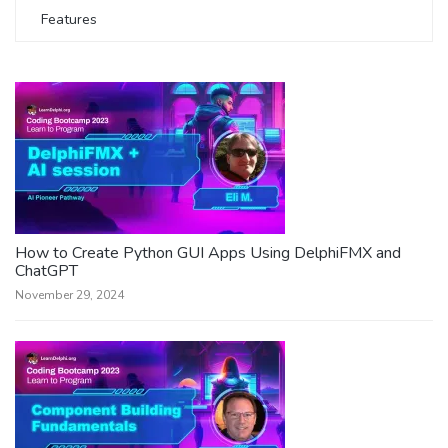
Features
How to Create Python GUI Apps Using DelphiFMX and
ChatGPT
November 29, 2024