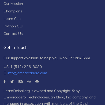
Our Mission
Champions
Learn C++
Python GUI
Contact Us
Get in Touch
Our support available to help you Mon-Fri 9am-6pm.
US: 1 (512) 226-8080
E:
info@embarcadero.com
LearnDelphi.org is owned and Copyright © by
Embarcadero Technologies
, an
Idera, Inc.
company, and
managed in association with members of the Delphi