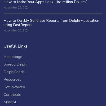
How to Make Your Apps Look Like Million Dollars?
November 22, 2024
How to Quickly Generate Reports from Delphi Application
using FastReport
November 20, 2024
Useful Links
Homepage
Spread Delphi
DelphiFeeds
Resources
Get Involved
Contribute
Mascot