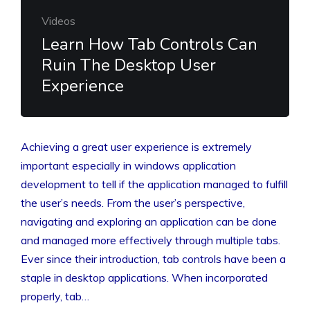
Videos
Learn How Tab Controls Can
Ruin The Desktop User
Experience
Achieving a great user experience is extremely
important especially in windows application
development to tell if the application managed to fulfill
the user’s needs. From the user’s perspective,
navigating and exploring an application can be done
and managed more effectively through multiple tabs.
Ever since their introduction, tab controls have been a
staple in desktop applications. When incorporated
properly, tab…