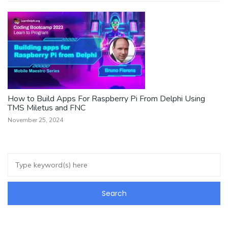
How to Build Apps For Raspberry Pi From Delphi Using
TMS Miletus and FNC
November 25, 2024