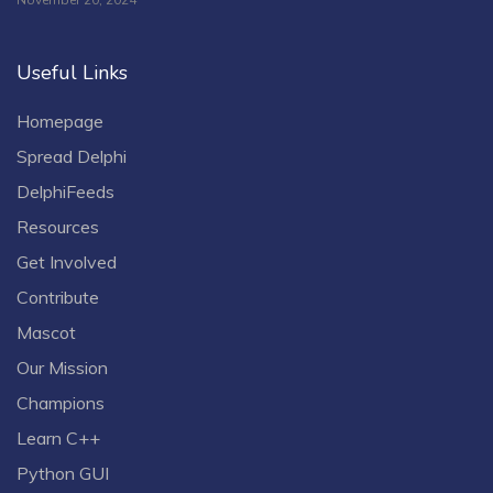
Useful Links
Homepage
Spread Delphi
DelphiFeeds
Resources
Get Involved
Contribute
Mascot
Our Mission
Champions
Learn C++
Python GUI