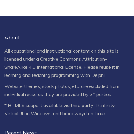
About
All educational and instructional content on this site is
licensed under a
Creative Commons Attribution-
ShareAlike 4.0 International License
. Please reuse it in
learning and teaching programming with Delphi.
Website themes, stock photos, etc. are excluded from
individual reuse as they are provided by 3ʳᵈ parties.
* HTML5 support available via third party Thinfinity
VirtualUI on Windows and broadwayd on Linux.
Recent News