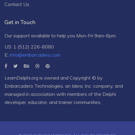
Contact Us
Get in Touch
Our support available to help you Mon-Fri 9am-6pm.
US: 1 (512) 226-8080
E:
info@embarcadero.com
LearnDelphi.org is owned and Copyright © by
Embarcadero Technologies
, an
Idera, Inc.
company, and
managed in association with members of the Delphi
developer, educator, and trainer communities.