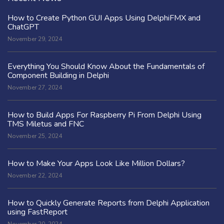
How to Create Python GUI Apps Using DelphiFMX and
ChatGPT
November 29, 2024
Everything You Should Know About the Fundamentals of
Component Building in Delphi
November 27, 2024
How to Build Apps For Raspberry Pi From Delphi Using
TMS Miletus and FNC
November 25, 2024
How to Make Your Apps Look Like Million Dollars?
November 22, 2024
How to Quickly Generate Reports from Delphi Application
using FastReport
November 20, 2024