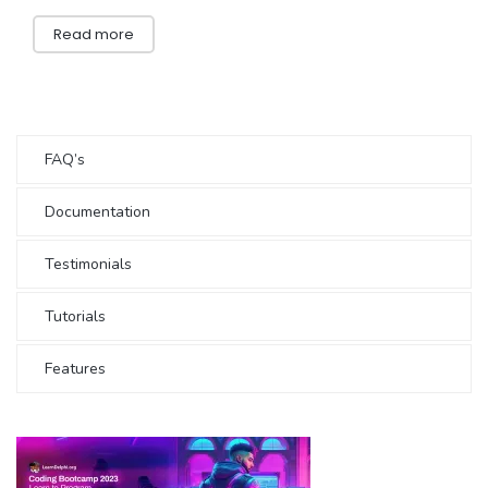
Read more
FAQ’s
Documentation
Testimonials
Tutorials
Features