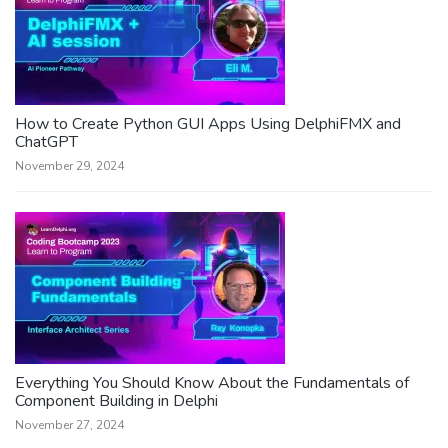
How to Create Python GUI Apps Using DelphiFMX and
ChatGPT
November 29, 2024
Everything You Should Know About the Fundamentals of
Component Building in Delphi
November 27, 2024