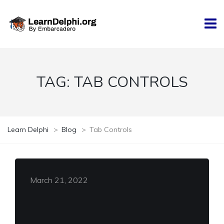
TAG:
TAB CONTROLS
Learn Delphi
>
Blog
>
Tab Controls
March 21, 2022