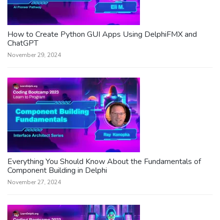
How to Create Python GUI Apps Using DelphiFMX and
ChatGPT
November 29, 2024
Everything You Should Know About the Fundamentals of
Component Building in Delphi
November 27, 2024