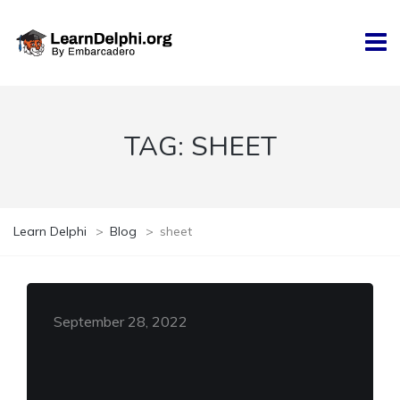
TAG:
SHEET
Learn Delphi
>
Blog
>
sheet
September 28, 2022