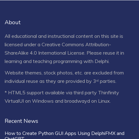
About
All educational and instructional content on this site is
licensed under a
Creative Commons Attribution-
ShareAlike 4.0 International License
. Please reuse it in
learning and teaching programming with Delphi.
Website themes, stock photos, etc. are excluded from
individual reuse as they are provided by 3ʳᵈ parties.
* HTML5 support available via third party Thinfinity
VirtualUI on Windows and broadwayd on Linux.
Recent News
How to Create Python GUI Apps Using DelphiFMX and
ChatGPT