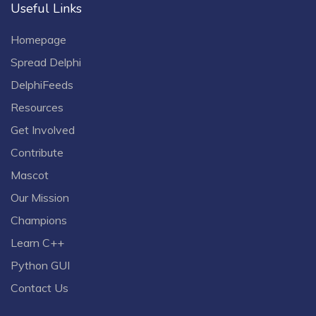
Useful Links
Homepage
Spread Delphi
DelphiFeeds
Resources
Get Involved
Contribute
Mascot
Our Mission
Champions
Learn C++
Python GUI
Contact Us