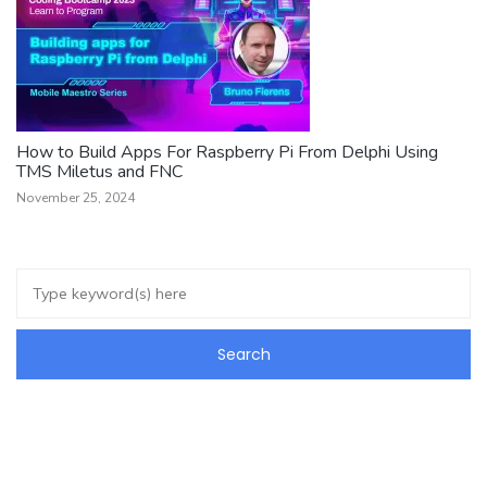
How to Build Apps For Raspberry Pi From Delphi Using
TMS Miletus and FNC
November 25, 2024