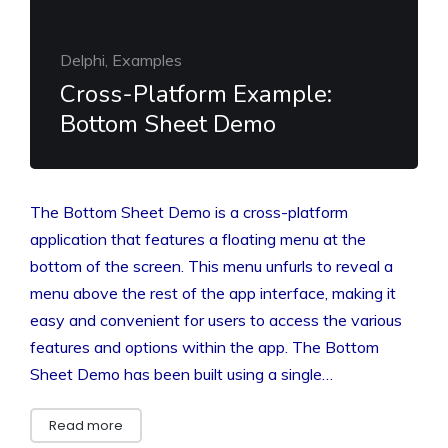
Delphi, Examples
Cross-Platform Example:
Bottom Sheet Demo
The Bottom Sheet Demo is a cross-platform
application that features a floating menu at the
bottom of the screen. This menu unfurls to reveal a
menu above the rest of the app interface, making it
easy and convenient for users to access the various
features and options within the app. The Bottom
Sheet Demo has been built using a single…
Read more