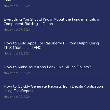
November 29, 2024
Everything You Should Know About the Fundamentals of
Component Building in Delphi
November 27, 2024
How to Build Apps For Raspberry Pi From Delphi Using
TMS Miletus and FNC
November 25, 2024
How to Make Your Apps Look Like Million Dollars?
November 22, 2024
How to Quickly Generate Reports from Delphi Application
using FastReport
November 20, 2024