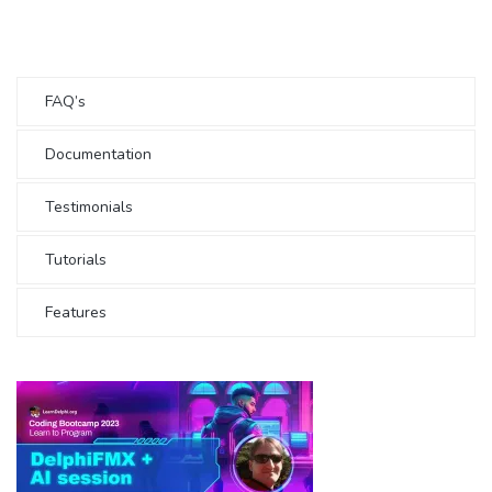
FAQ’s
Documentation
Testimonials
Tutorials
Features