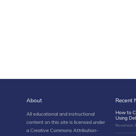
About
Recent
How to C
All educational and instructional
Using De
content on this site is licensed under
November 2
a
Creative Commons Attribution-