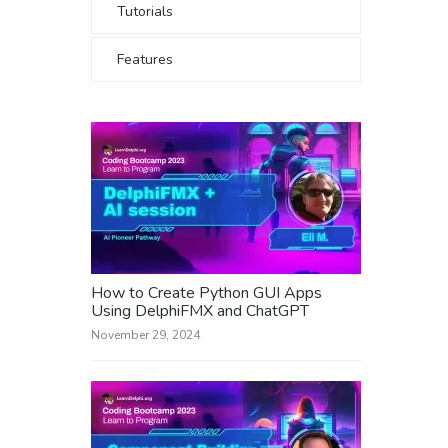
Tutorials
Features
How to Create Python GUI Apps
Using DelphiFMX and ChatGPT
November 29, 2024