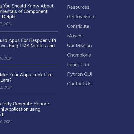
ng You Should Know About
Resources
amentals of Component
n Delphi
Get Involved
7, 2024
Contribute
Mascot
ild Apps For Raspberry Pi
Our Mission
hi Using TMS Miletus and
Champions
5, 2024
Learn C++
Python GUI
ake Your Apps Look Like
llars?
Contact Us
2, 2024
uickly Generate Reports
hi Application using
rt
0, 2024