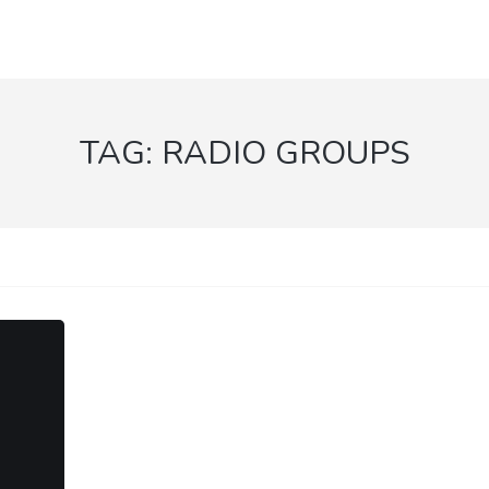
TAG:
RADIO GROUPS