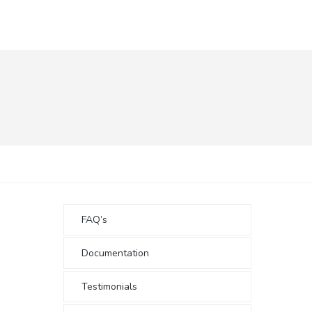
FAQ’s
Documentation
Testimonials