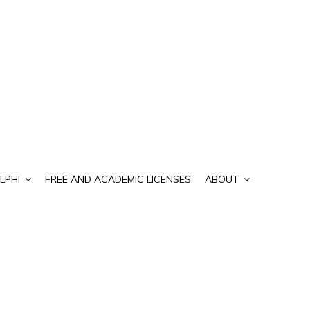
LPHI
FREE AND ACADEMIC LICENSES
ABOUT