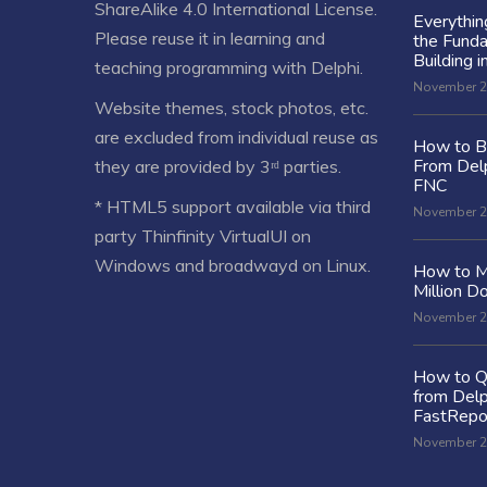
ShareAlike 4.0 International License
.
Everythi
Please reuse it in learning and
the Fund
Building i
teaching programming with Delphi.
November 2
Website themes, stock photos, etc.
are excluded from individual reuse as
How to Bu
From Delp
they are provided by 3ʳᵈ parties.
FNC
* HTML5 support available via third
November 2
party Thinfinity VirtualUI on
Windows and broadwayd on Linux.
How to M
Million Do
November 2
How to Q
from Delp
FastRepo
November 2