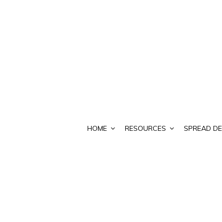
HOME
RESOURCES
SPREAD DE