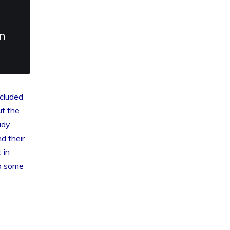
n
ncluded
t the
ady
d their
 in
to some