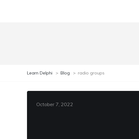
Learn Delphi
>
Blog
>
radio groups
October 7, 2022