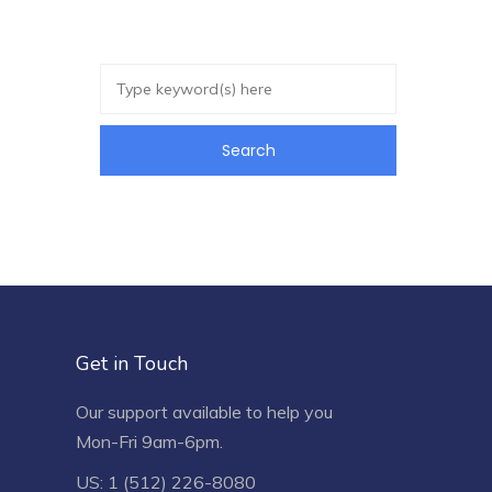
Get in Touch
Our support available to help you
Mon-Fri 9am-6pm.
US: 1 (512) 226-8080