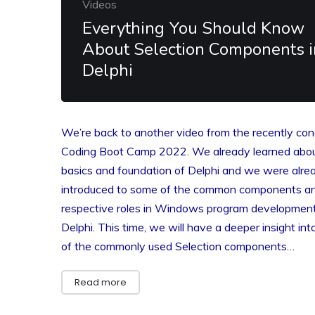
Videos
Everything You Should Know
About Selection Components i
Delphi
We’re back to another video from the recently co
Coding Boot Camp 2022. We already learned abou
basics and foundation of Delphi and we were alre
introduced to some of the common components an
respective roles in Windows program development
Delphi. This time, we will have a deeper insight in
of the commonly used Selection components…
Read more