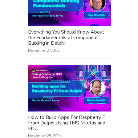
Everything You Should Know About
the Fundamentals of Component
Building in Delphi
November 27, 2024
How to Build Apps For Raspberry Pi
From Delphi Using TMS Miletus and
FNC
November 25, 2024