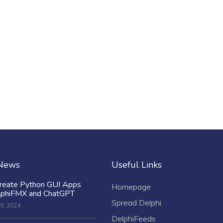
 News
Useful Links
reate Python GUI Apps
Homepage
lphiFMX and ChatGPT
Spread Delphi
9, 2024
DelphiFeeds