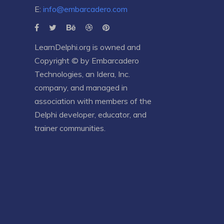
E:
info@embarcadero.com
LearnDelphi.org is owned and
Copyright © by
Embarcadero
Technologies
, an
Idera, Inc.
company, and managed in
association with members of the
Delphi developer, educator, and
trainer communities.