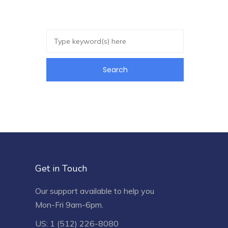
Get in Touch
Our support available to help you
Mon-Fri 9am-6pm.
US: 1 (512) 226-8080