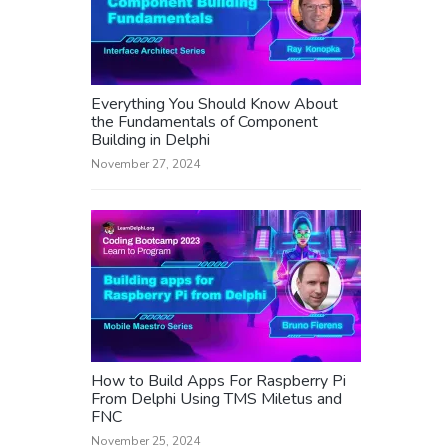
Everything You Should Know About
the Fundamentals of Component
Building in Delphi
November 27, 2024
How to Build Apps For Raspberry Pi
From Delphi Using TMS Miletus and
FNC
November 25, 2024