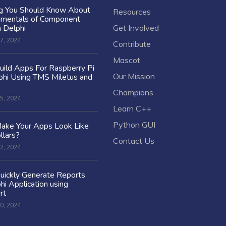
ng You Should Know About
Resources
amentals of Component
n Delphi
Get Involved
7, 2024
Contribute
Mascot
ild Apps For Raspberry Pi
Our Mission
hi Using TMS Miletus and
Champions
5, 2024
Learn C++
Python GUI
ake Your Apps Look Like
llars?
Contact Us
2, 2024
uickly Generate Reports
hi Application using
rt
0, 2024