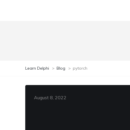
Learn Delphi
>
Blog
>
pytorch
August 8, 2022