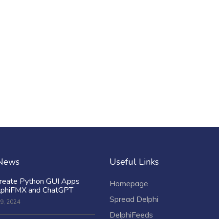
 News
Useful Links
reate Python GUI Apps
Homepage
lphiFMX and ChatGPT
Spread Delphi
9, 2024
DelphiFeeds