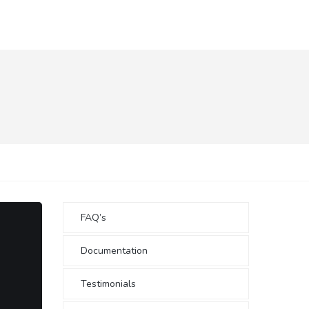
FAQ’s
Documentation
Testimonials