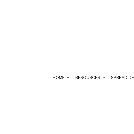
HOME
RESOURCES
SPREAD DE