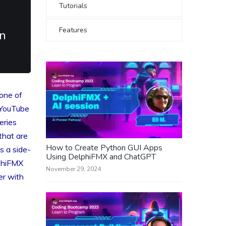
Tutorials
Features
n
one of
 YouTube
eries
that are
How to Create Python GUI Apps
s a side-
Using DelphiFMX and ChatGPT
phiFMX
November 29, 2024
er with