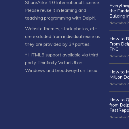
ShareAlike 4.0 International License
.
Everythi
Please reuse it in learning and
the Fund
Building i
teaching programming with Delphi.
November 2
Website themes, stock photos, etc.
are excluded from individual reuse as
How to Bu
From Delp
they are provided by 3ʳᵈ parties.
FNC
* HTML5 support available via third
November 2
party Thinfinity VirtualUI on
Windows and broadwayd on Linux.
How to M
Million Do
November 2
How to Q
from Delp
FastRepo
November 2