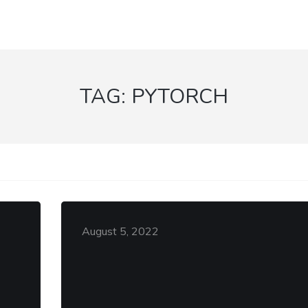
TAG:
PYTORCH
August 5, 2022