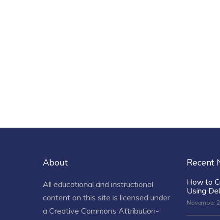
About
Recent
How to C
All educational and instructional
Using De
content on this site is licensed under
November 2
a
Creative Commons Attribution-