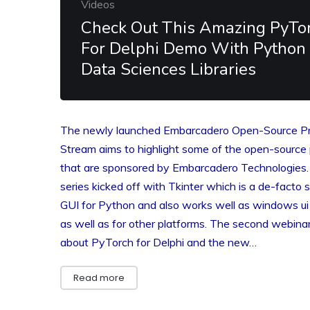
Videos
Check Out This Amazing PyTo
For Delphi Demo With Python
Data Sciences Libraries
The newly launched Embarcadero Open-Source Pr
Stream aims to highlight some of the open-source 
that are sponsored by Embarcadero Technologies
series kicked off with Tkinter which is a de-facto 
GUI for Python and also works well as windows ui 
as well as for other platforms. The second webin
about PyTorch for Delphi and the new…
Read more