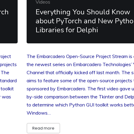
Videos
rch
Everything You Should Know
about PyTorch and New Pytho
Libraries for Delphi
oject
The Embarcadero Open-Source Project Stream is 
projects
the newest series on Embarcadero Technologies’
. The
Channel that officially kicked off last month. The s
standard
aims to feature some of the open-source projects 
toolkit
sponsored by Embarcadero. The first video gave u
ar was
by-side comparison between the Tkinter and Del
to determine which Python GUI toolkit works bett
Windows…
Read more