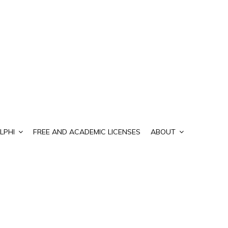
LPHI
FREE AND ACADEMIC LICENSES
ABOUT