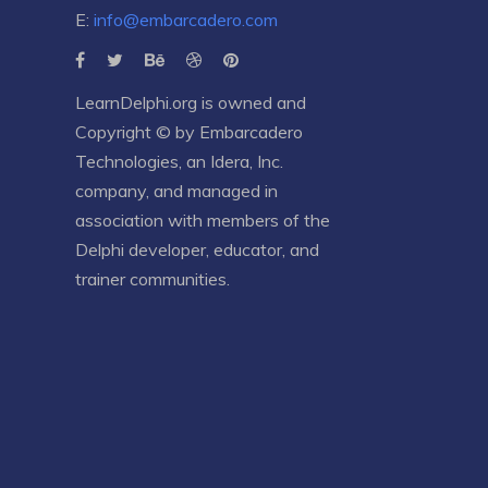
E:
info@embarcadero.com
LearnDelphi.org is owned and
Copyright © by
Embarcadero
Technologies
, an
Idera, Inc.
company, and managed in
association with members of the
Delphi developer, educator, and
trainer communities.